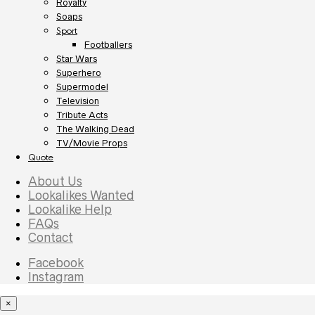
Royalty
Soaps
Sport
Footballers
Star Wars
Superhero
Supermodel
Television
Tribute Acts
The Walking Dead
TV/Movie Props
Quote
About Us
Lookalikes Wanted
Lookalike Help
FAQs
Contact
Facebook
Instagram
×