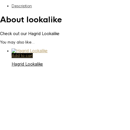
Description
About lookalike
Check out our Hagrid Lookalike
You may also like…
Add to cart
Hagrid Lookalike