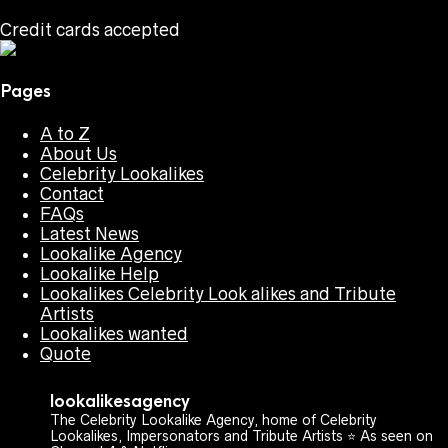
Credit cards accepted
Pages
A to Z
About Us
Celebrity Lookalikes
Contact
FAQs
Latest News
Lookalike Agency
Lookalike Help
Lookalikes Celebrity Look alikes and Tribute
Artists
Lookalikes wanted
Quote
lookalikesagency
The Celebrity Lookalike Agency, home of Celebrity
Lookalikes, Impersonators and Tribute Artists ⭐️ As seen on