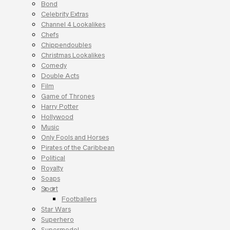
Bond
Celebrity Extras
Channel 4 Lookalikes
Chefs
Chippendoubles
Christmas Lookalikes
Comedy
Double Acts
Film
Game of Thrones
Harry Potter
Hollywood
Music
Only Fools and Horses
Pirates of the Caribbean
Political
Royalty
Soaps
Sport
Footballers
Star Wars
Superhero
Supermodel