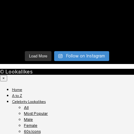
Follow on Instagram
Load More
©
Lookalikes
×
Home
A to Z
Celebrity Lookalikes
All
Most Popular
Male
Female
60s Icons