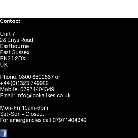
Contact
Unit 7
28 Enys Road
Eastbourne
East Sussex
BN21 2DX
UK
Phone. 0800 8600687 or
+44 (0)1323 749922
Mobile. 07971404349
Email:
info@lookalikes.co.uk
Mon-Fri 10am-6pm
Sat-Sun - Closed.
For emergencies call 07971404349