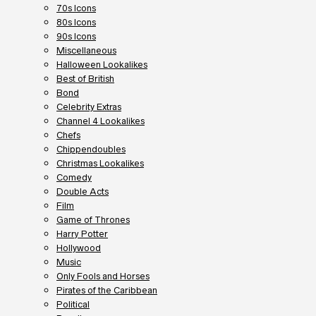
70s Icons
80s Icons
90s Icons
Miscellaneous
Halloween Lookalikes
Best of British
Bond
Celebrity Extras
Channel 4 Lookalikes
Chefs
Chippendoubles
Christmas Lookalikes
Comedy
Double Acts
Film
Game of Thrones
Harry Potter
Hollywood
Music
Only Fools and Horses
Pirates of the Caribbean
Political