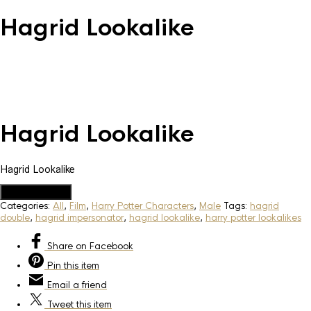
Hagrid Lookalike
Hagrid Lookalike
Hagrid Lookalike
Add to Quote
Categories:
All
,
Film
,
Harry Potter Characters
,
Male
Tags:
hagrid
double
,
hagrid impersonator
,
hagrid lookalike
,
harry potter lookalikes
Share
on Facebook
Pin
this item
Email
a friend
Tweet
this item