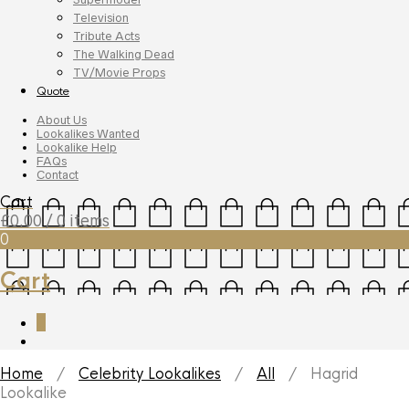
Television
Tribute Acts
The Walking Dead
TV/Movie Props
Quote
About Us
Lookalikes Wanted
Lookalike Help
FAQs
Contact
Cart
£
0.00
/ 0 items
0
Cart
0
Home
/
Celebrity Lookalikes
/
All
/ Hagrid
Lookalike