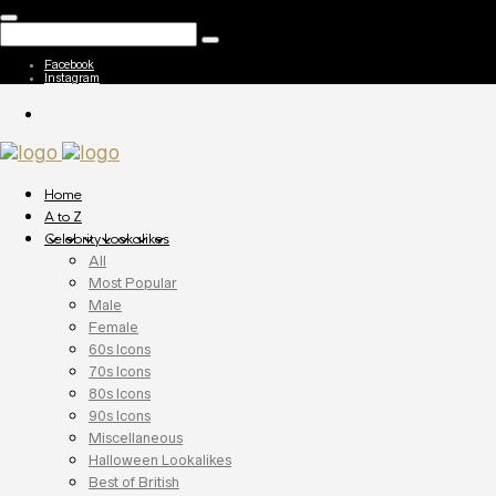
Facebook
Instagram
Home
A to Z
Celebrity Lookalikes
All
Most Popular
Male
Female
60s Icons
70s Icons
80s Icons
90s Icons
Miscellaneous
Halloween Lookalikes
Best of British