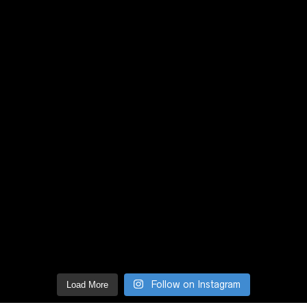
Follow on Instagram
Load More