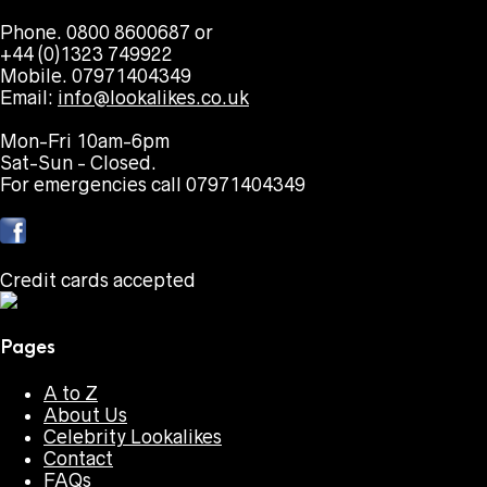
Phone. 0800 8600687 or
+44 (0)1323 749922
Mobile. 07971404349
Email:
info@lookalikes.co.uk
Mon-Fri 10am-6pm
Sat-Sun - Closed.
For emergencies call 07971404349
Credit cards accepted
Pages
A to Z
About Us
Celebrity Lookalikes
Contact
FAQs