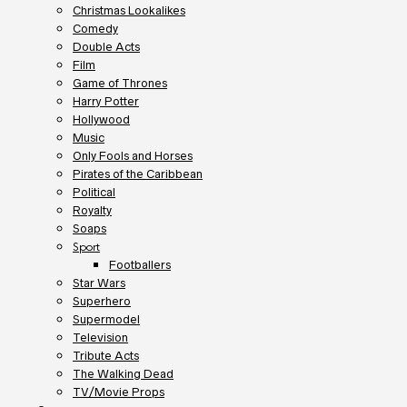
Christmas Lookalikes
Comedy
Double Acts
Film
Game of Thrones
Harry Potter
Hollywood
Music
Only Fools and Horses
Pirates of the Caribbean
Political
Royalty
Soaps
Sport
Footballers
Star Wars
Superhero
Supermodel
Television
Tribute Acts
The Walking Dead
TV/Movie Props