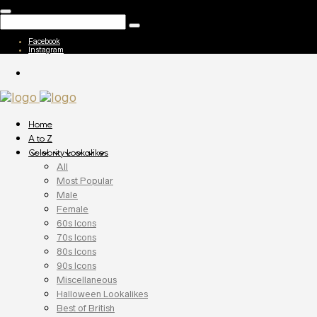
Facebook
Instagram
Home
A to Z
Celebrity Lookalikes
All
Most Popular
Male
Female
60s Icons
70s Icons
80s Icons
90s Icons
Miscellaneous
Halloween Lookalikes
Best of British