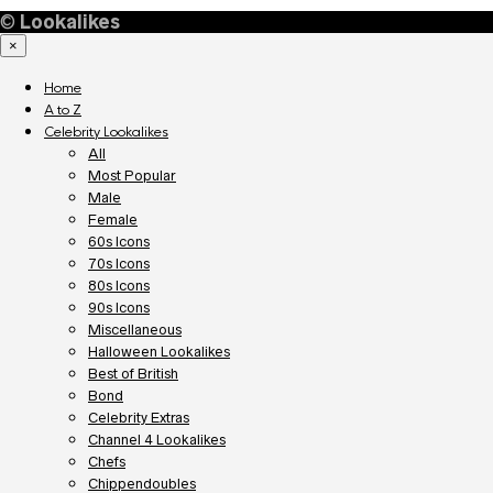
©
Lookalikes
×
Home
A to Z
Celebrity Lookalikes
All
Most Popular
Male
Female
60s Icons
70s Icons
80s Icons
90s Icons
Miscellaneous
Halloween Lookalikes
Best of British
Bond
Celebrity Extras
Channel 4 Lookalikes
Chefs
Chippendoubles