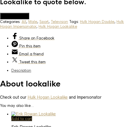
Lookalike to quote below.
Add to Quote
Categories:
All
,
Male
,
Sport
,
Television
Tags:
Hulk Hogan Double
,
Hulk
Hogan Impersonator
,
Hulk Hogan Lookalike
Share
on Facebook
Pin
this item
Email
a friend
Tweet
this item
Description
About lookalike
Check out our
Hulk Hogan Lookalike
and Impersonator
You may also like…
Add to cart