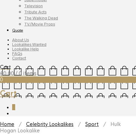
Television
Tribute Acts
The Walking Dead
TV/Movie Props
Quote
About Us
Lookalikes Wanted
Lookalike Help
FAQs
Contact
Cart
£
0.00
/ 0 items
0
Cart
0
Home
/
Celebrity Lookalikes
/
Sport
/ Hulk
Hogan Lookalike