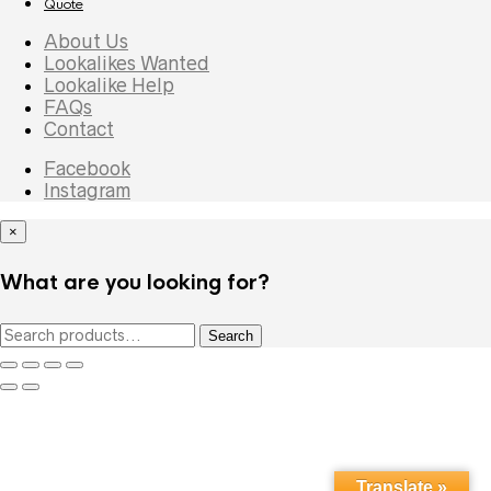
Quote
About Us
Lookalikes Wanted
Lookalike Help
FAQs
Contact
Facebook
Instagram
×
What are you looking for?
Search
Search
for:
Translate »