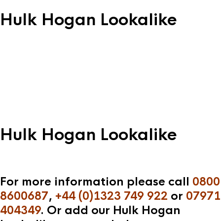
Hulk Hogan Lookalike
Hulk Hogan Lookalike
For more information please call
0800
8600687
,
+44 (0)1323 749 922
or
07971
404349
. Or add our Hulk Hogan