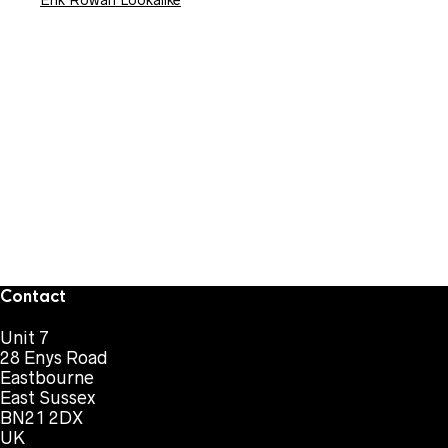
Erik Rowan Lookalike
Contact
Unit 7
28 Enys Road
Eastbourne
East Sussex
BN21 2DX
UK