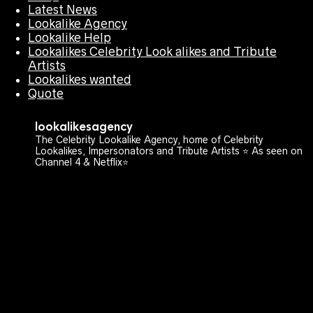
Latest News
Lookalike Agency
Lookalike Help
Lookalikes Celebrity Look alikes and Tribute
Artists
Lookalikes wanted
Quote
lookalikesagency
The Celebrity Lookalike Agency, home of Celebrity
Lookalikes, Impersonators and Tribute Artists ⭐️ As seen on
Channel 4 & Netflix⭐️