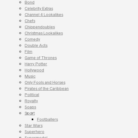
Bond
Celebrity Extras
Channel 4 Lookalikes
Chefs
Chippendoubles
Christmas Lookalikes
Comedy
Double Acts
Film
Game of Thrones
Harry Potter
Hollywood
Music
Only Fools and Horses
Pirates of the Caribbean
Political
Royalty
Soaps
Sport
Footballers
Star Wars
Superhero
Supermodel