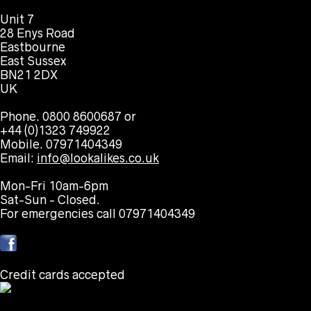
Unit 7
28 Enys Road
Eastbourne
East Sussex
BN21 2DX
UK
Phone. 0800 8600687 or
+44 (0)1323 749922
Mobile. 07971404349
Email:
info@lookalikes.co.uk
Mon-Fri 10am-6pm
Sat-Sun - Closed.
For emergencies call 07971404349
Credit cards accepted