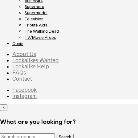
Star Wars
Superhero
Supermodel
Television
Tribute Acts
The Walking Dead
TV/Movie Props
Quote
About Us
Lookalikes Wanted
Lookalike Help
FAQs
Contact
Facebook
Instagram
×
What are you looking for?
Search
Search