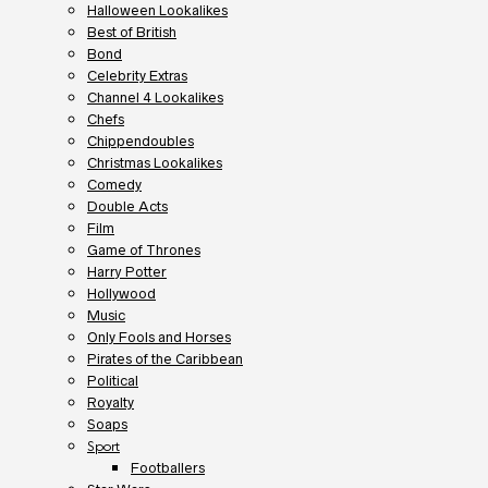
Halloween Lookalikes
Best of British
Bond
Celebrity Extras
Channel 4 Lookalikes
Chefs
Chippendoubles
Christmas Lookalikes
Comedy
Double Acts
Film
Game of Thrones
Harry Potter
Hollywood
Music
Only Fools and Horses
Pirates of the Caribbean
Political
Royalty
Soaps
Sport
Footballers