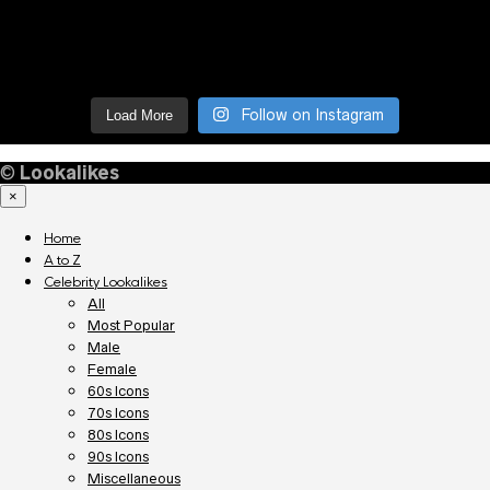
Follow on Instagram
Load More
©
Lookalikes
×
Home
A to Z
Celebrity Lookalikes
All
Most Popular
Male
Female
60s Icons
70s Icons
80s Icons
90s Icons
Miscellaneous