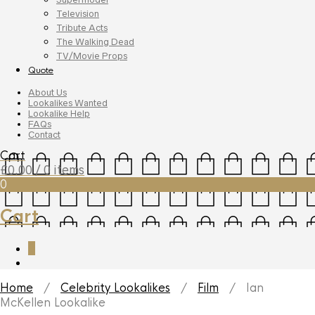
Television
Tribute Acts
The Walking Dead
TV/Movie Props
Quote
About Us
Lookalikes Wanted
Lookalike Help
FAQs
Contact
Cart
£
0.00
/ 0 items
0
Cart
0
Home
/
Celebrity Lookalikes
/
Film
/ Ian
McKellen Lookalike