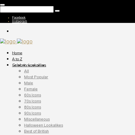
Facebook
Instagram
Home
A to Z
Celebrity Lookalikes
All
Most Popular
Male
Female
60s Icons
70s Icons
80s Icons
90s Icons
Miscellaneous
Halloween Lookalikes
Best of British