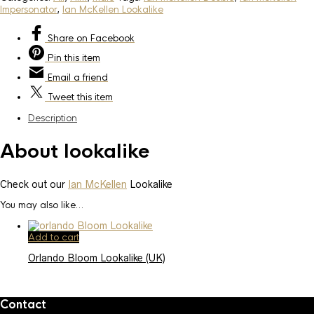
Impersonator
,
Ian McKellen Lookalike
Share
on Facebook
Pin
this item
Email
a friend
Tweet
this item
Description
About lookalike
Check out our
Ian McKellen
Lookalike
You may also like…
Add to cart
Orlando Bloom Lookalike (UK)
Contact