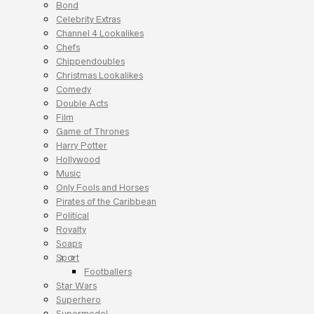
Bond
Celebrity Extras
Channel 4 Lookalikes
Chefs
Chippendoubles
Christmas Lookalikes
Comedy
Double Acts
Film
Game of Thrones
Harry Potter
Hollywood
Music
Only Fools and Horses
Pirates of the Caribbean
Political
Royalty
Soaps
Sport
Footballers
Star Wars
Superhero
Supermodel