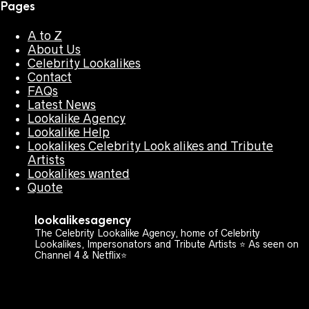
Pages
A to Z
About Us
Celebrity Lookalikes
Contact
FAQs
Latest News
Lookalike Agency
Lookalike Help
Lookalikes Celebrity Look alikes and Tribute
Artists
Lookalikes wanted
Quote
lookalikesagency
The Celebrity Lookalike Agency, home of Celebrity
Lookalikes, Impersonators and Tribute Artists ⭐️ As seen on
Channel 4 & Netflix⭐️