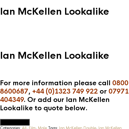
Ian McKellen Lookalike
Ian McKellen Lookalike
For more information please call
0800
8600687
,
+44 (0)1323 749 922
or
07971
404349
. Or add our Ian McKellen
Lookalike to quote below.
Add to Quote
Categories:
All
,
Film
,
Male
Tags:
Ian McKellen Double
,
Ian McKellen