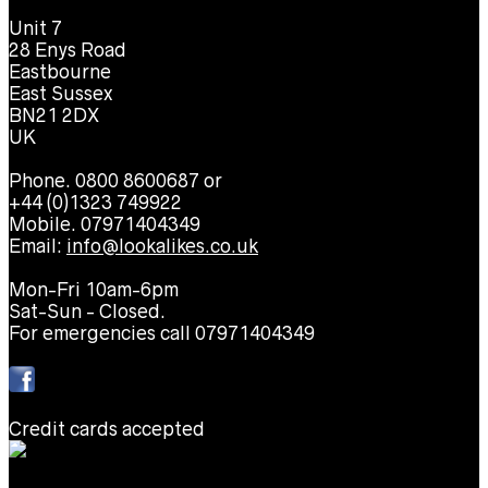
Unit 7
28 Enys Road
Eastbourne
East Sussex
BN21 2DX
UK
Phone. 0800 8600687 or
+44 (0)1323 749922
Mobile. 07971404349
Email:
info@lookalikes.co.uk
Mon-Fri 10am-6pm
Sat-Sun - Closed.
For emergencies call 07971404349
Credit cards accepted