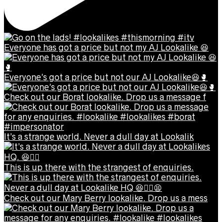
Everyone has got a price but not my AJ Lookalike 😆
Everyone’s got a price but not our AJ Lookalike😆🥊
Check out our Borat lookalike. Drop us a message f
It’s a strange world. Never a dull day at Lookalik
This is up there with the strangest of enquiries.
Check out our Mary Berry lookalike. Drop us a mess