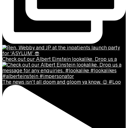
Check out our Albert Einstein lookalike. Drop us a
The news isn’t all doom and gloom ya know. 😉 #Loo