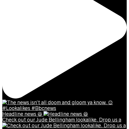
Headline news 😆
Check out our Jude Bellingham lookalike. Drop us a