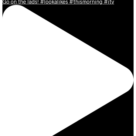
Go on the lads! #lookalikes #thismorning #itv