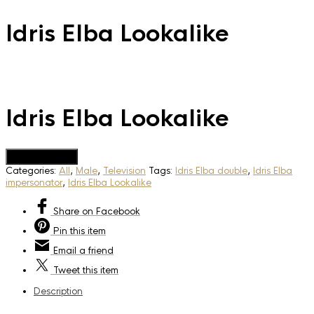
Idris Elba Lookalike
Idris Elba Lookalike
Add to Quote
Categories:
All
,
Male
,
Television
Tags:
Idris Elba double
,
Idris Elba
impersonator
,
Idris Elba Lookalike
Share
on Facebook
Pin
this item
Email
a friend
Tweet
this item
Description