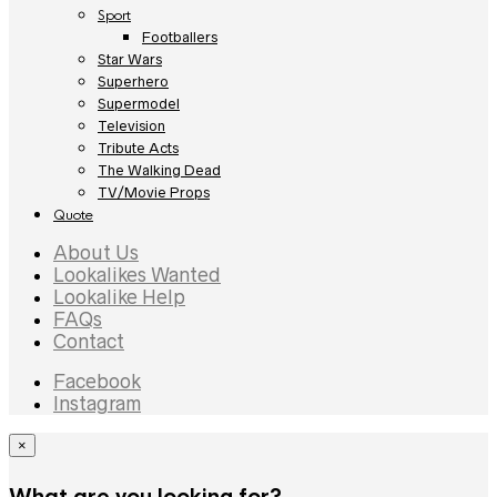
Sport
Footballers
Star Wars
Superhero
Supermodel
Television
Tribute Acts
The Walking Dead
TV/Movie Props
Quote
About Us
Lookalikes Wanted
Lookalike Help
FAQs
Contact
Facebook
Instagram
×