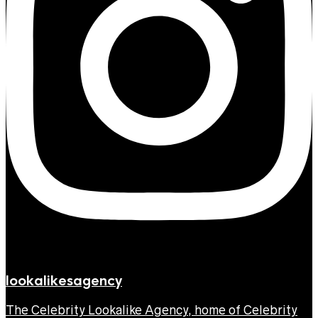
lookalikesagency
The Celebrity Lookalike Agency, home of Celebrity