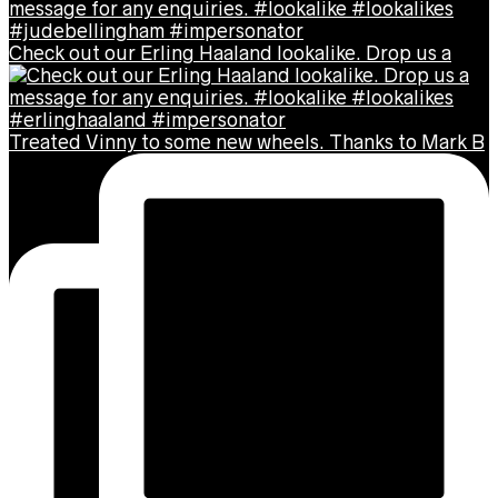
Check out our Erling Haaland lookalike. Drop us a
Treated Vinny to some new wheels. Thanks to Mark B