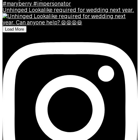
Unhinged Lookalike required for wedding next year.
Load More