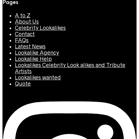
Pages
A to Z
About Us
Celebrity Lookalikes
Contact
FAQs
Latest News
Lookalike Agency
Lookalike Help
Lookalikes Celebrity Look alikes and Tribute
Artists
Lookalikes wanted
Quote