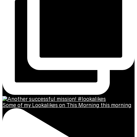
Some of my Lookalikes on This Morning this morning