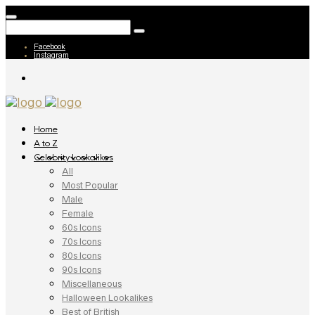
Facebook
Instagram
Home
A to Z
Celebrity Lookalikes
All
Most Popular
Male
Female
60s Icons
70s Icons
80s Icons
90s Icons
Miscellaneous
Halloween Lookalikes
Best of British