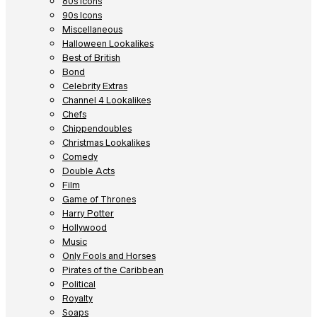
80s Icons
90s Icons
Miscellaneous
Halloween Lookalikes
Best of British
Bond
Celebrity Extras
Channel 4 Lookalikes
Chefs
Chippendoubles
Christmas Lookalikes
Comedy
Double Acts
Film
Game of Thrones
Harry Potter
Hollywood
Music
Only Fools and Horses
Pirates of the Caribbean
Political
Royalty
Soaps