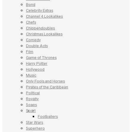
Bond
Celebrity Extras
Channel 4 Lookalikes
Chefs
Chippendoubles
Christmas Lookalikes
Comedy
Double Acts
Film
Game of Thrones
Harry Potter
Hollywood
Music
Only Fools and Horses
Pirates of the Caribbean
Political
Royalty
Soaps
Sport
Footballers
Star Wars
Superhero