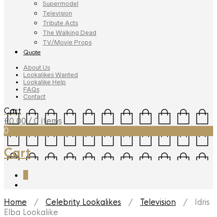
Supermodel
Television
Tribute Acts
The Walking Dead
TV/Movie Props
Quote
About Us
Lookalikes Wanted
Lookalike Help
FAQs
Contact
Cart
£
0.00
/ 0 items
0
Cart
0
Home
/
Celebrity Lookalikes
/
Television
/ Idris
Elba Lookalike