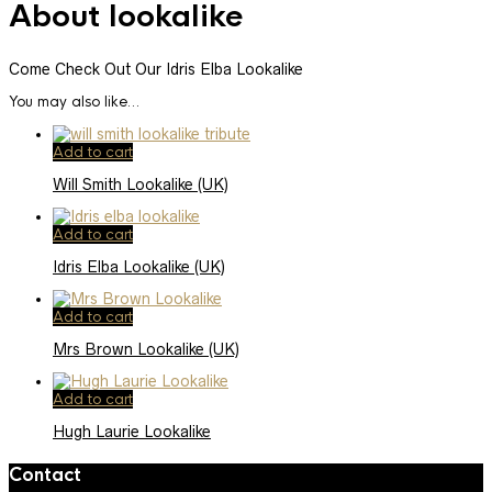
About lookalike
Come Check Out Our Idris Elba Lookalike
You may also like…
Add to cart
Will Smith Lookalike (UK)
Add to cart
Idris Elba Lookalike (UK)
Add to cart
Mrs Brown Lookalike (UK)
Add to cart
Hugh Laurie Lookalike
Contact