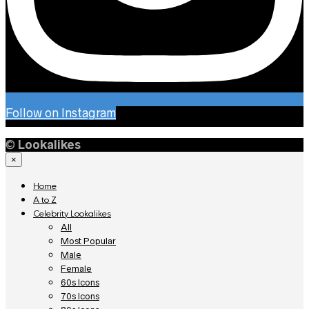
Follow on Instagram
©
Lookalikes
×
Home
A to Z
Celebrity Lookalikes
All
Most Popular
Male
Female
60s Icons
70s Icons