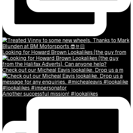
Looking for Howard Brown Lookalikes (the guy from
Check out our Micheal Eavis lookalike. Drop us a m
Another successful mission! #lookalikes