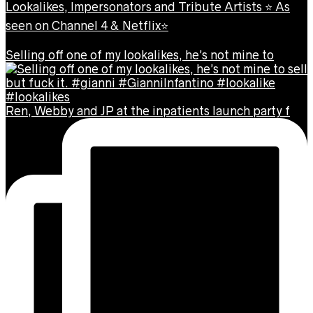
Lookalikes, Impersonators and Tribute Artists ⭐️ As
seen on Channel 4 & Netflix⭐️
Selling off one of my lookalikes, he’s not mine to
Ren, Webby and JP at the inpatients launch party f