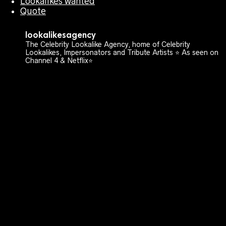
Lookalikes wanted
Quote
lookalikesagency
The Celebrity Lookalike Agency, home of Celebrity
Lookalikes, Impersonators and Tribute Artists ⭐️ As seen on
Channel 4 & Netflix⭐️