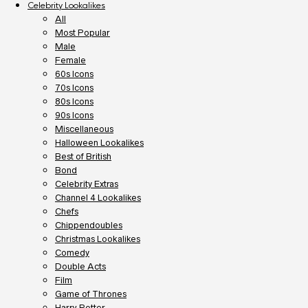
Celebrity Lookalikes
All
Most Popular
Male
Female
60s Icons
70s Icons
80s Icons
90s Icons
Miscellaneous
Halloween Lookalikes
Best of British
Bond
Celebrity Extras
Channel 4 Lookalikes
Chefs
Chippendoubles
Christmas Lookalikes
Comedy
Double Acts
Film
Game of Thrones
Harry Potter