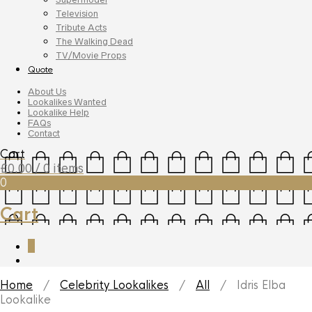
Television
Tribute Acts
The Walking Dead
TV/Movie Props
Quote
About Us
Lookalikes Wanted
Lookalike Help
FAQs
Contact
Cart
£
0.00
/ 0 items
0
Cart
0
Home
/
Celebrity Lookalikes
/
All
/ Idris Elba
Lookalike