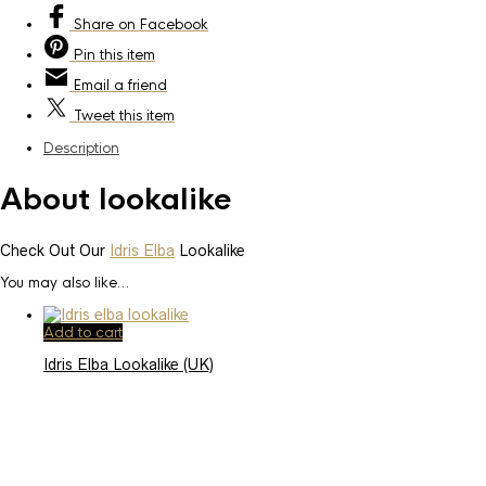
Share
on Facebook
Pin
this item
Email
a friend
Tweet
this item
Description
About lookalike
Check Out Our
Idris Elba
Lookalike
You may also like…
Add to cart
Idris Elba Lookalike (UK)