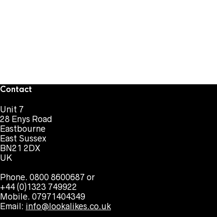
Contact
Unit 7
28 Enys Road
Eastbourne
East Sussex
BN21 2DX
UK
Phone. 0800 8600687 or
+44 (0)1323 749922
Mobile. 07971404349
Email:
info@lookalikes.co.uk