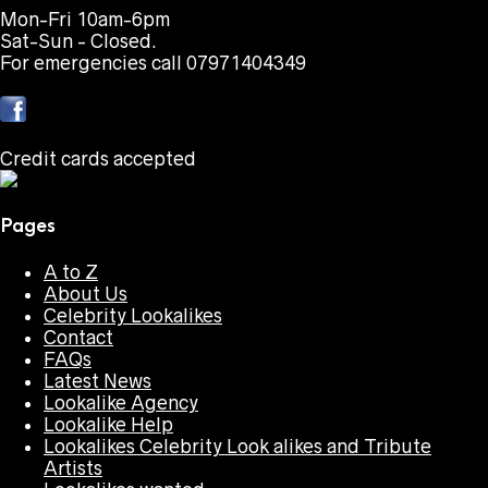
Mon-Fri 10am-6pm
Sat-Sun - Closed.
For emergencies call 07971404349
Credit cards accepted
Pages
A to Z
About Us
Celebrity Lookalikes
Contact
FAQs
Latest News
Lookalike Agency
Lookalike Help
Lookalikes Celebrity Look alikes and Tribute
Artists