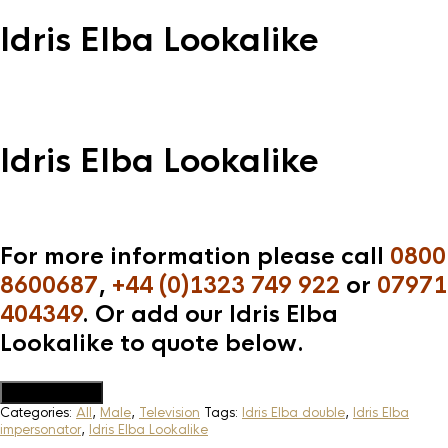
Idris Elba Lookalike
Idris Elba Lookalike
For more information please call
0800
8600687
,
+44 (0)1323 749 922
or
07971
404349
. Or add our Idris Elba
Lookalike to quote below.
Add to Quote
Categories:
All
,
Male
,
Television
Tags:
Idris Elba double
,
Idris Elba
impersonator
,
Idris Elba Lookalike