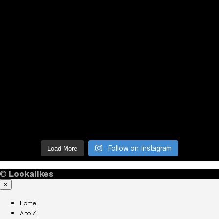
Follow on Instagram
Load More
©
Lookalikes
×
Home
A to Z