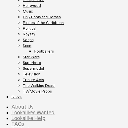
Hollywood
Music
Only Fools and Horses
Pirates of the Caribbean
Political
Royalty
Soaps
Sport
Footballers
Star Wars
Superhero
Supermodel
Television
Tribute Acts
The Walking Dead
TV/Movie Props
Quote
About Us
Lookalikes Wanted
Lookalike Help
FAQs