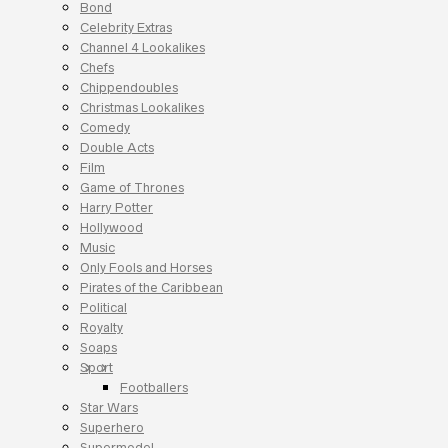
Bond
Celebrity Extras
Channel 4 Lookalikes
Chefs
Chippendoubles
Christmas Lookalikes
Comedy
Double Acts
Film
Game of Thrones
Harry Potter
Hollywood
Music
Only Fools and Horses
Pirates of the Caribbean
Political
Royalty
Soaps
Sport
Footballers
Star Wars
Superhero
Supermodel