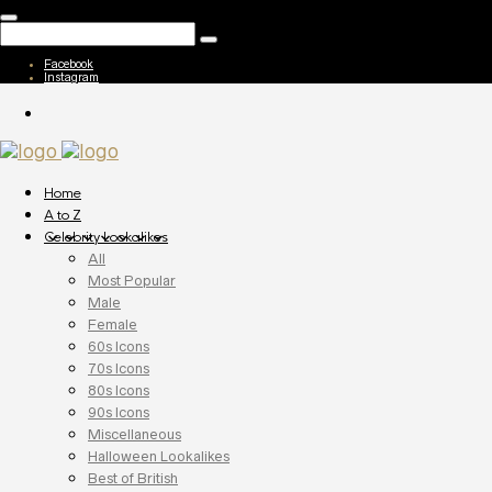
Facebook
Instagram
Home
A to Z
Celebrity Lookalikes
All
Most Popular
Male
Female
60s Icons
70s Icons
80s Icons
90s Icons
Miscellaneous
Halloween Lookalikes
Best of British