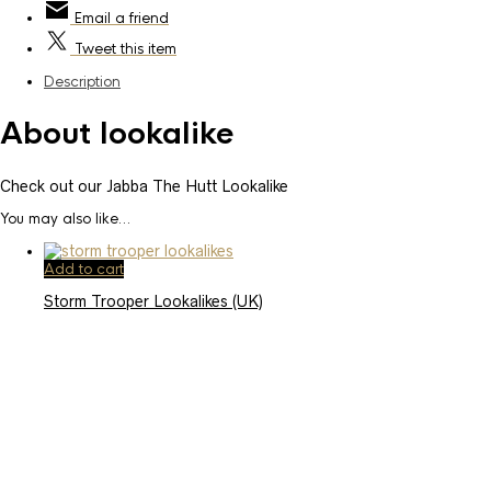
Email
a friend
Tweet
this item
Description
About lookalike
Check out our Jabba The Hutt Lookalike
You may also like…
Add to cart
Storm Trooper Lookalikes (UK)