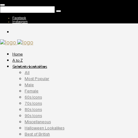
Facebook
Instagram
Home
A to Z
Celebrity Lookalikes
All
Most Popular
Male
Female
60s Icons
70s Icons
80s Icons
90s Icons
Miscellaneous
Halloween Lookalikes
Best of British