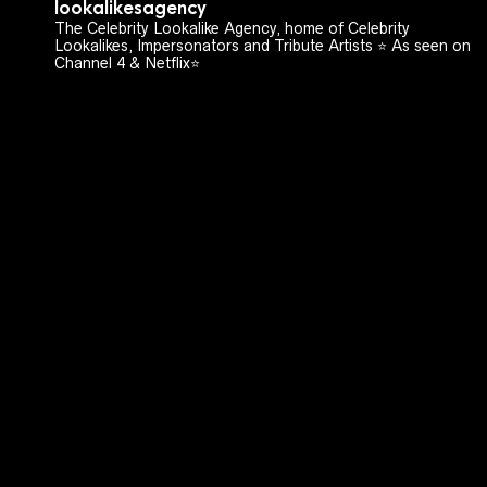
lookalikesagency
The Celebrity Lookalike Agency, home of Celebrity
Lookalikes, Impersonators and Tribute Artists ⭐️ As seen on
Channel 4 & Netflix⭐️