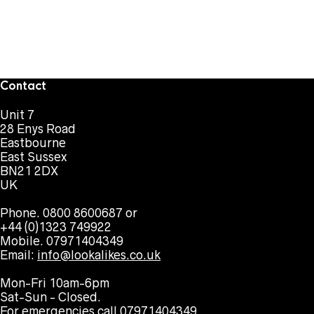
Contact
Unit 7
28 Enys Road
Eastbourne
East Sussex
BN21 2DX
UK
Phone. 0800 8600687 or
+44 (0)1323 749922
Mobile. 07971404349
Email:
info@lookalikes.co.uk
Mon-Fri 10am-6pm
Sat-Sun - Closed.
For emergencies call 07971404349