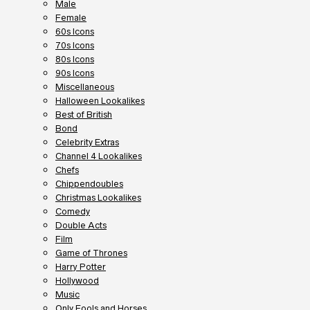
Male
Female
60s Icons
70s Icons
80s Icons
90s Icons
Miscellaneous
Halloween Lookalikes
Best of British
Bond
Celebrity Extras
Channel 4 Lookalikes
Chefs
Chippendoubles
Christmas Lookalikes
Comedy
Double Acts
Film
Game of Thrones
Harry Potter
Hollywood
Music
Only Fools and Horses