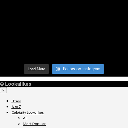
Follow on Instagram
Load More
©
Lookalikes
×
Home
A to Z
Celebrity Lookalikes
All
Most Popular