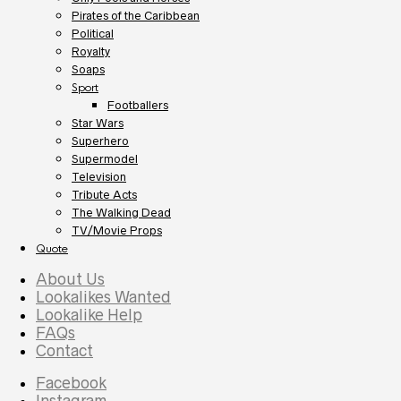
Pirates of the Caribbean
Political
Royalty
Soaps
Sport
Footballers
Star Wars
Superhero
Supermodel
Television
Tribute Acts
The Walking Dead
TV/Movie Props
Quote
About Us
Lookalikes Wanted
Lookalike Help
FAQs
Contact
Facebook
Instagram