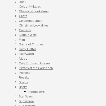
Bond
Celebrity Extras
Channel 4 Lookalikes
Chefs
Chippendoubles
Christmas Lookalikes
Comedy
Double Acts
Film
Game of Thrones
Harry Potter
Hollywood
Music
Only Fools and Horses
Pirates of the Caribbean
Political
Royalty
Soaps
Sport
Footballers
Star Wars
Superhero
Supermodel