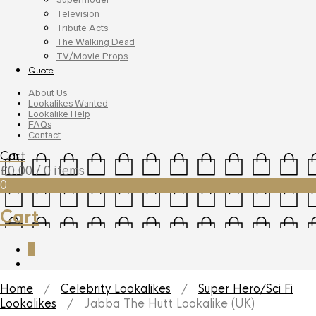
Television
Tribute Acts
The Walking Dead
TV/Movie Props
Quote
About Us
Lookalikes Wanted
Lookalike Help
FAQs
Contact
Cart
£
0.00
/ 0 items
0
Cart
0
Home
/
Celebrity Lookalikes
/
Super Hero/Sci Fi
Lookalikes
/ Jabba The Hutt Lookalike (UK)