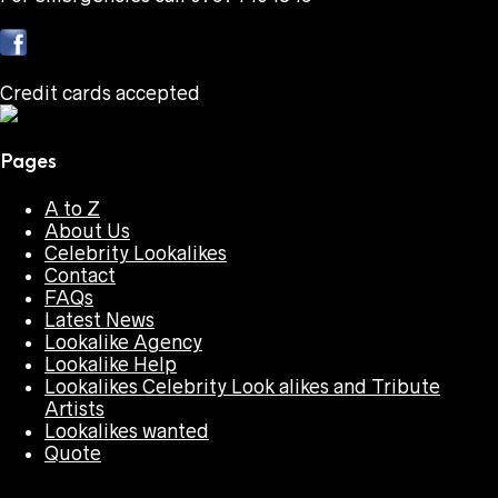
Credit cards accepted
Pages
A to Z
About Us
Celebrity Lookalikes
Contact
FAQs
Latest News
Lookalike Agency
Lookalike Help
Lookalikes Celebrity Look alikes and Tribute
Artists
Lookalikes wanted
Quote