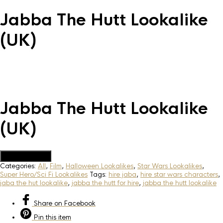
Jabba The Hutt Lookalike
(UK)
Jabba The Hutt Lookalike
(UK)
Add to Quote
Categories:
All
,
Film
,
Halloween Lookalikes
,
Star Wars Lookalikes
,
Super Hero/Sci Fi Lookalikes
Tags:
hire jaba
,
hire star wars characters
,
jaba the hut lookalike
,
jabba the hutt for hire
,
jabba the hutt lookalike
Share
on Facebook
Pin
this item