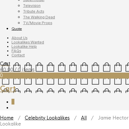
Television
Tribute Acts
The Walking Dead
TV/Movie Props
Quote
About Us
Lookalikes Wanted
Lookalike Help
FAQs
Contact
Cart
£
0.00
/ 0 items
0
Cart
0
Home
/
Celebrity Lookalikes
/
All
/ Jamie Hector
Lookalike