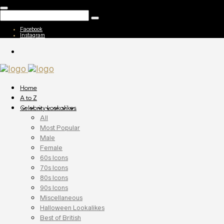
Facebook
Instagram
Home
A to Z
Celebrity Lookalikes
All
Most Popular
Male
Female
60s Icons
70s Icons
80s Icons
90s Icons
Miscellaneous
Halloween Lookalikes
Best of British