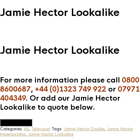
Jamie Hector Lookalike
Jamie Hector Lookalike
For more information please call
0800
8600687
,
+44 (0)1323 749 922
or
07971
404349
. Or add our Jamie Hector
Lookalike to quote below.
Add to Quote
Categories:
All
,
Television
Tags:
Jamie Hector Double
,
Jamie Hector
Impersonator
,
Jamie Hector Lookalike