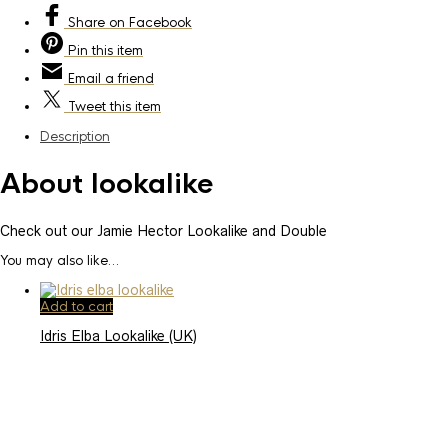
Share
on Facebook
Pin
this item
Email
a friend
Tweet
this item
Description
About lookalike
Check out our Jamie Hector Lookalike and Double
You may also like…
Add to cart
Idris Elba Lookalike (UK)