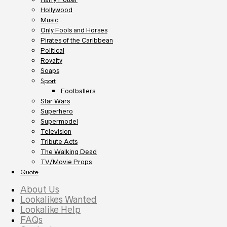
Hollywood
Music
Only Fools and Horses
Pirates of the Caribbean
Political
Royalty
Soaps
Sport
Footballers
Star Wars
Superhero
Supermodel
Television
Tribute Acts
The Walking Dead
TV/Movie Props
Quote
About Us
Lookalikes Wanted
Lookalike Help
FAQs