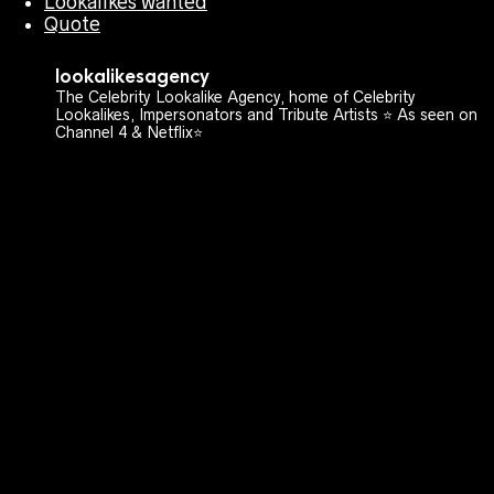
Lookalikes wanted
Quote
lookalikesagency
The Celebrity Lookalike Agency, home of Celebrity
Lookalikes, Impersonators and Tribute Artists ⭐️ As seen on
Channel 4 & Netflix⭐️