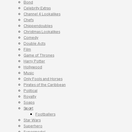
Bond
Celebrity Extras
Channel 4 Lookalikes
Chefs
Chippendoubles
Christmas Lookalikes
Comedy
Double Acts
Film
Game of Thrones
Harry Potter
Hollywood
Music
Only Fools and Horses
Pirates of the Caribbean
Political
Royalty
Soaps
Sport
Footballers
Star Wars
Superhero
Supermodel