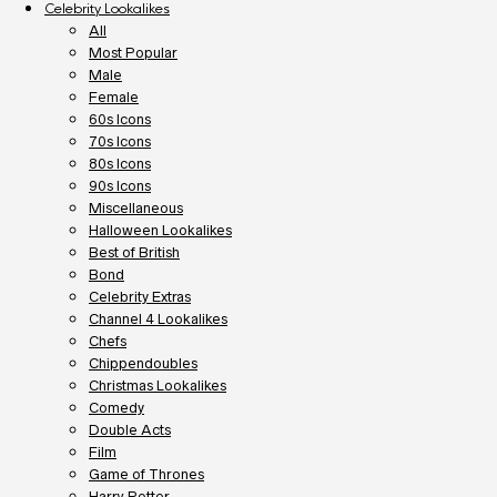
Celebrity Lookalikes
All
Most Popular
Male
Female
60s Icons
70s Icons
80s Icons
90s Icons
Miscellaneous
Halloween Lookalikes
Best of British
Bond
Celebrity Extras
Channel 4 Lookalikes
Chefs
Chippendoubles
Christmas Lookalikes
Comedy
Double Acts
Film
Game of Thrones
Harry Potter