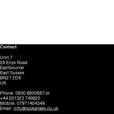
Contact
Unit 7
28 Enys Road
Eastbourne
East Sussex
BN21 2DX
UK
Phone. 0800 8600687 or
+44 (0)1323 749922
Mobile. 07971404349
Email:
info@lookalikes.co.uk