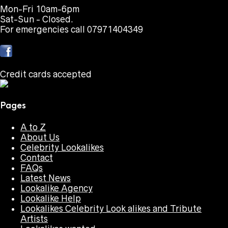
Mon-Fri 10am-6pm
Sat-Sun - Closed.
For emergencies call 07971404349
Credit cards accepted
Pages
A to Z
About Us
Celebrity Lookalikes
Contact
FAQs
Latest News
Lookalike Agency
Lookalike Help
Lookalikes Celebrity Look alikes and Tribute
Artists