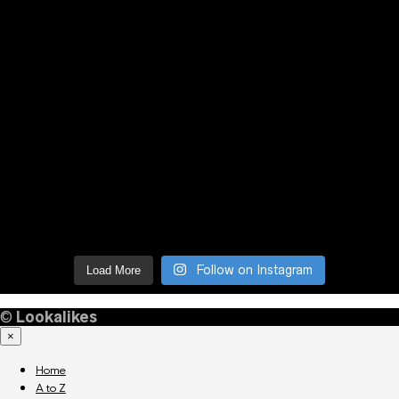
Follow on Instagram
Load More
©
Lookalikes
×
Home
A to Z