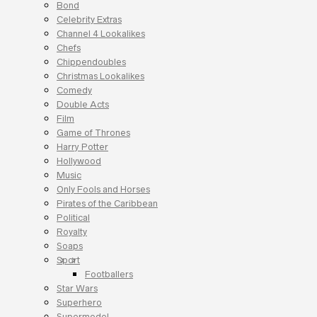
Bond
Celebrity Extras
Channel 4 Lookalikes
Chefs
Chippendoubles
Christmas Lookalikes
Comedy
Double Acts
Film
Game of Thrones
Harry Potter
Hollywood
Music
Only Fools and Horses
Pirates of the Caribbean
Political
Royalty
Soaps
Sport
Footballers
Star Wars
Superhero
Supermodel