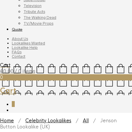
Television
Tribute Acts
The Walking Dead
TV/Movie Props
Quote
About Us
Lookalikes Wanted
Lookalike Help
FAQs
Contact
Cart
£
0.00
/ 0 items
0
Cart
0
Home
/
Celebrity Lookalikes
/
All
/ Jenson
Button Lookalike (UK)