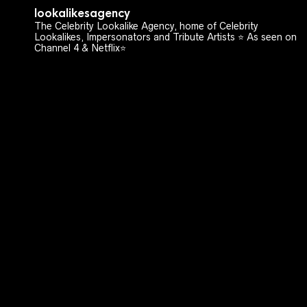
lookalikesagency
The Celebrity Lookalike Agency, home of Celebrity
Lookalikes, Impersonators and Tribute Artists ⭐️ As seen on
Channel 4 & Netflix⭐️