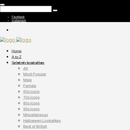
Facebook
Instagram
Home
A to Z
Celebrity Lookalikes
All
Most Popular
Male
Female
60s Icons
70s Icons
80s Icons
90s Icons
Miscellaneous
Halloween Lookalikes
Best of British