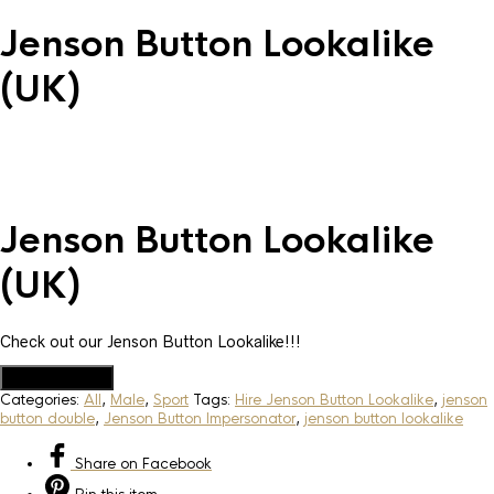
Jenson Button Lookalike
(UK)
Jenson Button Lookalike
(UK)
Check out our Jenson Button Lookalike!!!
Add to Quote
Categories:
All
,
Male
,
Sport
Tags:
Hire Jenson Button Lookalike
,
jenson
button double
,
Jenson Button Impersonator
,
jenson button lookalike
Share
on Facebook