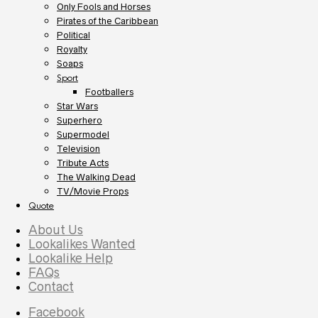
Only Fools and Horses
Pirates of the Caribbean
Political
Royalty
Soaps
Sport
Footballers
Star Wars
Superhero
Supermodel
Television
Tribute Acts
The Walking Dead
TV/Movie Props
Quote
About Us
Lookalikes Wanted
Lookalike Help
FAQs
Contact
Facebook