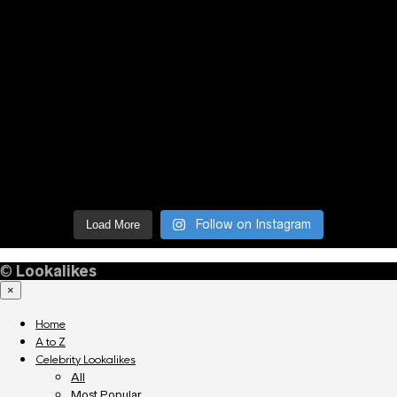
Follow on Instagram
Load More
©
Lookalikes
×
Home
A to Z
Celebrity Lookalikes
All
Most Popular