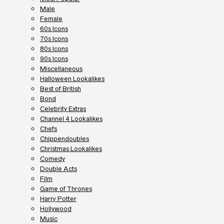
Male
Female
60s Icons
70s Icons
80s Icons
90s Icons
Miscellaneous
Halloween Lookalikes
Best of British
Bond
Celebrity Extras
Channel 4 Lookalikes
Chefs
Chippendoubles
Christmas Lookalikes
Comedy
Double Acts
Film
Game of Thrones
Harry Potter
Hollywood
Music