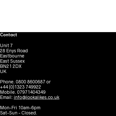
Contact
Unit 7
28 Enys Road
Eastbourne
East Sussex
BN21 2DX
UK
Phone. 0800 8600687 or
+44 (0)1323 749922
Mobile. 07971404349
Email:
info@lookalikes.co.uk
Mon-Fri 10am-6pm
Sat-Sun - Closed.