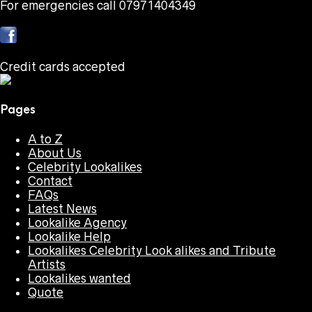
For emergencies call 07971404349
Credit cards accepted
Pages
A to Z
About Us
Celebrity Lookalikes
Contact
FAQs
Latest News
Lookalike Agency
Lookalike Help
Lookalikes Celebrity Look alikes and Tribute
Artists
Lookalikes wanted
Quote