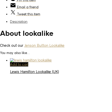
Pin
this item
Email
a friend
Tweet
this item
Description
About lookalike
Check out our
Jenson Button Lookalike
You may also like…
Add to cart
Lewis Hamilton Lookalike (UK)