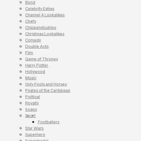
Bond
Celebrity Extras
Channel 4 Lookalikes
Chefs
Chippendoubles
Christmas Lookalikes
Comedy
Double Acts
Film
Game of Thrones
Harry Potter
Hollywood
Music
Only Fools and Horses
Pirates of the Caribbean
Political
Royalty
Soaps
Sport
Footballers
Star Wars
Superhero
Supermodel