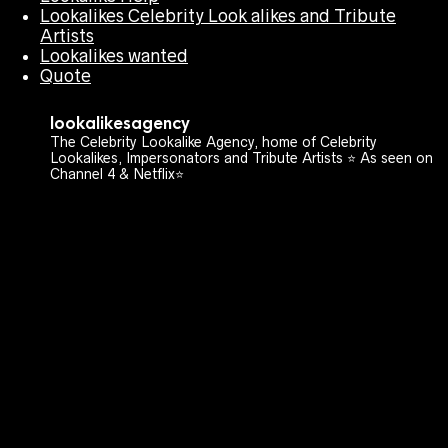
Lookalikes Celebrity Look alikes and Tribute
Artists
Lookalikes wanted
Quote
lookalikesagency
The Celebrity Lookalike Agency, home of Celebrity
Lookalikes, Impersonators and Tribute Artists ⭐️ As seen on
Channel 4 & Netflix⭐️