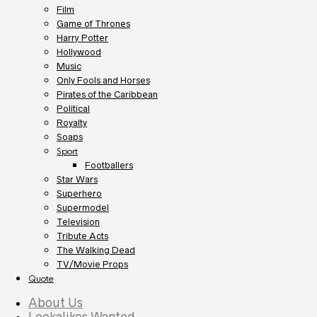
Film
Game of Thrones
Harry Potter
Hollywood
Music
Only Fools and Horses
Pirates of the Caribbean
Political
Royalty
Soaps
Sport
Footballers
Star Wars
Superhero
Supermodel
Television
Tribute Acts
The Walking Dead
TV/Movie Props
Quote
About Us
Lookalikes Wanted