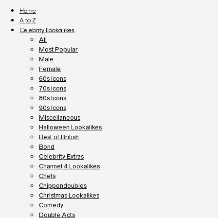
Home
A to Z
Celebrity Lookalikes
All
Most Popular
Male
Female
60s Icons
70s Icons
80s Icons
90s Icons
Miscellaneous
Halloween Lookalikes
Best of British
Bond
Celebrity Extras
Channel 4 Lookalikes
Chefs
Chippendoubles
Christmas Lookalikes
Comedy
Double Acts