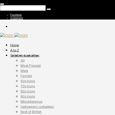
Facebook
Instagram
Home
A to Z
Celebrity Lookalikes
All
Most Popular
Male
Female
60s Icons
70s Icons
80s Icons
90s Icons
Miscellaneous
Halloween Lookalikes
Best of British