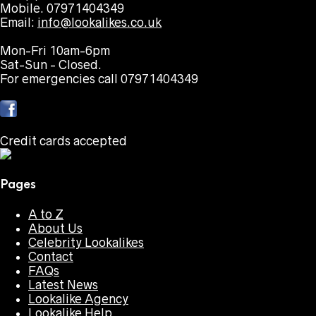
Mobile. 07971404349
Email:
info@lookalikes.co.uk
Mon-Fri 10am-6pm
Sat-Sun - Closed.
For emergencies call 07971404349
Credit cards accepted
Pages
A to Z
About Us
Celebrity Lookalikes
Contact
FAQs
Latest News
Lookalike Agency
Lookalike Help