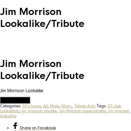
Jim Morrison
Lookalike/Tribute
Jim Morrison
Lookalike/Tribute
Jim Morrison Lookalike
Add to Quote
Categories:
60's Icons
,
All
,
Male
,
Music
,
Tribute Acts
Tags:
27 club
Lookalikes
,
jim morrison double
,
Jim Morrison Impersonator
,
jim morrison
lookalike
Share
on Facebook