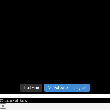
Follow on Instagram
Load More
©
Lookalikes
×