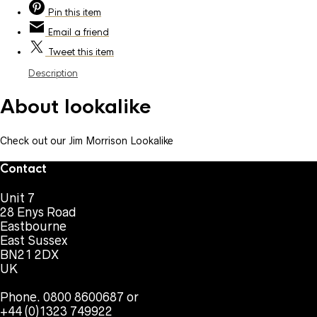
Pin
this item
Email
a friend
Tweet
this item
Description
About lookalike
Check out our Jim Morrison Lookalike
Contact
Unit 7
28 Enys Road
Eastbourne
East Sussex
BN21 2DX
UK
Phone. 0800 8600687 or
+44 (0)1323 749922