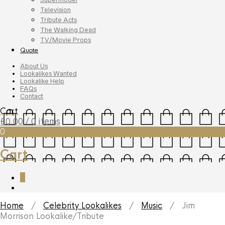
Television
Tribute Acts
The Walking Dead
TV/Movie Props
Quote
About Us
Lookalikes Wanted
Lookalike Help
FAQs
Contact
Cart
£
0.00
/ 0 items
0
Cart
0
Home
/
Celebrity Lookalikes
/
Music
/ Jim
Morrison Lookalike/Tribute