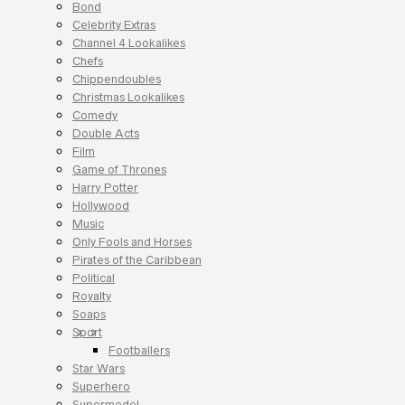
Bond
Celebrity Extras
Channel 4 Lookalikes
Chefs
Chippendoubles
Christmas Lookalikes
Comedy
Double Acts
Film
Game of Thrones
Harry Potter
Hollywood
Music
Only Fools and Horses
Pirates of the Caribbean
Political
Royalty
Soaps
Sport
Footballers
Star Wars
Superhero
Supermodel