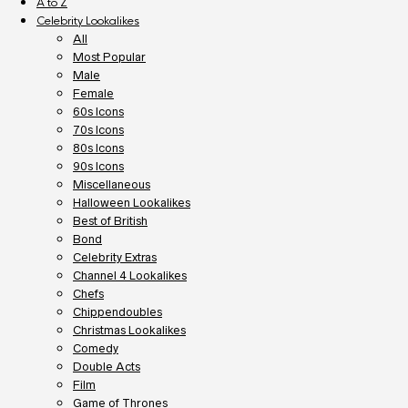
A to Z
Celebrity Lookalikes
All
Most Popular
Male
Female
60s Icons
70s Icons
80s Icons
90s Icons
Miscellaneous
Halloween Lookalikes
Best of British
Bond
Celebrity Extras
Channel 4 Lookalikes
Chefs
Chippendoubles
Christmas Lookalikes
Comedy
Double Acts
Film
Game of Thrones