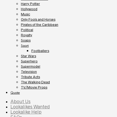
Harry Potter
Hollywood
Music
Only Fools and Horses
Pirates of the Caribbean
Political
Royalty
Soaps
Sport
Footballers
Star Wars
Superhero
Supermodel
Television
Tribute Acts
The Walking Dead
TV/Movie Props
Quote
About Us
Lookalikes Wanted
Lookalike Help