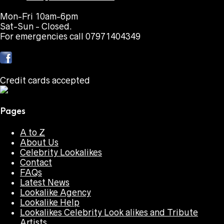
Mon-Fri 10am-6pm
Sat-Sun - Closed.
For emergencies call 07971404349
Credit cards accepted
Pages
A to Z
About Us
Celebrity Lookalikes
Contact
FAQs
Latest News
Lookalike Agency
Lookalike Help
Lookalikes Celebrity Look alikes and Tribute
Artists