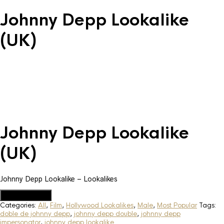
Johnny Depp Lookalike
(UK)
Johnny Depp Lookalike
(UK)
Johnny Depp Lookalike – Lookalikes
Add to Quote
Categories:
All
,
Film
,
Hollywood Lookalikes
,
Male
,
Most Popular
Tags:
doble de johnny depp
,
johnny depp double
,
johnny depp
impersonator
,
johnny depp lookalike