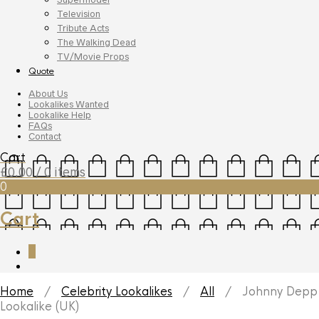
Television
Tribute Acts
The Walking Dead
TV/Movie Props
Quote
About Us
Lookalikes Wanted
Lookalike Help
FAQs
Contact
Cart
£
0.00
/ 0 items
0
Cart
0
Home
/
Celebrity Lookalikes
/
All
/ Johnny Depp
Lookalike (UK)