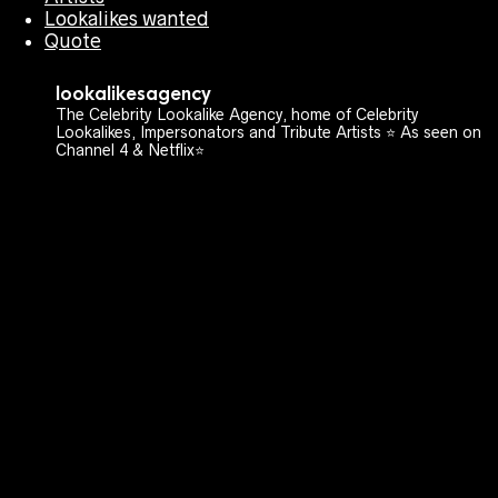
Lookalikes wanted
Quote
lookalikesagency
The Celebrity Lookalike Agency, home of Celebrity
Lookalikes, Impersonators and Tribute Artists ⭐️ As seen on
Channel 4 & Netflix⭐️