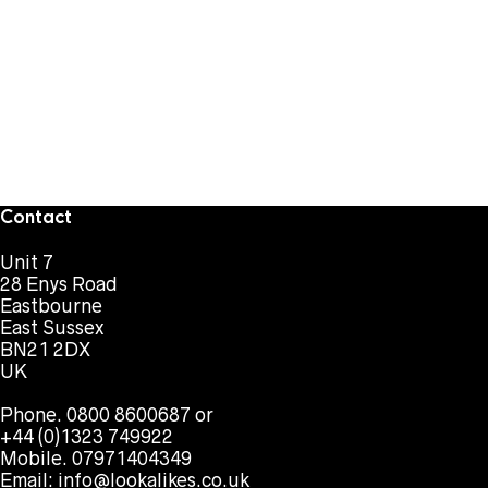
Contact
Unit 7
28 Enys Road
Eastbourne
East Sussex
BN21 2DX
UK
Phone. 0800 8600687 or
+44 (0)1323 749922
Mobile. 07971404349
Email:
info@lookalikes.co.uk