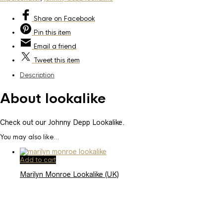
Share
on Facebook
Pin
this item
Email
a friend
Tweet
this item
Description
About lookalike
Check out our Johnny Depp Lookalike.
You may also like…
Add to cart
Marilyn Monroe Lookalike (UK)