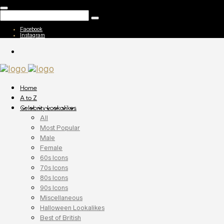
Facebook
Instagram
Home
A to Z
Celebrity Lookalikes
All
Most Popular
Male
Female
60s Icons
70s Icons
80s Icons
90s Icons
Miscellaneous
Halloween Lookalikes
Best of British