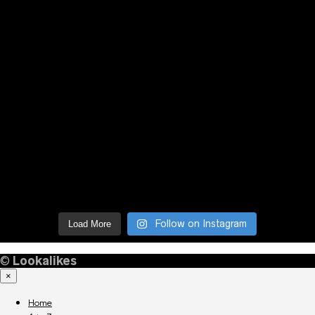
Follow on Instagram
Load More
©
Lookalikes
×
Home