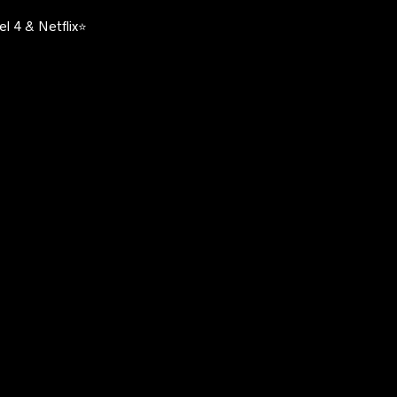
l 4 & Netflix⭐️