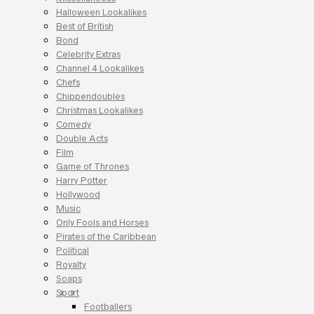
Halloween Lookalikes
Best of British
Bond
Celebrity Extras
Channel 4 Lookalikes
Chefs
Chippendoubles
Christmas Lookalikes
Comedy
Double Acts
Film
Game of Thrones
Harry Potter
Hollywood
Music
Only Fools and Horses
Pirates of the Caribbean
Political
Royalty
Soaps
Sport
Footballers