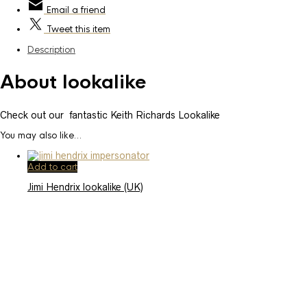
Email
a friend
Tweet
this item
Description
About lookalike
Check out our fantastic Keith Richards Lookalike
You may also like…
Add to cart
Jimi Hendrix lookalike (UK)