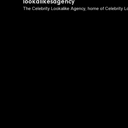
lookalikesagency
The Celebrity Lookalike Agency, home of Celebrity Lo