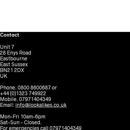
Contact
Unit 7
28 Enys Road
Eastbourne
East Sussex
BN21 2DX
UK
Phone. 0800 8600687 or
+44 (0)1323 749922
Mobile. 07971404349
Email:
info@lookalikes.co.uk
Mon-Fri 10am-6pm
Sat-Sun - Closed.
For emergencies call 07971404349