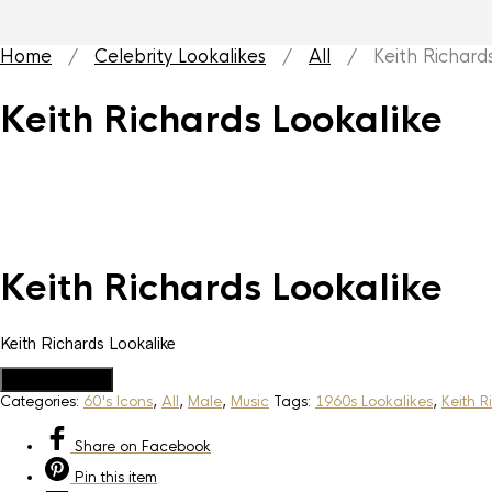
Home
/
Celebrity Lookalikes
/
All
/ Keith Richards
Keith Richards Lookalike
Keith Richards Lookalike
Keith Richards Lookalike
Add to Quote
Categories:
60's Icons
,
All
,
Male
,
Music
Tags:
1960s Lookalikes
,
Keith R
Share
on Facebook
Pin
this item