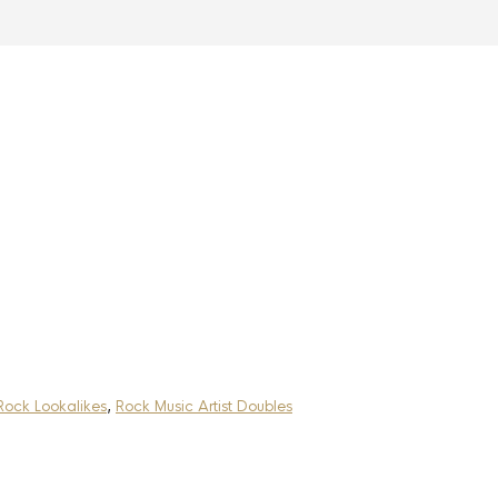
Rock Lookalikes
,
Rock Music Artist Doubles