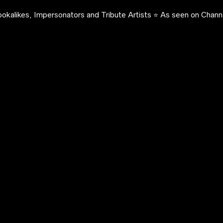
okalikes, Impersonators and Tribute Artists ⭐️ As seen on Channe