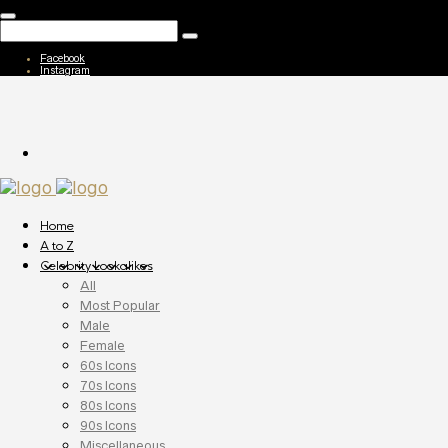
Facebook
Instagram
Home
A to Z
Celebrity Lookalikes
All
Most Popular
Male
Female
60s Icons
70s Icons
80s Icons
90s Icons
Miscellaneous