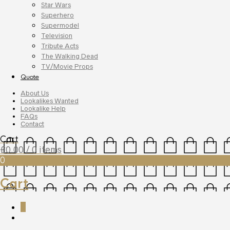
Star Wars
Superhero
Supermodel
Television
Tribute Acts
The Walking Dead
TV/Movie Props
Quote
About Us
Lookalikes Wanted
Lookalike Help
FAQs
Contact
Cart
£
0.00
/ 0 items
0
Cart
0