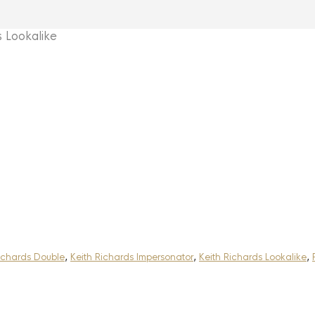
 Lookalike
ichards Double
,
Keith Richards Impersonator
,
Keith Richards Lookalike
,