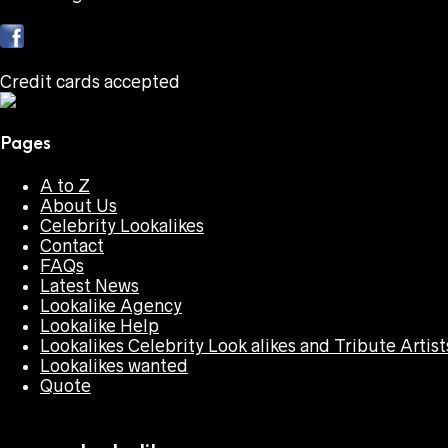
Credit cards accepted
Pages
A to Z
About Us
Celebrity Lookalikes
Contact
FAQs
Latest News
Lookalike Agency
Lookalike Help
Lookalikes Celebrity Look alikes and Tribute Artist
Lookalikes wanted
Quote