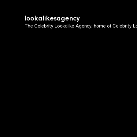
lookalikesagency
The Celebrity Lookalike Agency, home of Celebrity Lo