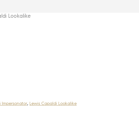
di Lookalike
 Impersonator
,
Lewis Capaldi Lookalike