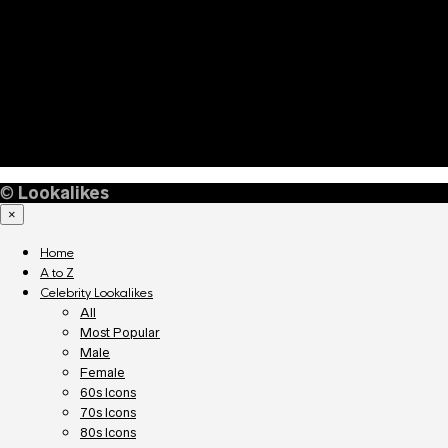
©
Lookalikes
×
Home
A to Z
Celebrity Lookalikes
All
Most Popular
Male
Female
60s Icons
70s Icons
80s Icons