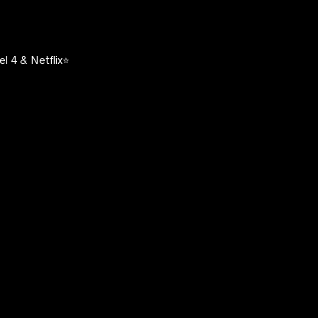
l 4 & Netflix⭐️