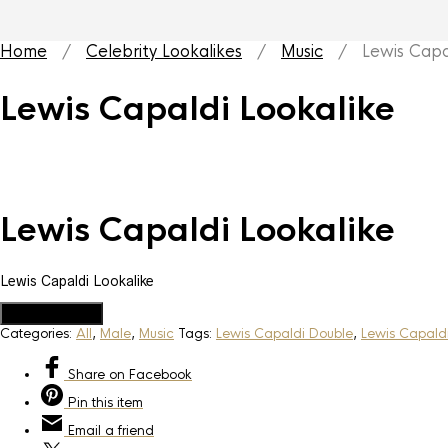
Home
/
Celebrity Lookalikes
/
Music
/ Lewis Capal
Lewis Capaldi Lookalike
Lewis Capaldi Lookalike
Lewis Capaldi Lookalike
Add to Quote
Categories:
All
,
Male
,
Music
Tags:
Lewis Capaldi Double
,
Lewis Capaldi
Share
on Facebook
Pin
this item
Email
a friend