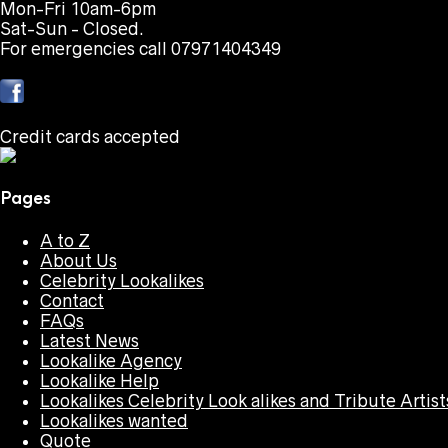
Mon-Fri 10am-6pm
Sat-Sun - Closed.
For emergencies call 07971404349
Credit cards accepted
Pages
A to Z
About Us
Celebrity Lookalikes
Contact
FAQs
Latest News
Lookalike Agency
Lookalike Help
Lookalikes Celebrity Look alikes and Tribute Artist
Lookalikes wanted
Quote