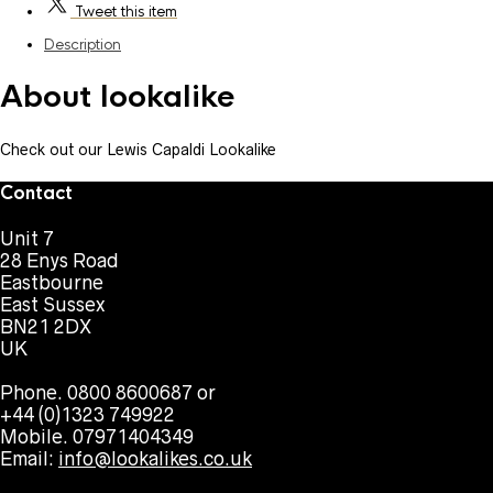
Tweet
this item
Description
About lookalike
Check out our Lewis Capaldi Lookalike
Contact
Unit 7
28 Enys Road
Eastbourne
East Sussex
BN21 2DX
UK
Phone. 0800 8600687 or
+44 (0)1323 749922
Mobile. 07971404349
Email:
info@lookalikes.co.uk