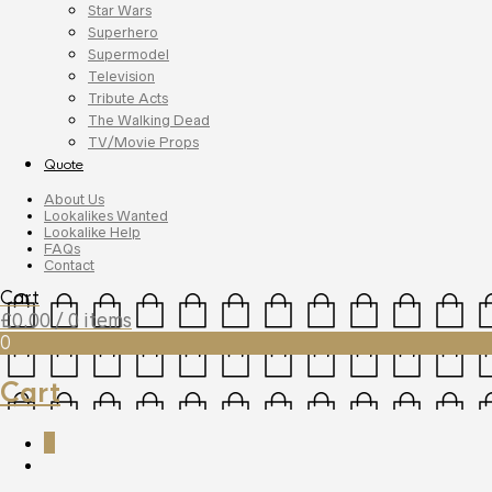
Star Wars
Superhero
Supermodel
Television
Tribute Acts
The Walking Dead
TV/Movie Props
Quote
About Us
Lookalikes Wanted
Lookalike Help
FAQs
Contact
Cart
£
0.00
/ 0 items
0
Cart
0