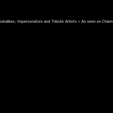
okalikes, Impersonators and Tribute Artists ⭐️ As seen on Channe