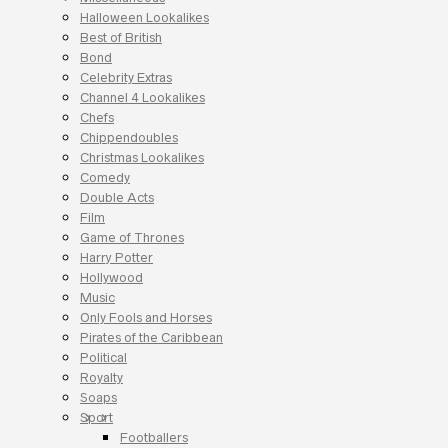
Halloween Lookalikes
Best of British
Bond
Celebrity Extras
Channel 4 Lookalikes
Chefs
Chippendoubles
Christmas Lookalikes
Comedy
Double Acts
Film
Game of Thrones
Harry Potter
Hollywood
Music
Only Fools and Horses
Pirates of the Caribbean
Political
Royalty
Soaps
Sport
Footballers