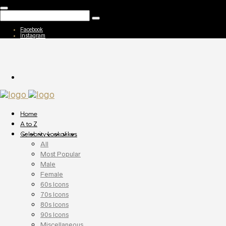
Facebook
Instagram
Home
A to Z
Celebrity Lookalikes
All
Most Popular
Male
Female
60s Icons
70s Icons
80s Icons
90s Icons
Miscellaneous