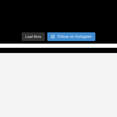
Follow on Instagram
Load More