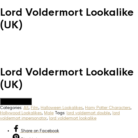
Lord Voldermort Lookalike
(UK)
Lord Voldermort Lookalike
(UK)
Add to Quote
Categories:
All
,
Film
,
Halloween Lookalikes
,
Harry Potter Characters
,
Hollywood Lookalikes
,
Male
Tags:
lord voldermort double
,
lord
voldermort impersonator
,
lord voldermort lookalike
Share
on Facebook