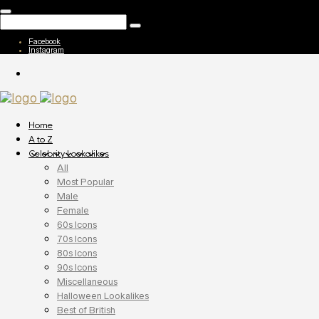
Facebook
Instagram
Home
A to Z
Celebrity Lookalikes
All
Most Popular
Male
Female
60s Icons
70s Icons
80s Icons
90s Icons
Miscellaneous
Halloween Lookalikes
Best of British