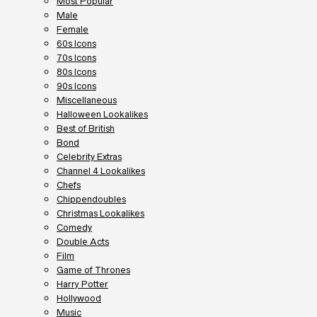
Most Popular
Male
Female
60s Icons
70s Icons
80s Icons
90s Icons
Miscellaneous
Halloween Lookalikes
Best of British
Bond
Celebrity Extras
Channel 4 Lookalikes
Chefs
Chippendoubles
Christmas Lookalikes
Comedy
Double Acts
Film
Game of Thrones
Harry Potter
Hollywood
Music