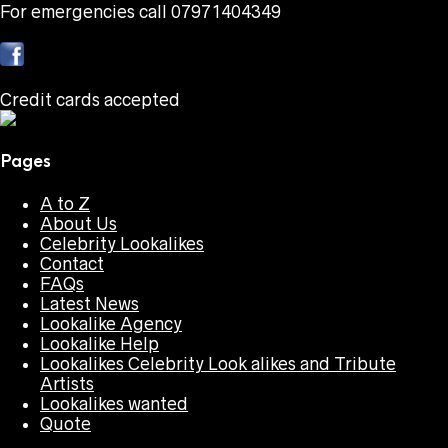
For emergencies call 07971404349
Credit cards accepted
Pages
A to Z
About Us
Celebrity Lookalikes
Contact
FAQs
Latest News
Lookalike Agency
Lookalike Help
Lookalikes Celebrity Look alikes and Tribute
Artists
Lookalikes wanted
Quote