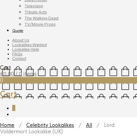
Television
Tribute Acts
The Walking Dead
TV/Movie Props
Quote
About Us
Lookalikes Wanted
Lookalike Help
FAQs
Contact
Cart
£
0.00
/ 0 items
0
Cart
0
Home
/
Celebrity Lookalikes
/
All
/ Lord
Voldermort Lookalike (UK)