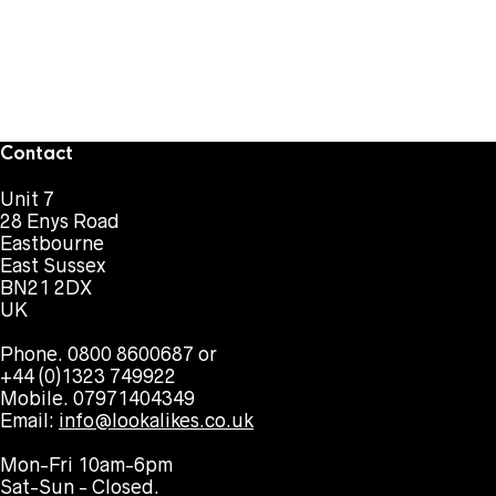
Contact
Unit 7
28 Enys Road
Eastbourne
East Sussex
BN21 2DX
UK
Phone. 0800 8600687 or
+44 (0)1323 749922
Mobile. 07971404349
Email:
info@lookalikes.co.uk
Mon-Fri 10am-6pm
Sat-Sun - Closed.