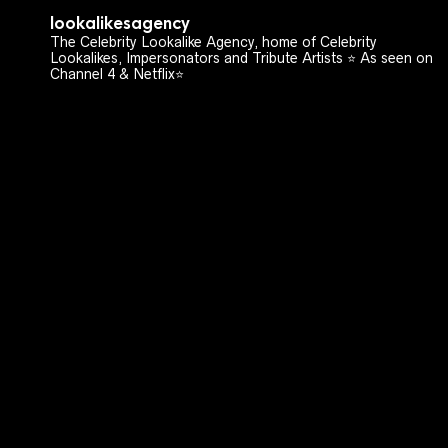
lookalikesagency
The Celebrity Lookalike Agency, home of Celebrity
Lookalikes, Impersonators and Tribute Artists ⭐️ As seen on
Channel 4 & Netflix⭐️