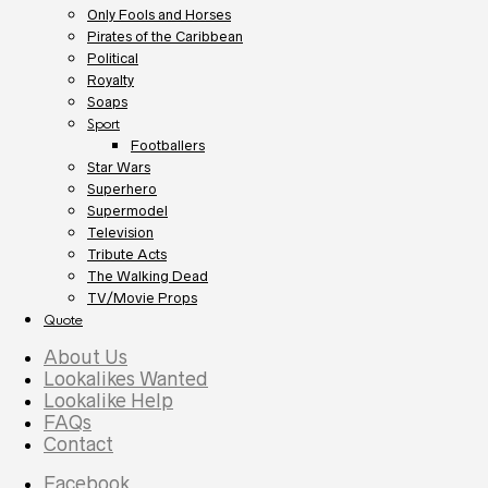
Only Fools and Horses
Pirates of the Caribbean
Political
Royalty
Soaps
Sport
Footballers
Star Wars
Superhero
Supermodel
Television
Tribute Acts
The Walking Dead
TV/Movie Props
Quote
About Us
Lookalikes Wanted
Lookalike Help
FAQs
Contact
Facebook