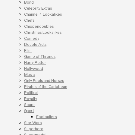
Bond
Celebrity Extras
Channel 4 Lookalikes
Chefs
Chippendoubles
Christmas Lookalikes
Comedy
Double Acts
Film
Game of Thrones
Harry Potter
Hollywood
Music
Only Fools and Horses
Pirates of the Caribbean
Political
Royalty
Soaps
Sport
Footballers
Star Wars
Superhero
Supermodel