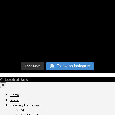
Follow on Instagram
Load More
©
Lookalikes
×
Home
A to Z
Celebrity Lookalikes
All