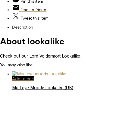
Pin
this item
Email
a friend
Tweet
this item
Description
About lookalike
Check out our Lord Voldermort Lookalike.
You may also like…
Add to cart
Mad eye Moody Lookalike (UK)