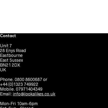
Contact
Unit 7
28 Enys Road
Eastbourne
East Sussex
BN21 2DX
UK
Phone. 0800 8600687 or
+44 (0)1323 749922
Mobile. 07971404349
Email:
info@lookalikes.co.uk
Mon-Fri 10am-6pm