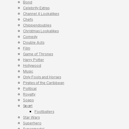
Bond
Celebrity Extras
Channel 4 Lookalikes
Chefs
Chippendoubles
Christmas Lookalikes
Comedy
Double Acts
Film
Game of Thrones
Harry Potter
Hollywood
Music
Only Fools and Horses
Pirates of the Caribbean
Political
Royalty
Soaps
Sport
Footballers
Star Wars
Superhero
Supermodel