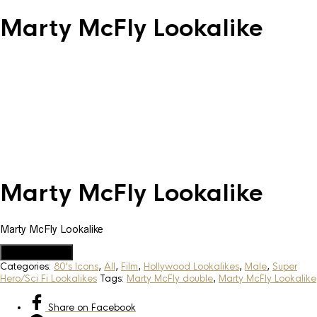
Marty McFly Lookalike
Marty McFly Lookalike
Marty McFly Lookalike
Add to Quote
Categories:
80's Icons
,
All
,
Film
,
Hollywood Lookalikes
,
Male
,
Super
Hero/Sci Fi Lookalikes
Tags:
Marty McFly double
,
Marty McFly Lookalike
Share
on Facebook