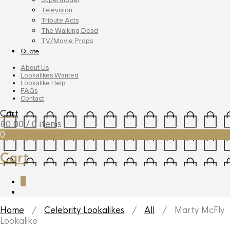
Television
Tribute Acts
The Walking Dead
TV/Movie Props
Quote
About Us
Lookalikes Wanted
Lookalike Help
FAQs
Contact
Cart
£
0.00
/ 0 items
0
Cart
0
Home
/
Celebrity Lookalikes
/
All
/ Marty McFly
Lookalike