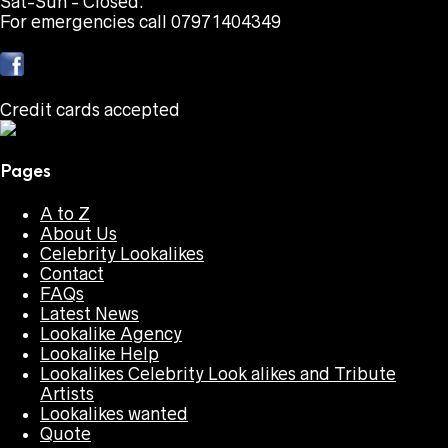
Sat-Sun - Closed.
For emergencies call 07971404349
Credit cards accepted
Pages
A to Z
About Us
Celebrity Lookalikes
Contact
FAQs
Latest News
Lookalike Agency
Lookalike Help
Lookalikes Celebrity Look alikes and Tribute
Artists
Lookalikes wanted
Quote