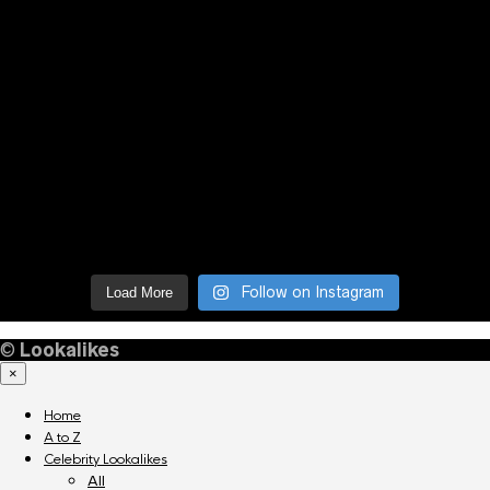
Follow on Instagram
Load More
©
Lookalikes
×
Home
A to Z
Celebrity Lookalikes
All