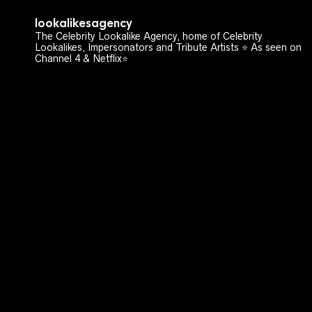
lookalikesagency
The Celebrity Lookalike Agency, home of Celebrity
Lookalikes, Impersonators and Tribute Artists ⭐️ As seen on
Channel 4 & Netflix⭐️