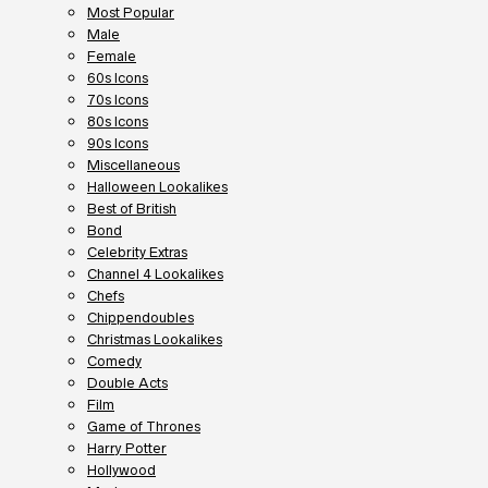
Most Popular
Male
Female
60s Icons
70s Icons
80s Icons
90s Icons
Miscellaneous
Halloween Lookalikes
Best of British
Bond
Celebrity Extras
Channel 4 Lookalikes
Chefs
Chippendoubles
Christmas Lookalikes
Comedy
Double Acts
Film
Game of Thrones
Harry Potter
Hollywood