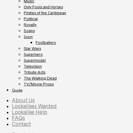
Music
Only Fools and Horses
Pirates of the Caribbean
Political
Royalty
Soaps
Sport
Footballers
Star Wars
Superhero
Supermodel
Television
Tribute Acts
The Walking Dead
TV/Movie Props
Quote
About Us
Lookalikes Wanted
Lookalike Help
FAQs
Contact