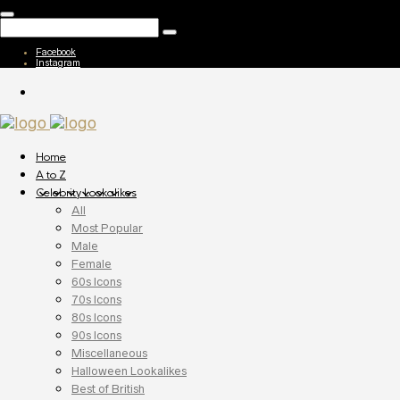
Facebook
Instagram
Home
A to Z
Celebrity Lookalikes
All
Most Popular
Male
Female
60s Icons
70s Icons
80s Icons
90s Icons
Miscellaneous
Halloween Lookalikes
Best of British