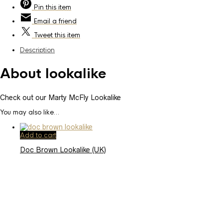
Pin
this item
Email
a friend
Tweet
this item
Description
About lookalike
Check out our Marty McFly Lookalike
You may also like…
Add to cart
Doc Brown Lookalike (UK)