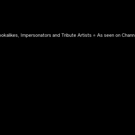
okalikes, Impersonators and Tribute Artists ⭐️ As seen on Channe