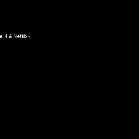
l 4 & Netflix⭐️