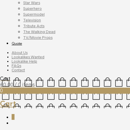
Star Wars
Superhero
Supermodel
Television
Tribute Acts
The Walking Dead
TV/Movie Props
Quote
About Us
Lookalikes Wanted
Lookalike Help
FAQs
Contact
Cart
£
0.00
/ 0 items
0
Cart
0