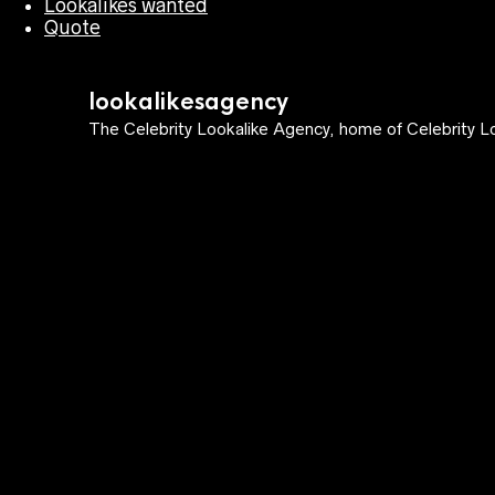
Lookalikes wanted
Quote
lookalikesagency
The Celebrity Lookalike Agency, home of Celebrity Lo