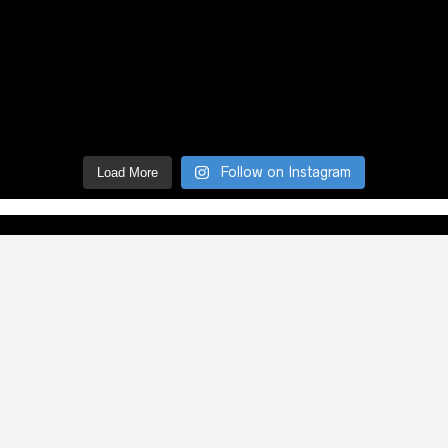
Follow on Instagram
Load More