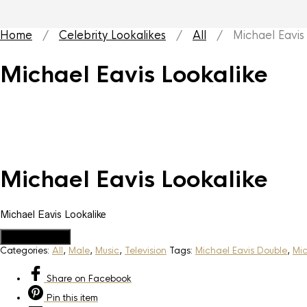
Home
/
Celebrity Lookalikes
/
All
/ Michael Eavis 
Michael Eavis Lookalike
Michael Eavis Lookalike
Michael Eavis Lookalike
Add to Quote
Categories:
All
,
Male
,
Music
,
Television
Tags:
Michael Eavis Double
,
Mic
Share
on Facebook
Pin
this item