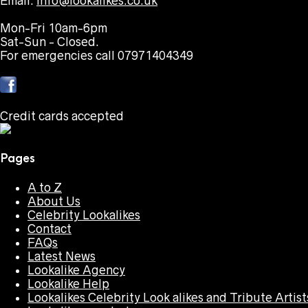
Email:
info@lookalikes.co.uk
Mon-Fri 10am-6pm
Sat-Sun - Closed.
For emergencies call 07971404349
Credit cards accepted
Pages
A to Z
About Us
Celebrity Lookalikes
Contact
FAQs
Latest News
Lookalike Agency
Lookalike Help
Lookalikes Celebrity Look alikes and Tribute Artist