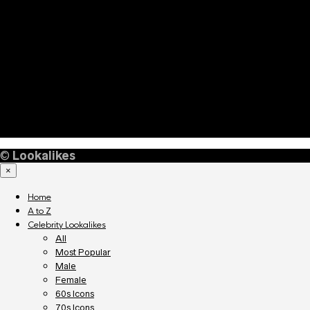
©
Lookalikes
×
Home
A to Z
Celebrity Lookalikes
All
Most Popular
Male
Female
60s Icons
70s Icons