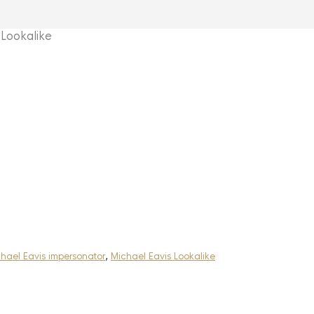
Lookalike
hael Eavis impersonator
,
Michael Eavis Lookalike