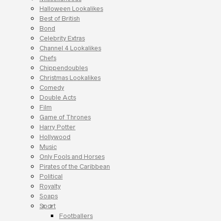
Halloween Lookalikes
Best of British
Bond
Celebrity Extras
Channel 4 Lookalikes
Chefs
Chippendoubles
Christmas Lookalikes
Comedy
Double Acts
Film
Game of Thrones
Harry Potter
Hollywood
Music
Only Fools and Horses
Pirates of the Caribbean
Political
Royalty
Soaps
Sport
Footballers