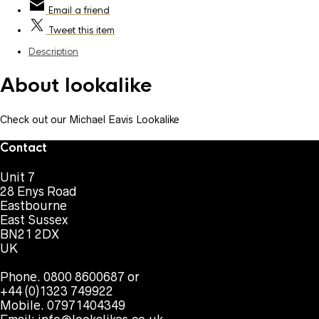
Email
a friend
Tweet
this item
Description
About lookalike
Check out our Michael Eavis Lookalike
Contact
Unit 7
28 Enys Road
Eastbourne
East Sussex
BN21 2DX
UK
Phone. 0800 8600687 or
+44 (0)1323 749922
Mobile. 07971404349