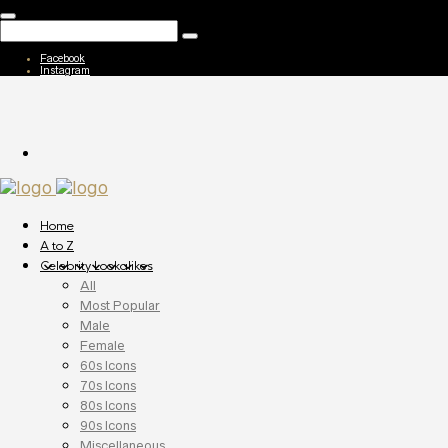
Facebook
Instagram
Home
A to Z
Celebrity Lookalikes
All
Most Popular
Male
Female
60s Icons
70s Icons
80s Icons
90s Icons
Miscellaneous