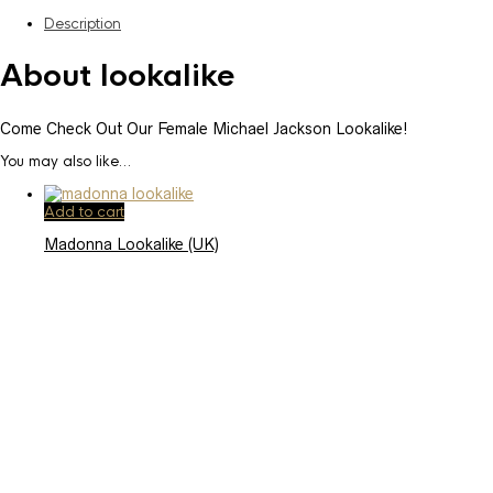
Description
About lookalike
Come Check Out Our Female Michael Jackson Lookalike!
You may also like…
Add to cart
Madonna Lookalike (UK)