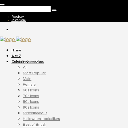
Facebook
Instagram
Home
A to Z
Celebrity Lookalikes
All
Most Popular
Male
Female
60s Icons
70s Icons
80s Icons
90s Icons
Miscellaneous
Halloween Lookalikes
Best of British