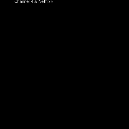
Channel 4 & Netflix⭐️