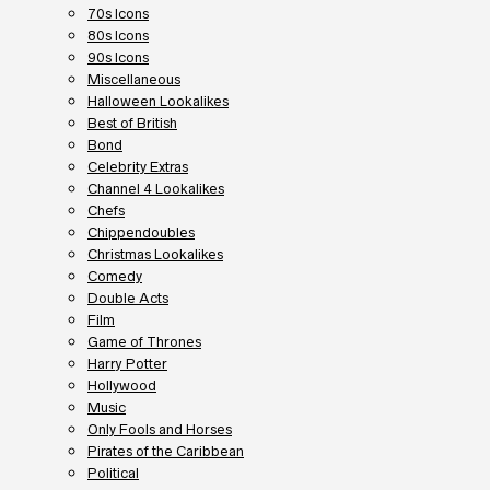
70s Icons
80s Icons
90s Icons
Miscellaneous
Halloween Lookalikes
Best of British
Bond
Celebrity Extras
Channel 4 Lookalikes
Chefs
Chippendoubles
Christmas Lookalikes
Comedy
Double Acts
Film
Game of Thrones
Harry Potter
Hollywood
Music
Only Fools and Horses
Pirates of the Caribbean
Political