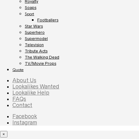
Royalty
Soaps
Sport
Footballers
Star Wars
Superhero
Supermodel
Television
Tribute Acts
The Walking Dead
TV/Movie Props
Quote
About Us
Lookalikes Wanted
Lookalike Help
FAQs
Contact
Facebook
Instagram
×