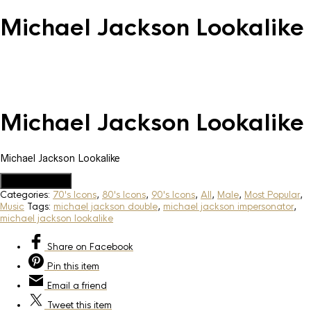
Michael Jackson Lookalike
Michael Jackson Lookalike
Michael Jackson Lookalike
Add to Quote
Categories:
70's Icons
,
80's Icons
,
90's Icons
,
All
,
Male
,
Most Popular
,
Music
Tags:
michael jackson double
,
michael jackson impersonator
,
michael jackson lookalike
Share
on Facebook
Pin
this item
Email
a friend
Tweet
this item