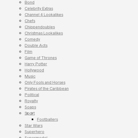
Bond
Celebrity Extras
Channel 4 Lookalikes
Chefs
Chippendoubles
Christmas Lookalikes
Comedy
Double Acts
Film
Game of Thrones
Harry Potter
Hollywood
Music
Only Fools and Horses
Pirates of the Caribbean
Political
Royalty
Soaps
Sport
Footballers
Star Wars
Superhero
Supermodel