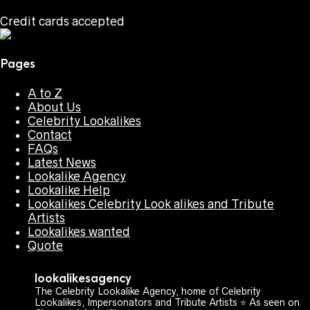
Credit cards accepted
Pages
A to Z
About Us
Celebrity Lookalikes
Contact
FAQs
Latest News
Lookalike Agency
Lookalike Help
Lookalikes Celebrity Look alikes and Tribute
Artists
Lookalikes wanted
Quote
lookalikesagency
The Celebrity Lookalike Agency, home of Celebrity
Lookalikes, Impersonators and Tribute Artists ⭐️ As seen on