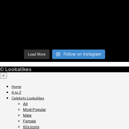
Follow on Instagram
Load More
©
Lookalikes
×
Home
A to Z
Celebrity Lookalikes
All
Most Popular
Male
Female
60s Icons