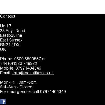
Contact
Unit 7
28 Enys Road
Eastbourne
East Sussex
BN21 2DX
UK
Phone. 0800 8600687 or
+44 (0)1323 749922
Mobile. 07971404349
Email:
info@lookalikes.co.uk
Mon-Fri 10am-6pm
Sat-Sun - Closed.
For emergencies call 07971404349