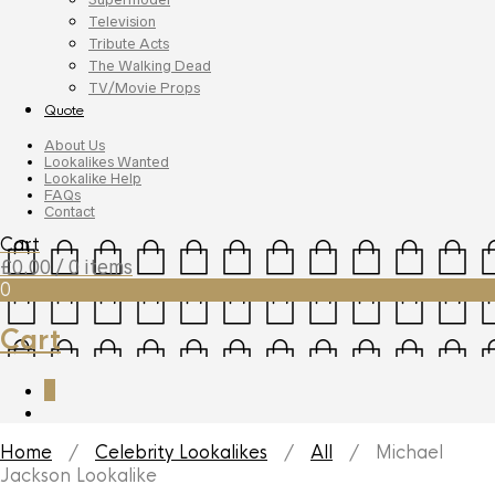
Television
Tribute Acts
The Walking Dead
TV/Movie Props
Quote
About Us
Lookalikes Wanted
Lookalike Help
FAQs
Contact
Cart
£
0.00
/ 0 items
0
Cart
0
Home
/
Celebrity Lookalikes
/
All
/ Michael
Jackson Lookalike