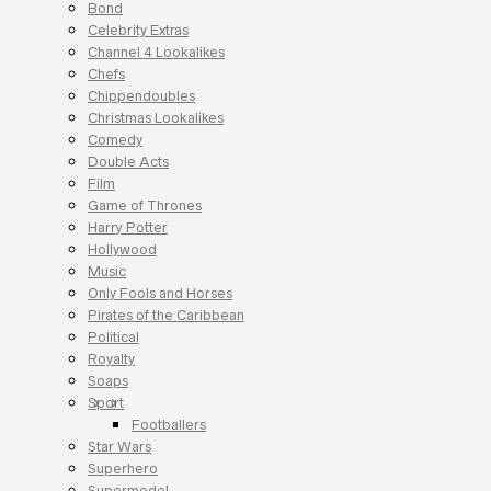
Bond
Celebrity Extras
Channel 4 Lookalikes
Chefs
Chippendoubles
Christmas Lookalikes
Comedy
Double Acts
Film
Game of Thrones
Harry Potter
Hollywood
Music
Only Fools and Horses
Pirates of the Caribbean
Political
Royalty
Soaps
Sport
Footballers
Star Wars
Superhero
Supermodel