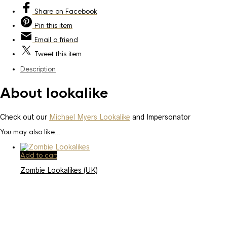
Share
on Facebook
Pin
this item
Email
a friend
Tweet
this item
Description
About lookalike
Check out our
Michael Myers Lookalike
and Impersonator
You may also like…
Add to cart
Zombie Lookalikes (UK)