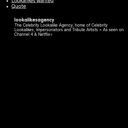
Lookalikes wanted
Quote
lookalikesagency
The Celebrity Lookalike Agency, home of Celebrity
Lookalikes, Impersonators and Tribute Artists ⭐️ As seen on
Channel 4 & Netflix⭐️