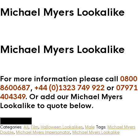
Michael Myers Lookalike
Michael Myers Lookalike
For more information please call
0800
8600687
,
+44 (0)1323 749 922
or
07971
404349
. Or add our Michael Myers
Lookalike to quote below.
Add to Quote
Categories:
All
,
Film
,
Halloween Lookalikes
,
Male
Tags:
Michael Myers
Double
,
Michael Myers Impersonator
,
Michael Myers Lookalike