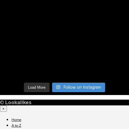
Follow on Instagram
Load More
©
Lookalikes
×
Home
A to Z