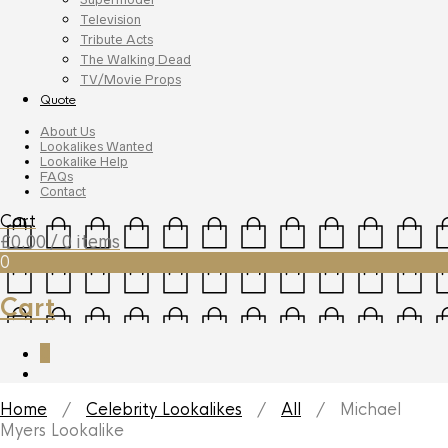
Television
Tribute Acts
The Walking Dead
TV/Movie Props
Quote
About Us
Lookalikes Wanted
Lookalike Help
FAQs
Contact
Cart
£
0.00
/ 0 items
0
Cart
0
Home
/
Celebrity Lookalikes
/
All
/ Michael
Myers Lookalike