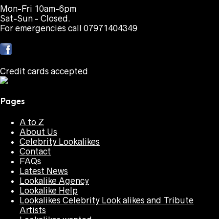
Mon-Fri 10am-6pm
Sat-Sun - Closed.
For emergencies call 07971404349
Credit cards accepted
Pages
A to Z
About Us
Celebrity Lookalikes
Contact
FAQs
Latest News
Lookalike Agency
Lookalike Help
Lookalikes Celebrity Look alikes and Tribute
Artists