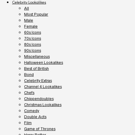
Celebrity Lookalikes
All
Most Popular
Male
Female
60s Icons
70s Icons
80s Icons
90s Icons
Miscellaneous
Halloween Lookalikes
Best of British
Bond
Celebrity Extras
Channel 4 Lookalikes
Chefs
Chippendoubles
Christmas Lookalikes
Comedy
Double Acts
Film
Game of Thrones
Harry Potter