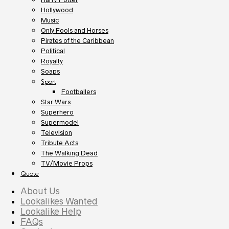
Hollywood
Music
Only Fools and Horses
Pirates of the Caribbean
Political
Royalty
Soaps
Sport
Footballers
Star Wars
Superhero
Supermodel
Television
Tribute Acts
The Walking Dead
TV/Movie Props
Quote
About Us
Lookalikes Wanted
Lookalike Help
FAQs