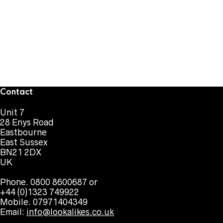
Contact
Unit 7
28 Enys Road
Eastbourne
East Sussex
BN21 2DX
UK
Phone. 0800 8600687 or
+44 (0)1323 749922
Mobile. 07971404349
Email:
info@lookalikes.co.uk