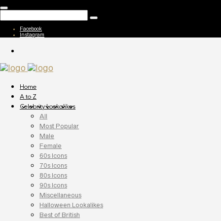
Facebook
Instagram
Home
A to Z
Celebrity Lookalikes
All
Most Popular
Male
Female
60s Icons
70s Icons
80s Icons
90s Icons
Miscellaneous
Halloween Lookalikes
Best of British