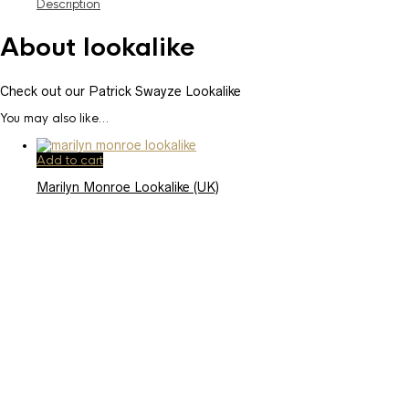
Description
About lookalike
Check out our Patrick Swayze Lookalike
You may also like…
Add to cart
Marilyn Monroe Lookalike (UK)