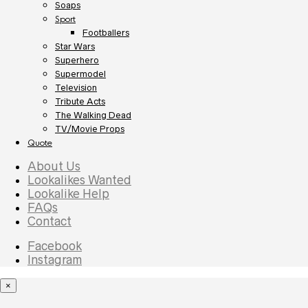
Soaps
Sport
Footballers
Star Wars
Superhero
Supermodel
Television
Tribute Acts
The Walking Dead
TV/Movie Props
Quote
About Us
Lookalikes Wanted
Lookalike Help
FAQs
Contact
Facebook
Instagram
×