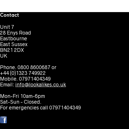
Contact
Unit 7
28 Enys Road
Eastbourne
East Sussex
BN21 2DX
UK
Phone. 0800 8600687 or
+44 (0)1323 749922
Mobile. 07971404349
Email:
info@lookalikes.co.uk
Mon-Fri 10am-6pm
Sat-Sun - Closed.
For emergencies call 07971404349