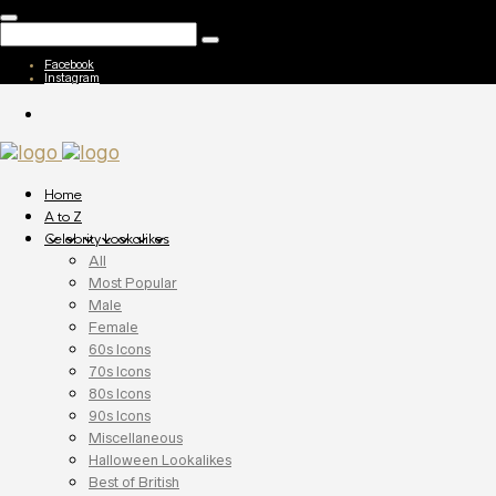
Facebook
Instagram
Home
A to Z
Celebrity Lookalikes
All
Most Popular
Male
Female
60s Icons
70s Icons
80s Icons
90s Icons
Miscellaneous
Halloween Lookalikes
Best of British