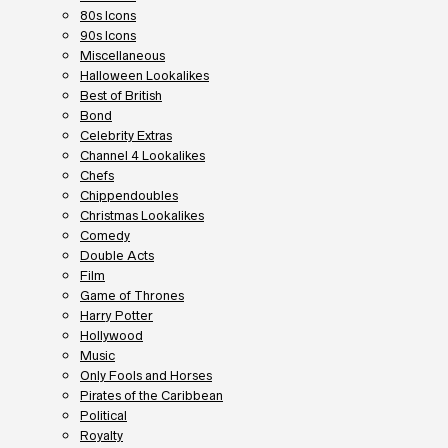
80s Icons
90s Icons
Miscellaneous
Halloween Lookalikes
Best of British
Bond
Celebrity Extras
Channel 4 Lookalikes
Chefs
Chippendoubles
Christmas Lookalikes
Comedy
Double Acts
Film
Game of Thrones
Harry Potter
Hollywood
Music
Only Fools and Horses
Pirates of the Caribbean
Political
Royalty