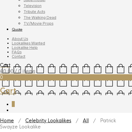
Television
Tribute Acts
The Walking Dead
TV/Movie Props
Quote
About Us
Lookalikes Wanted
Lookalike Help
FAQs
Contact
Cart
£
0.00
/ 0 items
0
Cart
0
Home
/
Celebrity Lookalikes
/
All
/ Patrick
Swayze Lookalike