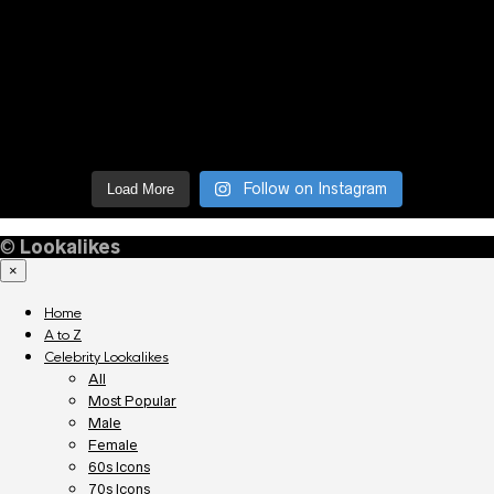
Follow on Instagram
Load More
©
Lookalikes
×
Home
A to Z
Celebrity Lookalikes
All
Most Popular
Male
Female
60s Icons
70s Icons