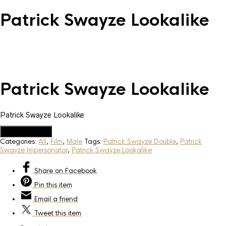
Patrick Swayze Lookalike
Patrick Swayze Lookalike
Patrick Swayze Lookalike
Add to Quote
Categories:
All
,
Film
,
Male
Tags:
Patrick Swayze Double
,
Patrick
Swayze Impersonator
,
Patrick Swayze Lookalike
Share
on Facebook
Pin
this item
Email
a friend
Tweet
this item