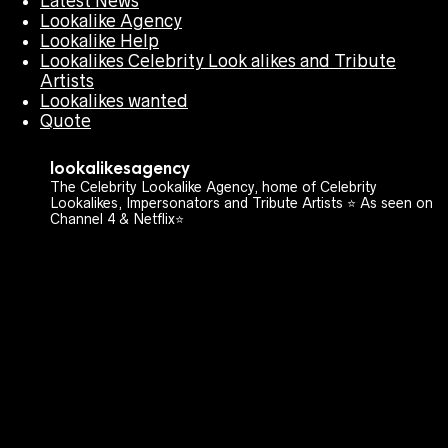
Latest News
Lookalike Agency
Lookalike Help
Lookalikes Celebrity Look alikes and Tribute
Artists
Lookalikes wanted
Quote
lookalikesagency
The Celebrity Lookalike Agency, home of Celebrity
Lookalikes, Impersonators and Tribute Artists ⭐️ As seen on
Channel 4 & Netflix⭐️