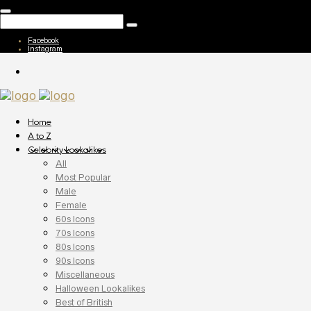
Facebook
Instagram
Home
A to Z
Celebrity Lookalikes
All
Most Popular
Male
Female
60s Icons
70s Icons
80s Icons
90s Icons
Miscellaneous
Halloween Lookalikes
Best of British