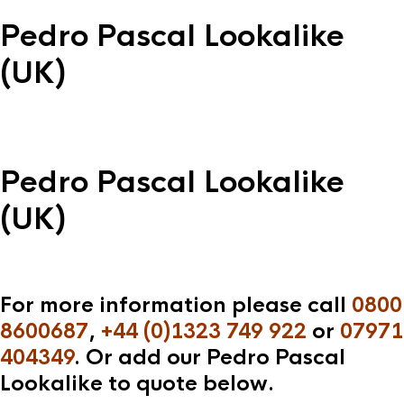
Pedro Pascal Lookalike
(UK)
Pedro Pascal Lookalike
(UK)
For more information please call
0800
8600687
,
+44 (0)1323 749 922
or
07971
404349
. Or add our Pedro Pascal
Lookalike to quote below.