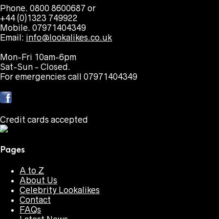
Phone. 0800 8600687 or
+44 (0)1323 749922
Mobile. 07971404349
Email:
info@lookalikes.co.uk
Mon-Fri 10am-6pm
Sat-Sun - Closed.
For emergencies call 07971404349
Credit cards accepted
Pages
A to Z
About Us
Celebrity Lookalikes
Contact
FAQs