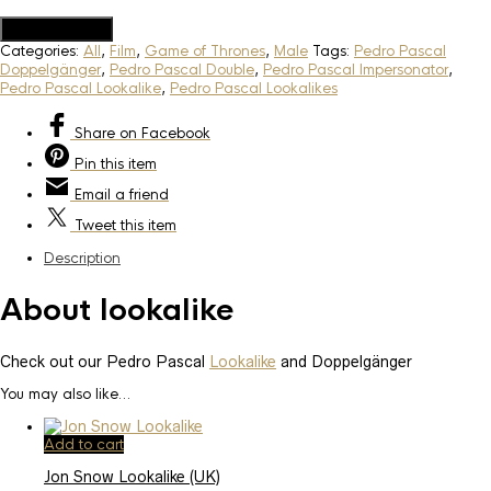
Add to Quote
Categories:
All
,
Film
,
Game of Thrones
,
Male
Tags:
Pedro Pascal
Doppelgänger
,
Pedro Pascal Double
,
Pedro Pascal Impersonator
,
Pedro Pascal Lookalike
,
Pedro Pascal Lookalikes
Share
on Facebook
Pin
this item
Email
a friend
Tweet
this item
Description
About lookalike
Check out our Pedro Pascal
Lookalike
and Doppelgänger
You may also like…
Add to cart
Jon Snow Lookalike (UK)