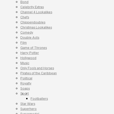
Bond
Celebrity Extras
Channel 4 Lookalikes
Chefs
Chippendoubles
Christmas Lookalikes
Comedy
Double Acts
Film
Game of Thrones
Harry Potter
Hollywood
Music
Only Fools and Horses
Pirates of the Caribbean
Political
Royalty
Soaps
Sport
Footballers
Star Wars
Superhero
Supermodel