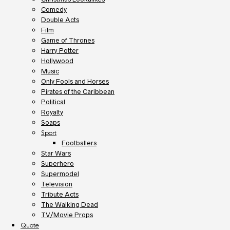
Comedy
Double Acts
Film
Game of Thrones
Harry Potter
Hollywood
Music
Only Fools and Horses
Pirates of the Caribbean
Political
Royalty
Soaps
Sport
Footballers
Star Wars
Superhero
Supermodel
Television
Tribute Acts
The Walking Dead
TV/Movie Props
Quote