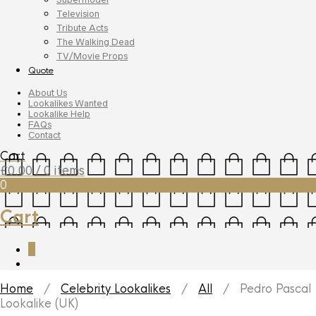
Television
Tribute Acts
The Walking Dead
TV/Movie Props
Quote
About Us
Lookalikes Wanted
Lookalike Help
FAQs
Contact
Cart
£
0.00
/ 0 items
0
Cart
0
Home
/
Celebrity Lookalikes
/
All
/ Pedro Pascal
Lookalike (UK)