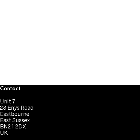
Contact
Unit 7
28 Enys Road
Eastbourne
East Sussex
BN21 2DX
UK