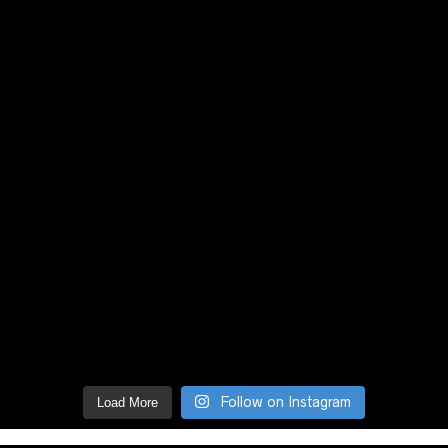
Follow on Instagram
Load More