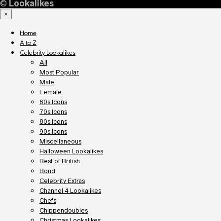
©
Lookalikes
×
Home
A to Z
Celebrity Lookalikes
All
Most Popular
Male
Female
60s Icons
70s Icons
80s Icons
90s Icons
Miscellaneous
Halloween Lookalikes
Best of British
Bond
Celebrity Extras
Channel 4 Lookalikes
Chefs
Chippendoubles
Christmas Lookalikes