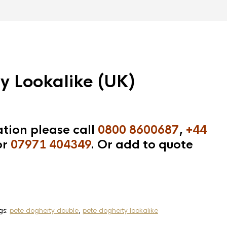
y Lookalike (UK)
tion please call
0800 8600687
,
+44
r
07971 404349
. Or add to quote
gs:
pete dogherty double
,
pete dogherty lookalike