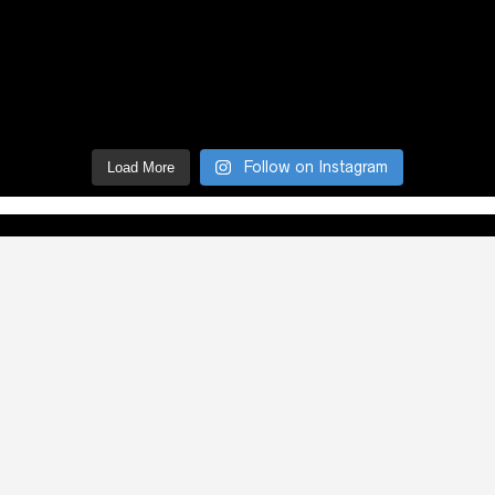
Follow on Instagram
Load More