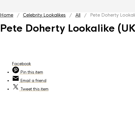
Home
/
Celebrity Lookalikes
/
All
/ Pete Doherty Lookali
Pete Doherty Lookalike (UK
Facebook
Pin
this item
Email
a friend
Tweet
this item