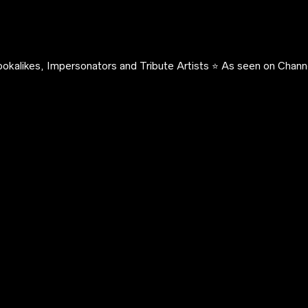
okalikes, Impersonators and Tribute Artists ⭐️ As seen on Channe