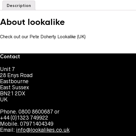
Description
About lookalike
Check out our Pete Doherty Lookalike (UK)
Contact
Unit 7
28 Enys Road
Eastbourne
East Sussex
BN21 2DX
UK
Phone. 0800 8600687 or
+44 (0)1323 749922
Mobile. 07971404349
Email:
info@lookalikes.co.uk