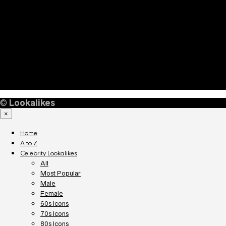
©
Lookalikes
×
Home
A to Z
Celebrity Lookalikes
All
Most Popular
Male
Female
60s Icons
70s Icons
80s Icons