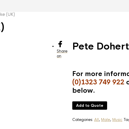
ke (UK)
)
Pete Dohert
Share
on
For more informa
(0)1323 749 922
o
below.
Add to Quote
Categories:
All
,
Male
,
Music
Ta