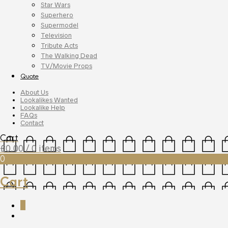
Star Wars
Superhero
Supermodel
Television
Tribute Acts
The Walking Dead
TV/Movie Props
Quote
About Us
Lookalikes Wanted
Lookalike Help
FAQs
Contact
Cart
£
0.00
/ 0 items
0
Cart
0