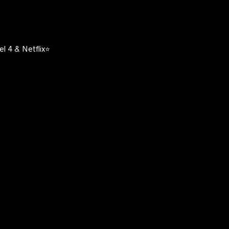
l 4 & Netflix⭐️