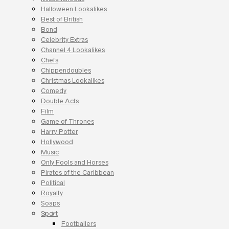
Halloween Lookalikes
Best of British
Bond
Celebrity Extras
Channel 4 Lookalikes
Chefs
Chippendoubles
Christmas Lookalikes
Comedy
Double Acts
Film
Game of Thrones
Harry Potter
Hollywood
Music
Only Fools and Horses
Pirates of the Caribbean
Political
Royalty
Soaps
Sport
Footballers