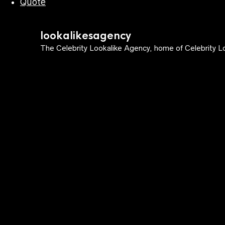
Quote
lookalikesagency
The Celebrity Lookalike Agency, home of Celebrity Lo