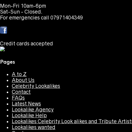
Mon-Fri 10am-6pm
Sat-Sun - Closed.
For emergencies call 07971404349
Credit cards accepted
Pages
A to Z
About Us
Celebrity Lookalikes
Contact
FAQs
Latest News
Lookalike Agency
Lookalike Help
Lookalikes Celebrity Look alikes and Tribute Artist
Lookalikes wanted