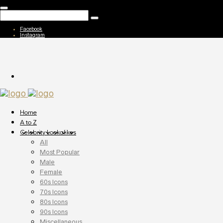
Facebook
Instagram
Home
A to Z
Celebrity Lookalikes
All
Most Popular
Male
Female
60s Icons
70s Icons
80s Icons
90s Icons
Miscellaneous