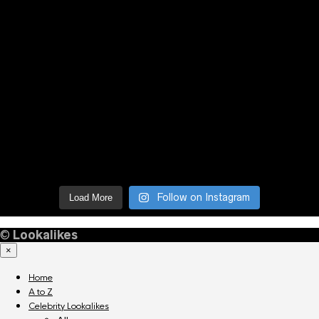
Follow on Instagram
Load More
©
Lookalikes
×
Home
A to Z
Celebrity Lookalikes