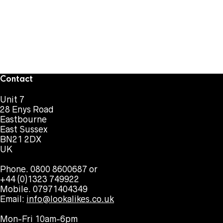
Contact
Unit 7
28 Enys Road
Eastbourne
East Sussex
BN21 2DX
UK
Phone. 0800 8600687 or
+44 (0)1323 749922
Mobile. 07971404349
Email:
info@lookalikes.co.uk
Mon-Fri 10am-6pm