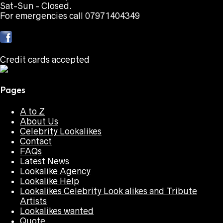
Sat-Sun - Closed.
For emergencies call 07971404349
Credit cards accepted
Pages
A to Z
About Us
Celebrity Lookalikes
Contact
FAQs
Latest News
Lookalike Agency
Lookalike Help
Lookalikes Celebrity Look alikes and Tribute
Artists
Lookalikes wanted
Quote