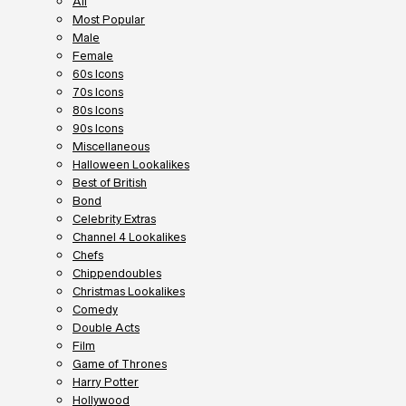
All
Most Popular
Male
Female
60s Icons
70s Icons
80s Icons
90s Icons
Miscellaneous
Halloween Lookalikes
Best of British
Bond
Celebrity Extras
Channel 4 Lookalikes
Chefs
Chippendoubles
Christmas Lookalikes
Comedy
Double Acts
Film
Game of Thrones
Harry Potter
Hollywood