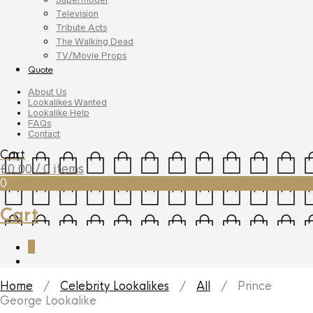
Television
Tribute Acts
The Walking Dead
TV/Movie Props
Quote
About Us
Lookalikes Wanted
Lookalike Help
FAQs
Contact
Cart
£
0.00
/ 0 items
0
Cart
0
Home
/
Celebrity Lookalikes
/
All
/ Prince
George Lookalike