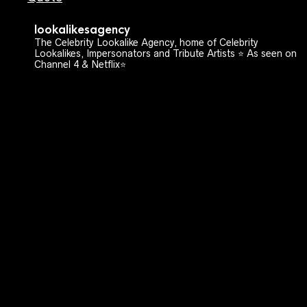
lookalikesagency
The Celebrity Lookalike Agency, home of Celebrity
Lookalikes, Impersonators and Tribute Artists ⭐️ As seen on
Channel 4 & Netflix⭐️