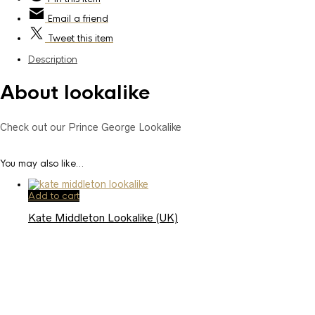
Email
a friend
Tweet
this item
Description
About lookalike
Check out our Prince George Lookalike
You may also like…
Add to cart
Kate Middleton Lookalike (UK)