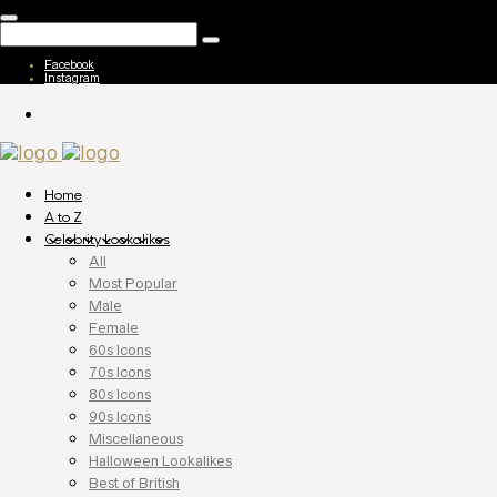
Facebook
Instagram
Home
A to Z
Celebrity Lookalikes
All
Most Popular
Male
Female
60s Icons
70s Icons
80s Icons
90s Icons
Miscellaneous
Halloween Lookalikes
Best of British