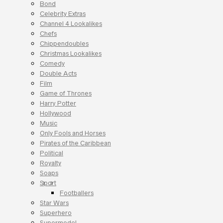
Bond
Celebrity Extras
Channel 4 Lookalikes
Chefs
Chippendoubles
Christmas Lookalikes
Comedy
Double Acts
Film
Game of Thrones
Harry Potter
Hollywood
Music
Only Fools and Horses
Pirates of the Caribbean
Political
Royalty
Soaps
Sport
Footballers
Star Wars
Superhero
Supermodel