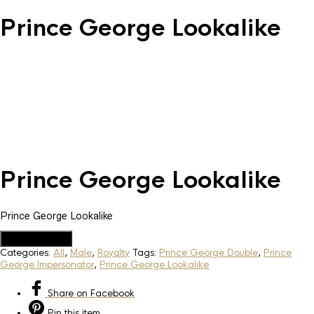
Prince George Lookalike
Prince George Lookalike
Prince George Lookalike
Add to Quote
Categories:
All
,
Male
,
Royalty
Tags:
Prince George Double
,
Prince
George Impersonator
,
Prince George Lookalike
Share
on Facebook
Pin
this item