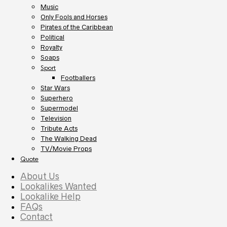
Music
Only Fools and Horses
Pirates of the Caribbean
Political
Royalty
Soaps
Sport
Footballers
Star Wars
Superhero
Supermodel
Television
Tribute Acts
The Walking Dead
TV/Movie Props
Quote
About Us
Lookalikes Wanted
Lookalike Help
FAQs
Contact