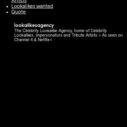
Artists
Lookalikes wanted
Quote
lookalikesagency
The Celebrity Lookalike Agency, home of Celebrity
Lookalikes, Impersonators and Tribute Artists ⭐️ As seen on
Channel 4 & Netflix⭐️