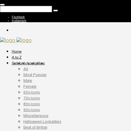
Facebook
Instagram
Home
A to Z
Celebrity Lookalikes
All
Most Popular
Male
Female
60s Icons
70s Icons
80s Icons
90s Icons
Miscellaneous
Halloween Lookalikes
Best of British