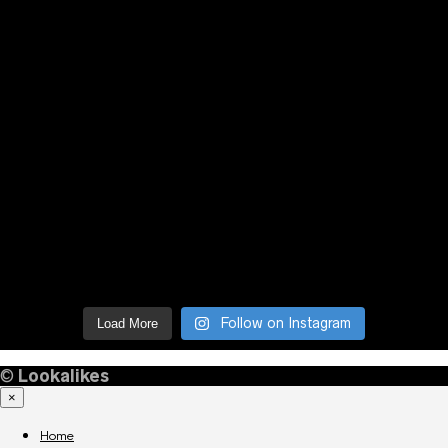
Follow on Instagram
Load More
©
Lookalikes
×
Home