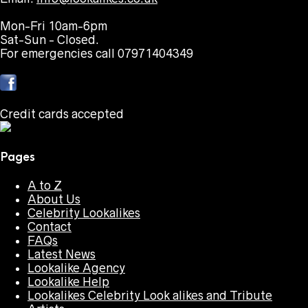
Mon-Fri 10am-6pm
Sat-Sun - Closed.
For emergencies call 07971404349
Credit cards accepted
Pages
A to Z
About Us
Celebrity Lookalikes
Contact
FAQs
Latest News
Lookalike Agency
Lookalike Help
Lookalikes Celebrity Look alikes and Tribute