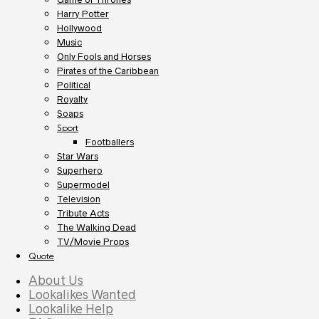
Harry Potter
Hollywood
Music
Only Fools and Horses
Pirates of the Caribbean
Political
Royalty
Soaps
Sport
Footballers
Star Wars
Superhero
Supermodel
Television
Tribute Acts
The Walking Dead
TV/Movie Props
Quote
About Us
Lookalikes Wanted
Lookalike Help