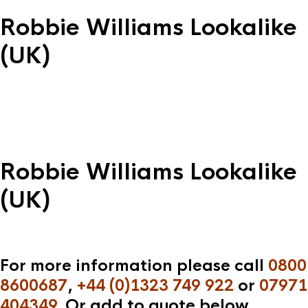
Robbie Williams Lookalike
(UK)
Robbie Williams Lookalike
(UK)
For more information please call
0800
8600687
,
+44 (0)1323 749 922
or
07971
404349
. Or add to quote below.