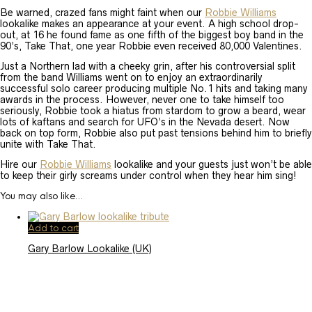
Be warned, crazed fans might faint when our
Robbie Williams
lookalike makes an appearance at your event. A high school drop-
out, at 16 he found fame as one fifth of the biggest boy band in the
90’s, Take That, one year Robbie even received 80,000 Valentines.
Just a Northern lad with a cheeky grin, after his controversial split
from the band Williams went on to enjoy an extraordinarily
successful solo career producing multiple No.1 hits and taking many
awards in the process. However, never one to take himself too
seriously, Robbie took a hiatus from stardom to grow a beard, wear
lots of kaftans and search for UFO’s in the Nevada desert. Now
back on top form, Robbie also put past tensions behind him to briefly
unite with Take That.
Hire our
Robbie Williams
lookalike and your guests just won’t be able
to keep their girly screams under control when they hear him sing!
You may also like…
Add to cart
Gary Barlow Lookalike (UK)