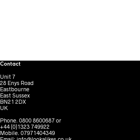
Contact
Unit 7
28 Enys Road
Eastbourne
East Sussex
BN21 2DX
UK
Phone. 0800 8600687 or
+44 (0)1323 749922
Mobile. 07971404349
Email:
info@lookalikes.co.uk