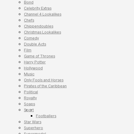
Bond
Celebrity Extras
Channel 4 Lookalikes
Chefs
Chippendoubles
Christmas Lookalikes
Comedy
Double Acts
Film
Game of Thrones
Harry Potter
Hollywood
Music
Only Fools and Horses
Pirates of the Caribbean
Political
Royalty
Soaps
Sport
Footballers
Star Wars
Superhero
Supermodel