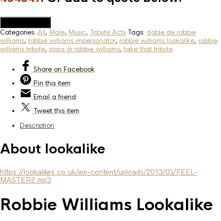
Add to Quote
Categories:
All
,
Male
,
Music
,
Tribute Acts
Tags:
doble de robbie
williams
,
robbie williams impersonator
,
robbie williams lookalike
,
robbie
williams tribute
,
sosia di robbie williams
,
take that tribute
Share
on Facebook
Pin
this item
Email
a friend
Tweet
this item
Description
About lookalike
https://lookalikes.co.uk/wp-content/uploads/2013/03/FEEL-
MASTER2.mp3
Robbie Williams Lookalike