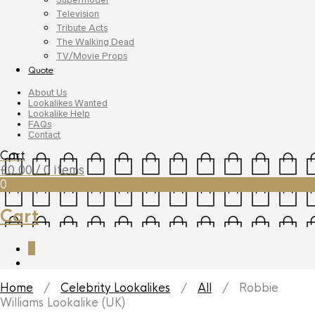
Television
Tribute Acts
The Walking Dead
TV/Movie Props
Quote
About Us
Lookalikes Wanted
Lookalike Help
FAQs
Contact
Cart
£
0.00
/ 0 items
0
Cart
0
Home
/
Celebrity Lookalikes
/
All
/ Robbie
Williams Lookalike (UK)