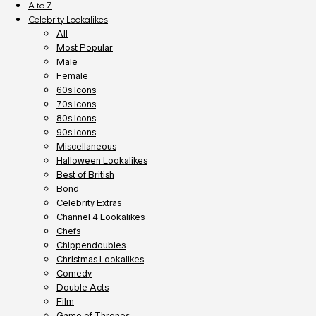
A to Z
Celebrity Lookalikes
All
Most Popular
Male
Female
60s Icons
70s Icons
80s Icons
90s Icons
Miscellaneous
Halloween Lookalikes
Best of British
Bond
Celebrity Extras
Channel 4 Lookalikes
Chefs
Chippendoubles
Christmas Lookalikes
Comedy
Double Acts
Film
Game of Thrones