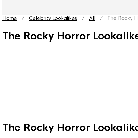
Home
/
Celebrity Lookalikes
/
All
/ The Rocky Hor
The Rocky Horror Lookalik
The Rocky Horror Lookalik