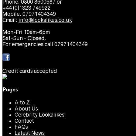
Phone. 0800 8600687 or
+44 (0)1323 749922
Mobile. 07971404349
Email:
info@lookalikes.co.uk
Mon-Fri 10am-6pm
Sat-Sun - Closed.
For emergencies call 07971404349
Credit cards accepted
Pages
A to Z
About Us
Celebrity Lookalikes
Contact
FAQs
Latest News