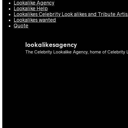
Lookalike Agency
Lookalike Help
Lookalikes Celebrity Look alikes and Tribute Artis
Lookalikes wanted
Quote
lookalikesagency
The Celebrity Lookalike Agency, home of Celebrity L