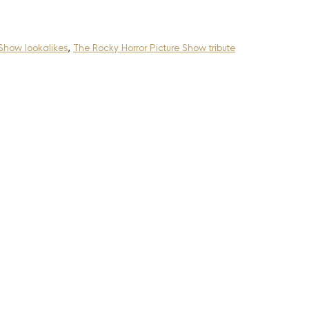
 Show lookalikes
,
The Rocky Horror Picture Show tribute