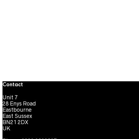
Contact
Unit 7
28 Enys Road
Eastbourne
East Sussex
BN21 2DX
UK