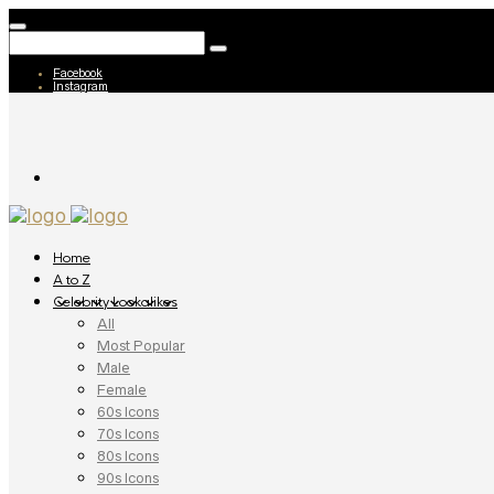
Facebook
Instagram
Home
A to Z
Celebrity Lookalikes
All
Most Popular
Male
Female
60s Icons
70s Icons
80s Icons
90s Icons