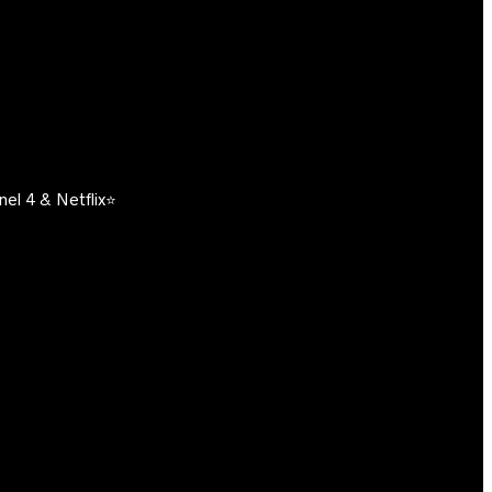
el 4 & Netflix⭐️