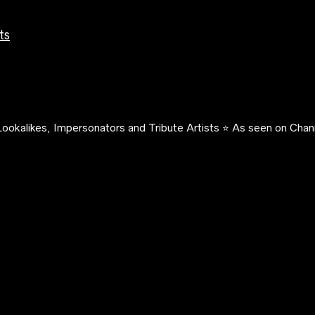
ts
ookalikes, Impersonators and Tribute Artists ⭐️ As seen on Chann