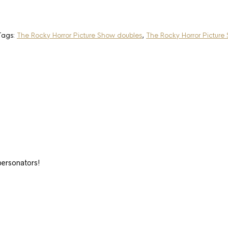
Tags:
The Rocky Horror Picture Show doubles
,
The Rocky Horror Picture
ersonators!