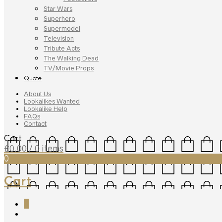
Star Wars
Superhero
Supermodel
Television
Tribute Acts
The Walking Dead
TV/Movie Props
Quote
About Us
Lookalikes Wanted
Lookalike Help
FAQs
Contact
Cart
£
0.00
/ 0 items
0
Cart
0