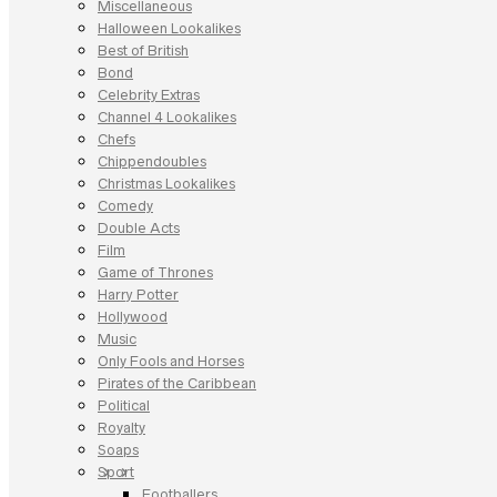
Miscellaneous
Halloween Lookalikes
Best of British
Bond
Celebrity Extras
Channel 4 Lookalikes
Chefs
Chippendoubles
Christmas Lookalikes
Comedy
Double Acts
Film
Game of Thrones
Harry Potter
Hollywood
Music
Only Fools and Horses
Pirates of the Caribbean
Political
Royalty
Soaps
Sport
Footballers