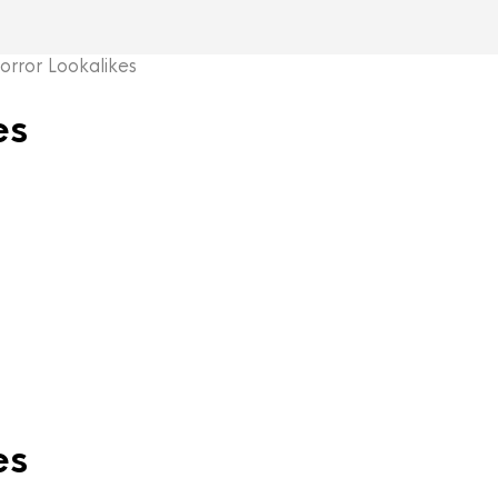
ror Lookalikes
es
es