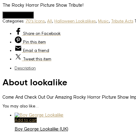
The Rocky Horror Picture Show Tribute!
Add to Quote
Categories:
70's Icons
,
All
,
Halloween Lookalikes
,
Music
,
Tribute Acts
Share
on Facebook
Pin
this item
Email
a friend
Tweet
this item
Description
About lookalike
Come And Check Out Our Amazing Rocky Horror Picture Show Imp
You may also like…
Add to cart
Boy George Lookalike (UK)