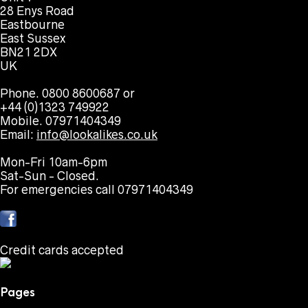
28 Enys Road
Eastbourne
East Sussex
BN21 2DX
UK
Phone. 0800 8600687 or
+44 (0)1323 749922
Mobile. 07971404349
Email:
info@lookalikes.co.uk
Mon-Fri 10am-6pm
Sat-Sun - Closed.
For emergencies call 07971404349
Credit cards accepted
Pages