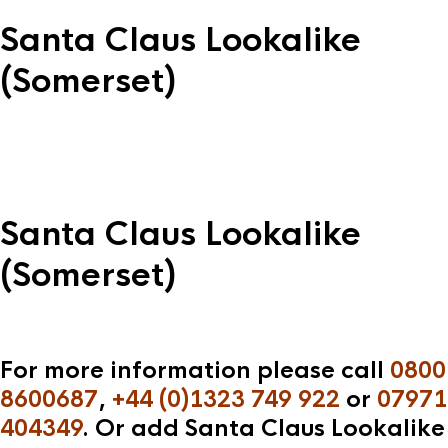
Santa Claus Lookalike
(Somerset)
Santa Claus Lookalike
(Somerset)
For more information please call
0800
8600687
,
+44 (0)1323 749 922
or
07971
404349
. Or add Santa Claus Lookalike