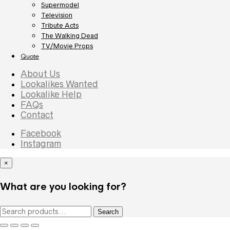
Supermodel
Television
Tribute Acts
The Walking Dead
TV/Movie Props
Quote
About Us
Lookalikes Wanted
Lookalike Help
FAQs
Contact
Facebook
Instagram
×
What are you looking for?
Search
Search
for: