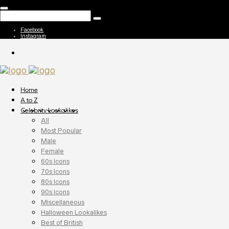
Facebook
Instagram
Home
A to Z
Celebrity Lookalikes
All
Most Popular
Male
Female
60s Icons
70s Icons
80s Icons
90s Icons
Miscellaneous
Halloween Lookalikes
Best of British