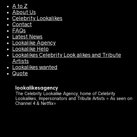
A to Z
About Us
Celebrity Lookalikes
Contact
FAQs
Latest News
Lookalike Agency
Lookalike Help
Lookalikes Celebrity Look alikes and Tribute
Artists
Lookalikes wanted
Quote
lookalikesagency
The Celebrity Lookalike Agency, home of Celebrity
Lookalikes, Impersonators and Tribute Artists ⭐️ As seen on
Channel 4 & Netflix⭐️