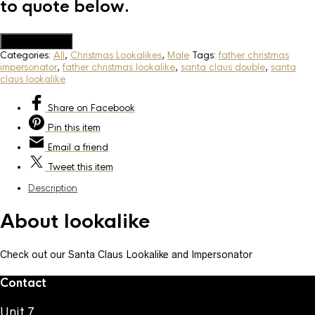
to quote below.
Add to Quote
Categories:
All
,
Christmas Lookalikes
,
Male
Tags:
father christmas
impersonator
,
father christmas lookalike
,
santa claus double
,
santa
claus lookalike
Share
on Facebook
Pin
this item
Email
a friend
Tweet
this item
Description
About lookalike
Check out our Santa Claus Lookalike and Impersonator
Contact
Unit 7