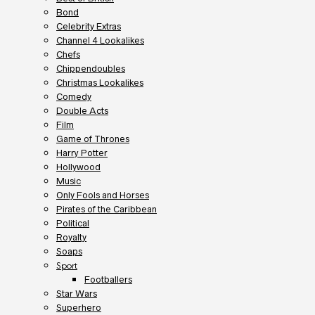
Bond
Celebrity Extras
Channel 4 Lookalikes
Chefs
Chippendoubles
Christmas Lookalikes
Comedy
Double Acts
Film
Game of Thrones
Harry Potter
Hollywood
Music
Only Fools and Horses
Pirates of the Caribbean
Political
Royalty
Soaps
Sport
Footballers
Star Wars
Superhero