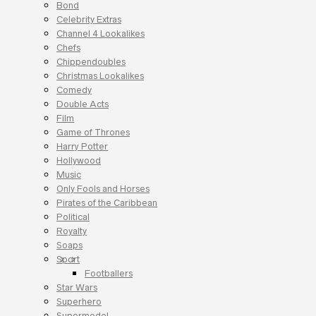
Bond
Celebrity Extras
Channel 4 Lookalikes
Chefs
Chippendoubles
Christmas Lookalikes
Comedy
Double Acts
Film
Game of Thrones
Harry Potter
Hollywood
Music
Only Fools and Horses
Pirates of the Caribbean
Political
Royalty
Soaps
Sport
Footballers
Star Wars
Superhero
Supermodel