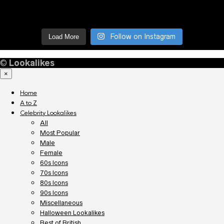
Follow on Instagram
Load More
©
Lookalikes
×
Home
A to Z
Celebrity Lookalikes
All
Most Popular
Male
Female
60s Icons
70s Icons
80s Icons
90s Icons
Miscellaneous
Halloween Lookalikes
Best of British