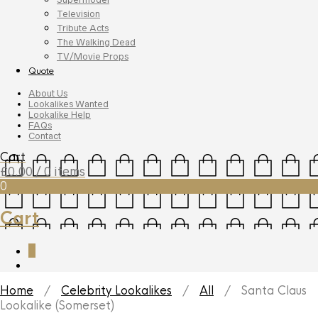
Television
Tribute Acts
The Walking Dead
TV/Movie Props
Quote
About Us
Lookalikes Wanted
Lookalike Help
FAQs
Contact
Cart
£
0.00
/ 0 items
0
Cart
0
Home
/
Celebrity Lookalikes
/
All
/ Santa Claus
Lookalike (Somerset)