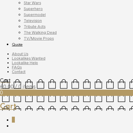
Star Wars
Superhero
Supermodel
Television
Tribute Acts
The Walking Dead
TV/Movie Props
Quote
About Us
Lookalikes Wanted
Lookalike Help
FAQs
Contact
Cart
£
0.00
/ 0 items
0
Cart
0