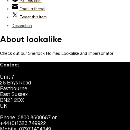
Pin
this item
Email
a friend
Tweet
this item
Description
About lookalike
Check out our Sherlock Holmes Lookalike and Impersonator
Contact
Unit 7
28 Enys Road
Eastbourne
East Sussex
BN21 2DX
UK
Phone. 0800 8600687 or
+44 (0)1323 749922
Mobile. 07971404349