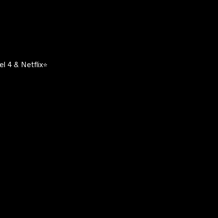
l 4 & Netflix⭐️