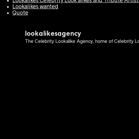
Lookalikes Celebrity Look alikes and Tribute Artist
Lookalikes wanted
Quote
lookalikesagency
The Celebrity Lookalike Agency, home of Celebrity Lo