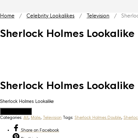
Home
/
Celebrity Lookalikes
/
Television
/ Sherlock
Sherlock Holmes Lookalike
Sherlock Holmes Lookalike
Sherlock Holmes Lookalike
Add to Quote
Categories:
All
,
Male
,
Television
Tags:
Sherlock Holmes Double
,
Sherloc
Share
on Facebook