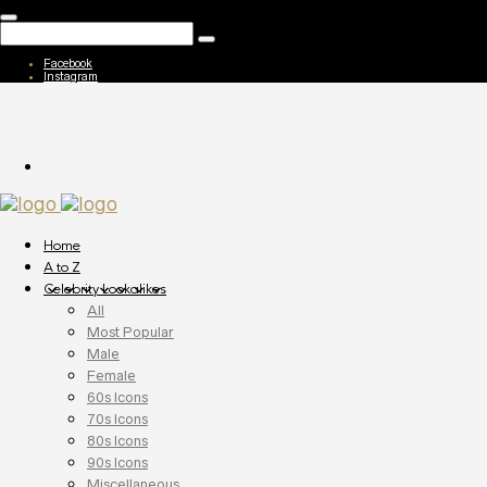
Facebook
Instagram
Home
A to Z
Celebrity Lookalikes
All
Most Popular
Male
Female
60s Icons
70s Icons
80s Icons
90s Icons
Miscellaneous