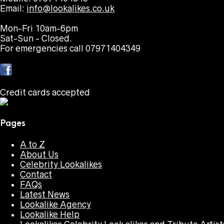
Email:
info@lookalikes.co.uk
Mon-Fri 10am-6pm
Sat-Sun - Closed.
For emergencies call 07971404349
Credit cards accepted
Pages
A to Z
About Us
Celebrity Lookalikes
Contact
FAQs
Latest News
Lookalike Agency
Lookalike Help