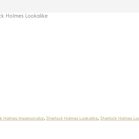
 Holmes Lookalike
k Holmes Impersonator
,
Sherlock Holmes Lookalike
,
Sherlock Holmes Lo