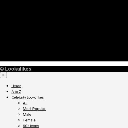
©
Lookalikes
×
Home
A to Z
Celebrity Lookalikes
All
Most Popular
Male
Female
60s Icons