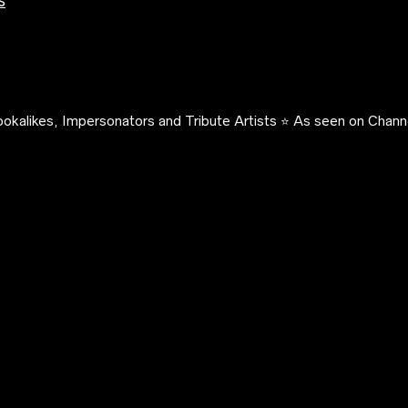
s
okalikes, Impersonators and Tribute Artists ⭐️ As seen on Channe