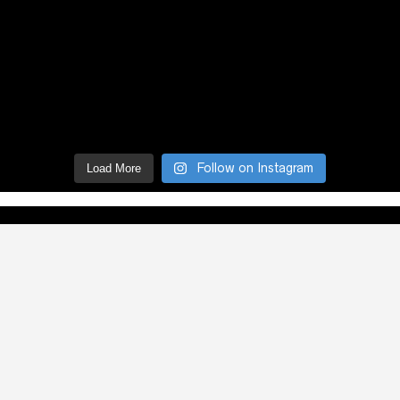
Follow on Instagram
Load More