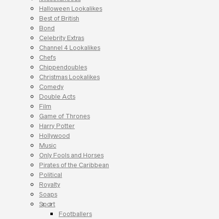
Halloween Lookalikes
Best of British
Bond
Celebrity Extras
Channel 4 Lookalikes
Chefs
Chippendoubles
Christmas Lookalikes
Comedy
Double Acts
Film
Game of Thrones
Harry Potter
Hollywood
Music
Only Fools and Horses
Pirates of the Caribbean
Political
Royalty
Soaps
Sport
Footballers