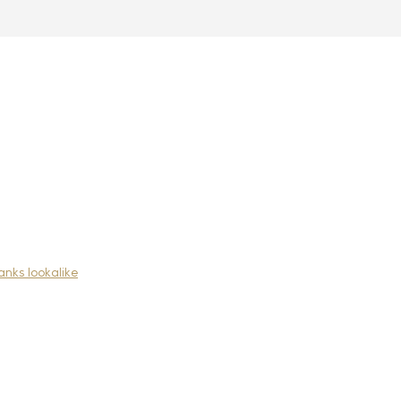
nks lookalike