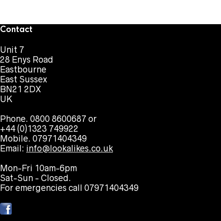
Contact
Unit 7
28 Enys Road
Eastbourne
East Sussex
BN21 2DX
UK
Phone. 0800 8600687 or
+44 (0)1323 749922
Mobile. 07971404349
Email:
info@lookalikes.co.uk
Mon-Fri 10am-6pm
Sat-Sun - Closed.
For emergencies call 07971404349