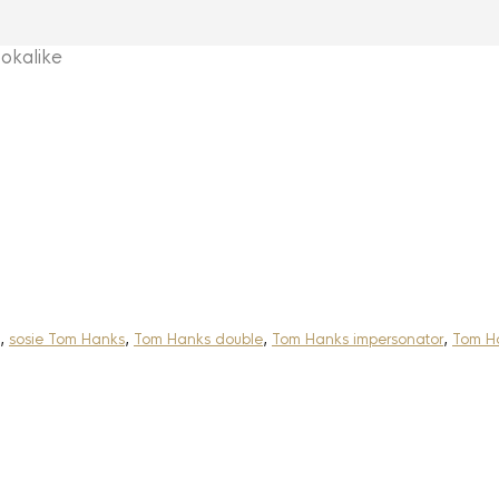
kalike
,
sosie Tom Hanks
,
Tom Hanks double
,
Tom Hanks impersonator
,
Tom Ha