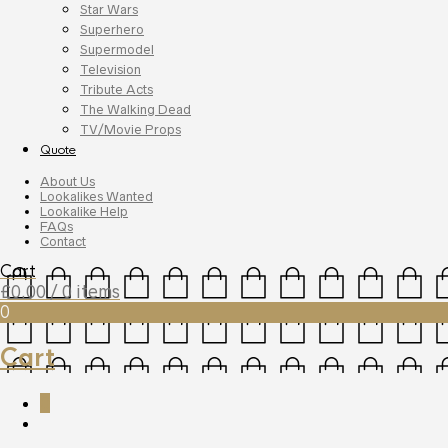
Star Wars
Superhero
Supermodel
Television
Tribute Acts
The Walking Dead
TV/Movie Props
Quote
About Us
Lookalikes Wanted
Lookalike Help
FAQs
Contact
Cart
£
0.00
/ 0 items
0
Cart
0