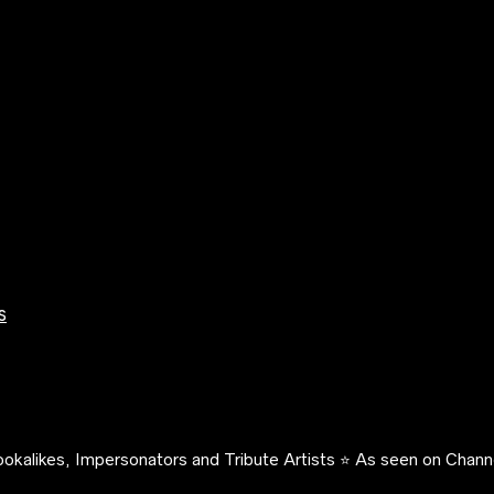
s
okalikes, Impersonators and Tribute Artists ⭐️ As seen on Channe