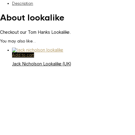
Description
About lookalike
Checkout our Tom Hanks Lookalike.
You may also like…
Add to cart
Jack Nicholson Lookalike (UK)