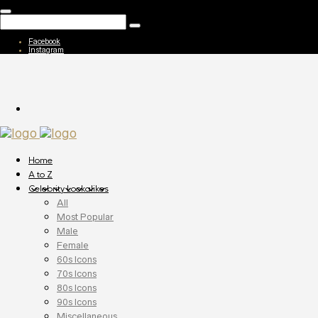
Facebook
Instagram
Home
A to Z
Celebrity Lookalikes
All
Most Popular
Male
Female
60s Icons
70s Icons
80s Icons
90s Icons
Miscellaneous