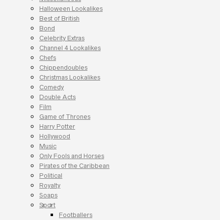
Halloween Lookalikes
Best of British
Bond
Celebrity Extras
Channel 4 Lookalikes
Chefs
Chippendoubles
Christmas Lookalikes
Comedy
Double Acts
Film
Game of Thrones
Harry Potter
Hollywood
Music
Only Fools and Horses
Pirates of the Caribbean
Political
Royalty
Soaps
Sport
Footballers