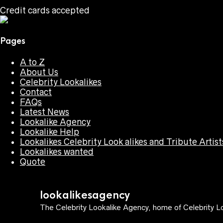
Credit cards accepted
Pages
A to Z
About Us
Celebrity Lookalikes
Contact
FAQs
Latest News
Lookalike Agency
Lookalike Help
Lookalikes Celebrity Look alikes and Tribute Artist
Lookalikes wanted
Quote
lookalikesagency
The Celebrity Lookalike Agency, home of Celebrity Lo