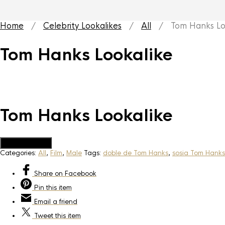
Home
/
Celebrity Lookalikes
/
All
/ Tom Hanks Loo
Tom Hanks Lookalike
Tom Hanks Lookalike
Add to Quote
Categories:
All
,
Film
,
Male
Tags:
doble de Tom Hanks
,
sosia Tom Hanks
Share
on Facebook
Pin
this item
Email
a friend
Tweet
this item