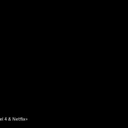
l 4 & Netflix⭐️