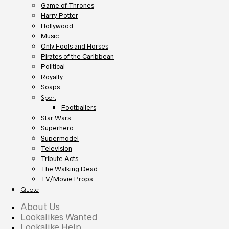
Game of Thrones
Harry Potter
Hollywood
Music
Only Fools and Horses
Pirates of the Caribbean
Political
Royalty
Soaps
Sport
Footballers
Star Wars
Superhero
Supermodel
Television
Tribute Acts
The Walking Dead
TV/Movie Props
Quote
About Us
Lookalikes Wanted
Lookalike Help