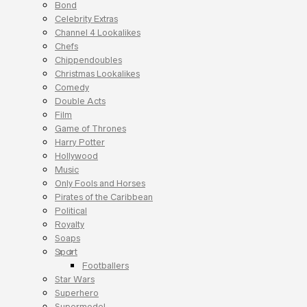
Bond
Celebrity Extras
Channel 4 Lookalikes
Chefs
Chippendoubles
Christmas Lookalikes
Comedy
Double Acts
Film
Game of Thrones
Harry Potter
Hollywood
Music
Only Fools and Horses
Pirates of the Caribbean
Political
Royalty
Soaps
Sport
Footballers
Star Wars
Superhero
Supermodel