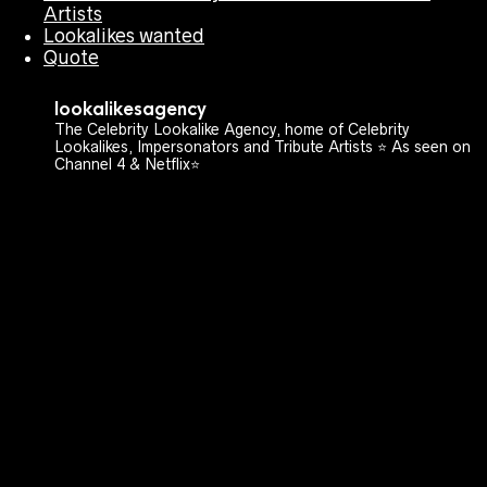
Artists
Lookalikes wanted
Quote
lookalikesagency
The Celebrity Lookalike Agency, home of Celebrity
Lookalikes, Impersonators and Tribute Artists ⭐️ As seen on
Channel 4 & Netflix⭐️