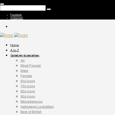
Facebook
Instagram
Home
A to Z
Celebrity Lookalikes
All
Most Popular
Male
Female
60s Icons
70s Icons
80s Icons
90s Icons
Miscellaneous
Halloween Lookalikes
Best of British