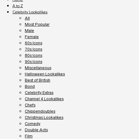
A to Z
Celebrity Lookalikes
All
Most Popular
Male
Female
60s Icons
70s Icons
80s Icons
90s Icons
Miscellaneous
Halloween Lookalikes
Best of British
Bond
Celebrity Extras
Channel 4 Lookalikes
Chefs
Chippendoubles
Christmas Lookalikes
Comedy
Double Acts
Film