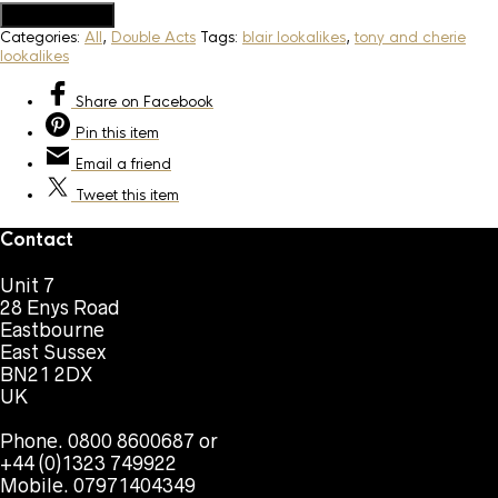
Add to Quote
Categories:
All
,
Double Acts
Tags:
blair lookalikes
,
tony and cherie
lookalikes
Share
on Facebook
Pin
this item
Email
a friend
Tweet
this item
Contact
Unit 7
28 Enys Road
Eastbourne
East Sussex
BN21 2DX
UK
Phone. 0800 8600687 or
+44 (0)1323 749922
Mobile. 07971404349