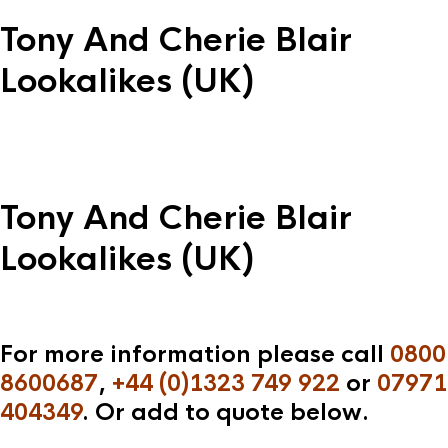
Tony And Cherie Blair
Lookalikes (UK)
Tony And Cherie Blair
Lookalikes (UK)
For more information please call
0800
8600687
,
+44 (0)1323 749 922
or
07971
404349
. Or add to quote below.