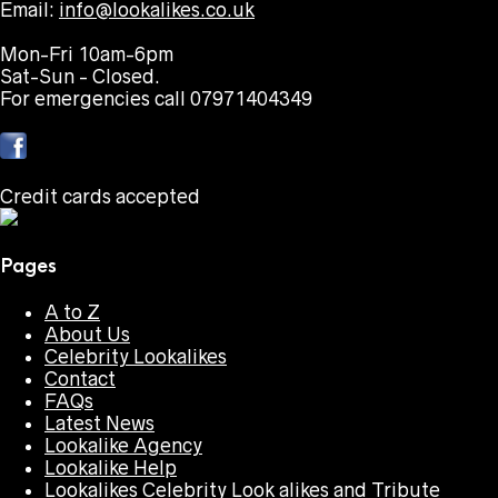
Email:
info@lookalikes.co.uk
Mon-Fri 10am-6pm
Sat-Sun - Closed.
For emergencies call 07971404349
Credit cards accepted
Pages
A to Z
About Us
Celebrity Lookalikes
Contact
FAQs
Latest News
Lookalike Agency
Lookalike Help
Lookalikes Celebrity Look alikes and Tribute