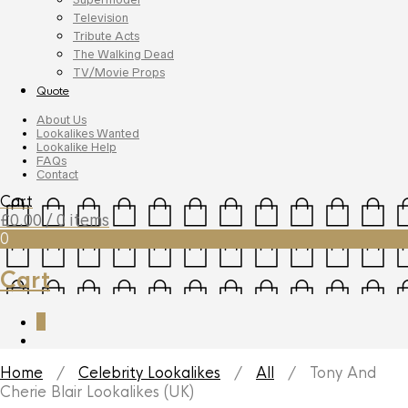
Television
Tribute Acts
The Walking Dead
TV/Movie Props
Quote
About Us
Lookalikes Wanted
Lookalike Help
FAQs
Contact
Cart
£
0.00
/ 0 items
0
Cart
0
Home
/
Celebrity Lookalikes
/
All
/ Tony And
Cherie Blair Lookalikes (UK)