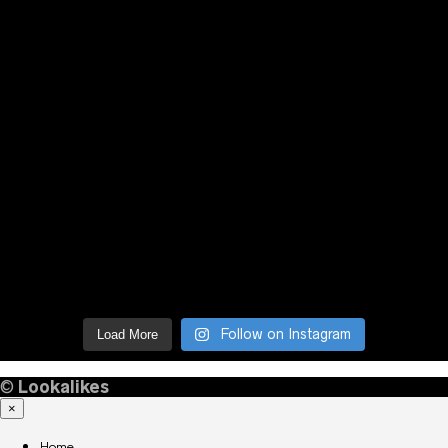
Follow on Instagram
Load More
©
Lookalikes
×
Home