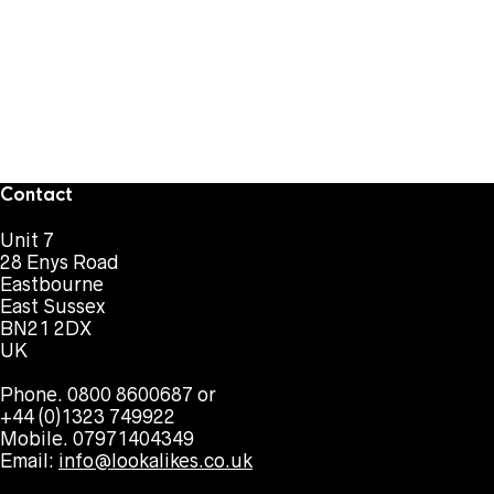
Contact
Unit 7
28 Enys Road
Eastbourne
East Sussex
BN21 2DX
UK
Phone. 0800 8600687 or
+44 (0)1323 749922
Mobile. 07971404349
Email:
info@lookalikes.co.uk