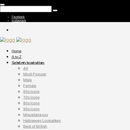
Facebook
Instagram
Home
A to Z
Celebrity Lookalikes
All
Most Popular
Male
Female
60s Icons
70s Icons
80s Icons
90s Icons
Miscellaneous
Halloween Lookalikes
Best of British