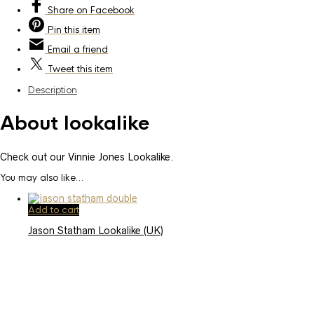
Share
on Facebook
Pin
this item
Email
a friend
Tweet
this item
Description
About lookalike
Check out our Vinnie Jones Lookalike.
You may also like…
Add to cart
Jason Statham Lookalike (UK)