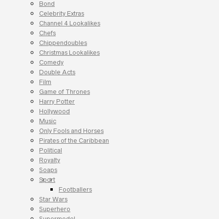
Bond
Celebrity Extras
Channel 4 Lookalikes
Chefs
Chippendoubles
Christmas Lookalikes
Comedy
Double Acts
Film
Game of Thrones
Harry Potter
Hollywood
Music
Only Fools and Horses
Pirates of the Caribbean
Political
Royalty
Soaps
Sport
Footballers
Star Wars
Superhero
Supermodel