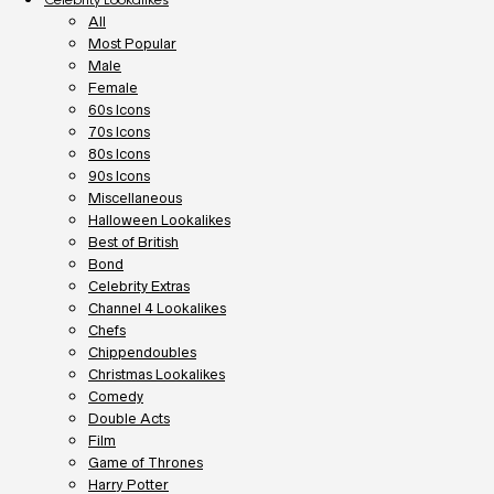
All
Most Popular
Male
Female
60s Icons
70s Icons
80s Icons
90s Icons
Miscellaneous
Halloween Lookalikes
Best of British
Bond
Celebrity Extras
Channel 4 Lookalikes
Chefs
Chippendoubles
Christmas Lookalikes
Comedy
Double Acts
Film
Game of Thrones
Harry Potter