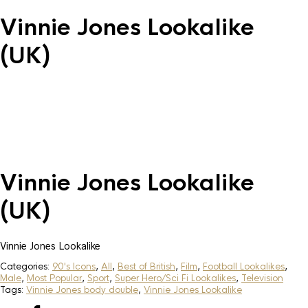
Vinnie Jones Lookalike
(UK)
Vinnie Jones Lookalike
(UK)
Vinnie Jones Lookalike
Categories:
90's Icons
,
All
,
Best of British
,
Film
,
Football Lookalikes
,
Male
,
Most Popular
,
Sport
,
Super Hero/Sci Fi Lookalikes
,
Television
Tags:
Vinnie Jones body double
,
Vinnie Jones Lookalike