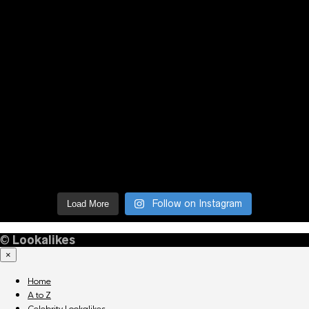
Follow on Instagram
Load More
©
Lookalikes
×
Home
A to Z
Celebrity Lookalikes