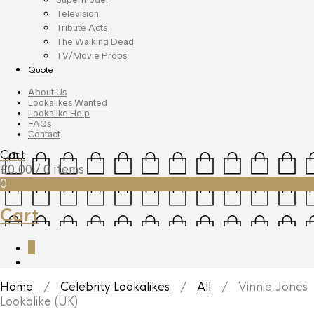
Television
Tribute Acts
The Walking Dead
TV/Movie Props
Quote
About Us
Lookalikes Wanted
Lookalike Help
FAQs
Contact
Cart
£
0.00
/ 0 items
0
Cart
0
Home
/
Celebrity Lookalikes
/
All
/ Vinnie Jones
Lookalike (UK)