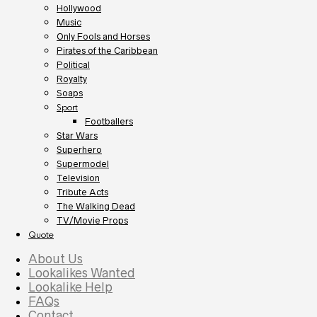
Hollywood
Music
Only Fools and Horses
Pirates of the Caribbean
Political
Royalty
Soaps
Sport
Footballers
Star Wars
Superhero
Supermodel
Television
Tribute Acts
The Walking Dead
TV/Movie Props
Quote
About Us
Lookalikes Wanted
Lookalike Help
FAQs
Contact