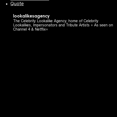
Quote
lookalikesagency
The Celebrity Lookalike Agency, home of Celebrity
Lookalikes, Impersonators and Tribute Artists ⭐️ As seen on
Channel 4 & Netflix⭐️