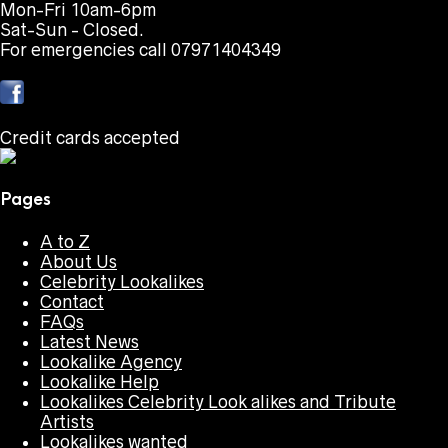
Mon-Fri 10am-6pm
Sat-Sun - Closed.
For emergencies call 07971404349
Credit cards accepted
Pages
A to Z
About Us
Celebrity Lookalikes
Contact
FAQs
Latest News
Lookalike Agency
Lookalike Help
Lookalikes Celebrity Look alikes and Tribute
Artists
Lookalikes wanted