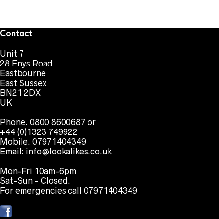
Contact
Unit 7
28 Enys Road
Eastbourne
East Sussex
BN21 2DX
UK
Phone. 0800 8600687 or
+44 (0)1323 749922
Mobile. 07971404349
Email:
info@lookalikes.co.uk
Mon-Fri 10am-6pm
Sat-Sun - Closed.
For emergencies call 07971404349