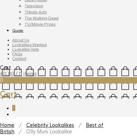
Television
Tribute Acts
The Walking Dead
TV/Movie Props
Quote
About Us
Lookalikes Wanted
Lookalike Help
FAQs
Contact
Cart
£
0.00
/ 0 items
0
Cart
0
Home
/
Celebrity Lookalikes
/
Best of
British
/ Olly Murs Lookalike