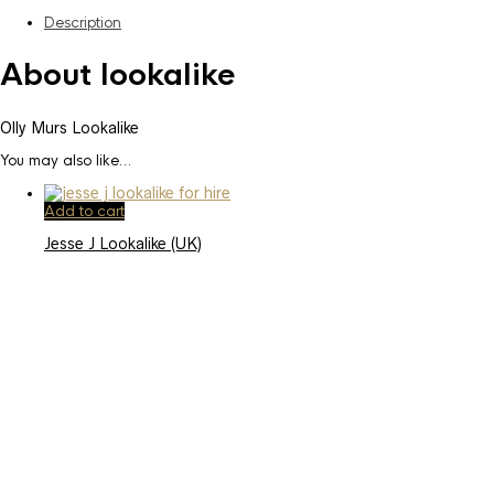
Description
About lookalike
Olly Murs Lookalike
You may also like…
Add to cart
Jesse J Lookalike (UK)