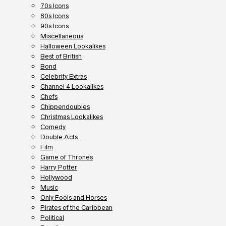
70s Icons
80s Icons
90s Icons
Miscellaneous
Halloween Lookalikes
Best of British
Bond
Celebrity Extras
Channel 4 Lookalikes
Chefs
Chippendoubles
Christmas Lookalikes
Comedy
Double Acts
Film
Game of Thrones
Harry Potter
Hollywood
Music
Only Fools and Horses
Pirates of the Caribbean
Political