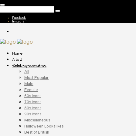
Facebook
Instagram
Home
A to Z
Celebrity Lookalikes
All
Most Popular
Male
Female
60s Icons
70s Icons
80s Icons
90s Icons
Miscellaneous
Halloween Lookalikes
Best of British