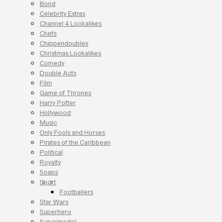
Bond
Celebrity Extras
Channel 4 Lookalikes
Chefs
Chippendoubles
Christmas Lookalikes
Comedy
Double Acts
Film
Game of Thrones
Harry Potter
Hollywood
Music
Only Fools and Horses
Pirates of the Caribbean
Political
Royalty
Soaps
Sport
Footballers
Star Wars
Superhero
Supermodel