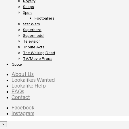
Royalty
Soaps
Sport
Footballers
Star Wars
Superhero
Supermodel
Television
Tribute Acts
The Walking Dead
TV/Movie Props
Quote
About Us
Lookalikes Wanted
Lookalike Help
FAQs
Contact
Facebook
Instagram
×