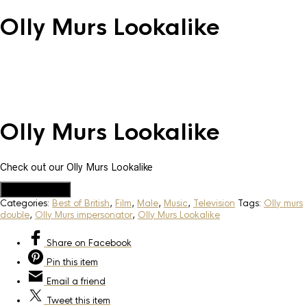
Olly Murs Lookalike
Olly Murs Lookalike
Check out our Olly Murs Lookalike
Add to Quote
Categories:
Best of British
,
Film
,
Male
,
Music
,
Television
Tags:
Olly murs
double
,
Olly Murs impersonator
,
Olly Murs Lookalike
Share
on Facebook
Pin
this item
Email
a friend
Tweet
this item