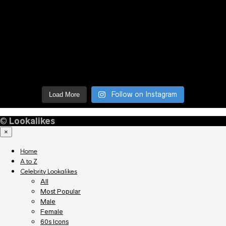
Follow on Instagram
Load More
©
Lookalikes
×
Home
A to Z
Celebrity Lookalikes
All
Most Popular
Male
Female
60s Icons