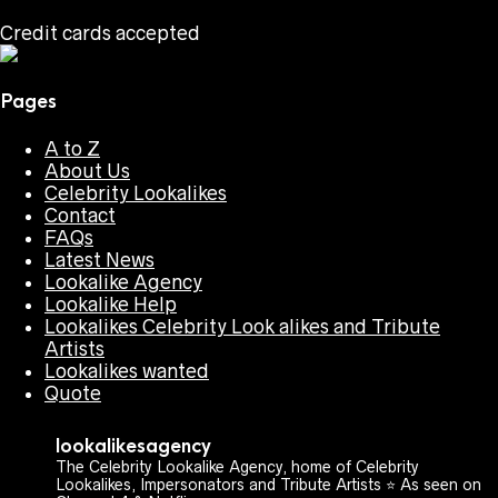
Credit cards accepted
Pages
A to Z
About Us
Celebrity Lookalikes
Contact
FAQs
Latest News
Lookalike Agency
Lookalike Help
Lookalikes Celebrity Look alikes and Tribute
Artists
Lookalikes wanted
Quote
lookalikesagency
The Celebrity Lookalike Agency, home of Celebrity
Lookalikes, Impersonators and Tribute Artists ⭐️ As seen on