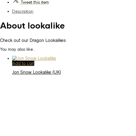
Tweet
this item
Description
About lookalike
Check out our Dragon Lookalikes
You may also like…
Add to cart
Jon Snow Lookalike (UK)