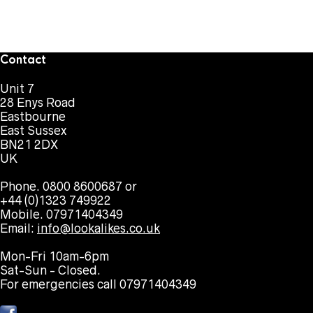
Contact
Unit 7
28 Enys Road
Eastbourne
East Sussex
BN21 2DX
UK
Phone. 0800 8600687 or
+44 (0)1323 749922
Mobile. 07971404349
Email:
info@lookalikes.co.uk
Mon-Fri 10am-6pm
Sat-Sun - Closed.
For emergencies call 07971404349