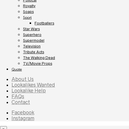
Political
Royalty
Soaps
Sport
Footballers
Star Wars
Superhero
Supermodel
Television
Tribute Acts
The Walking Dead
TV/Movie Props
Quote
About Us
Lookalikes Wanted
Lookalike Help
FAQs
Contact
Facebook
Instagram