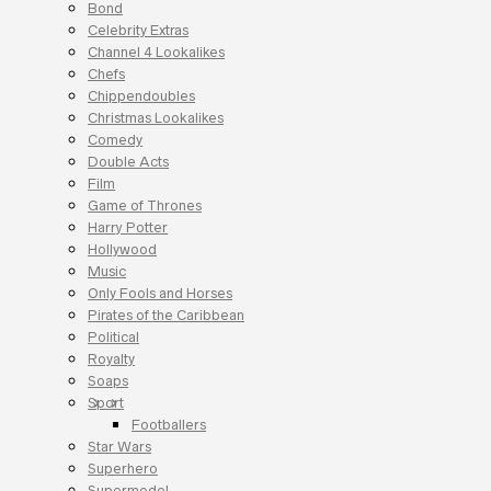
Bond
Celebrity Extras
Channel 4 Lookalikes
Chefs
Chippendoubles
Christmas Lookalikes
Comedy
Double Acts
Film
Game of Thrones
Harry Potter
Hollywood
Music
Only Fools and Horses
Pirates of the Caribbean
Political
Royalty
Soaps
Sport
Footballers
Star Wars
Superhero
Supermodel