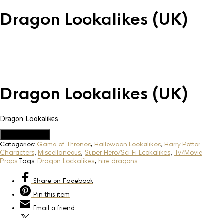
Dragon Lookalikes (UK)
Dragon Lookalikes (UK)
Dragon Lookalikes
Add to Quote
Categories:
Game of Thrones
,
Halloween Lookalikes
,
Harry Potter
Characters
,
Miscellaneous
,
Super Hero/Sci Fi Lookalikes
,
Tv/Movie
Props
Tags:
Dragon Lookalikes
,
hire dragons
Share
on Facebook
Pin
this item
Email
a friend