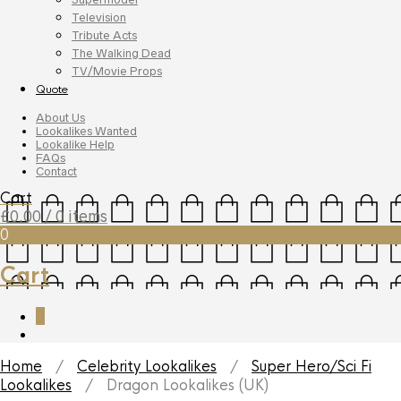
Television
Tribute Acts
The Walking Dead
TV/Movie Props
Quote
About Us
Lookalikes Wanted
Lookalike Help
FAQs
Contact
Cart
£
0.00
/ 0 items
0
Cart
0
Home
/
Celebrity Lookalikes
/
Super Hero/Sci Fi
Lookalikes
/ Dragon Lookalikes (UK)