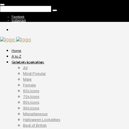
Facebook
Instagram
Home
A to Z
Celebrity Lookalikes
All
Most Popular
Male
Female
60s Icons
70s Icons
80s Icons
90s Icons
Miscellaneous
Halloween Lookalikes
Best of British