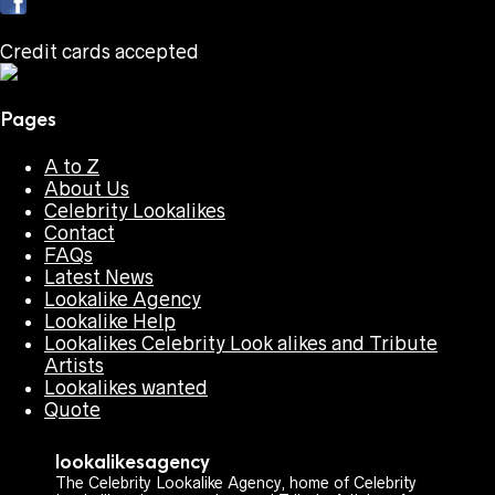
Credit cards accepted
Pages
A to Z
About Us
Celebrity Lookalikes
Contact
FAQs
Latest News
Lookalike Agency
Lookalike Help
Lookalikes Celebrity Look alikes and Tribute
Artists
Lookalikes wanted
Quote
lookalikesagency
The Celebrity Lookalike Agency, home of Celebrity