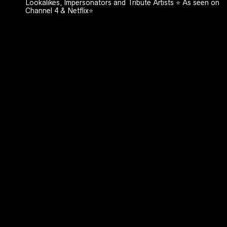
Lookalikes, Impersonators and Tribute Artists ⭐️ As seen on
Channel 4 & Netflix⭐️