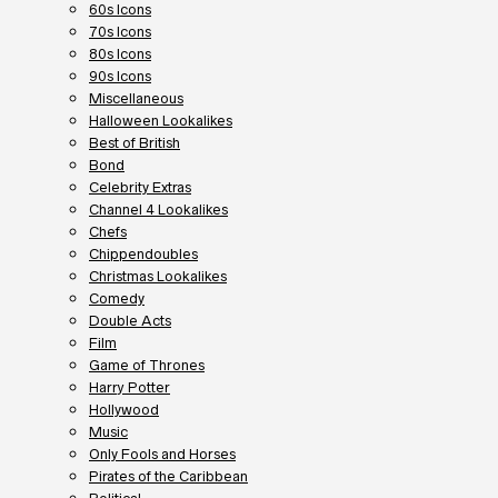
60s Icons
70s Icons
80s Icons
90s Icons
Miscellaneous
Halloween Lookalikes
Best of British
Bond
Celebrity Extras
Channel 4 Lookalikes
Chefs
Chippendoubles
Christmas Lookalikes
Comedy
Double Acts
Film
Game of Thrones
Harry Potter
Hollywood
Music
Only Fools and Horses
Pirates of the Caribbean