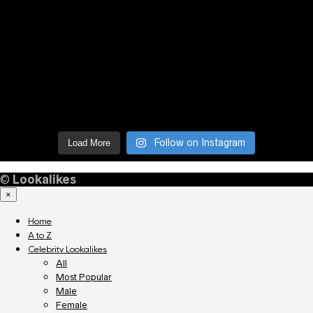
Follow on Instagram
Load More
©
Lookalikes
×
Home
A to Z
Celebrity Lookalikes
All
Most Popular
Male
Female