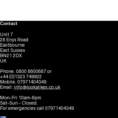
Contact
Unit 7
28 Enys Road
Eastbourne
East Sussex
BN21 2DX
UK
Phone. 0800 8600687 or
+44 (0)1323 749922
Mobile. 07971404349
Email:
info@lookalikes.co.uk
Mon-Fri 10am-6pm
Sat-Sun - Closed.
For emergencies call 07971404349