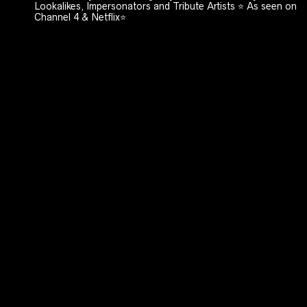
Lookalikes, Impersonators and Tribute Artists ⭐️ As seen on
Channel 4 & Netflix⭐️