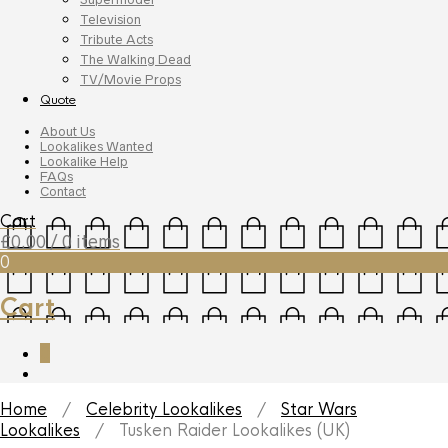
Television
Tribute Acts
The Walking Dead
TV/Movie Props
Quote
About Us
Lookalikes Wanted
Lookalike Help
FAQs
Contact
Cart
£
0.00
/ 0 items
0
Cart
0
Home
/
Celebrity Lookalikes
/
Star Wars
Lookalikes
/ Tusken Raider Lookalikes (UK)