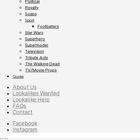
Political
Royalty
Soaps
Sport
Footballers
Star Wars
Superhero
Supermodel
Television
Tribute Acts
The Walking Dead
TV/Movie Props
Quote
About Us
Lookalikes Wanted
Lookalike Help
FAQs
Contact
Facebook
Instagram