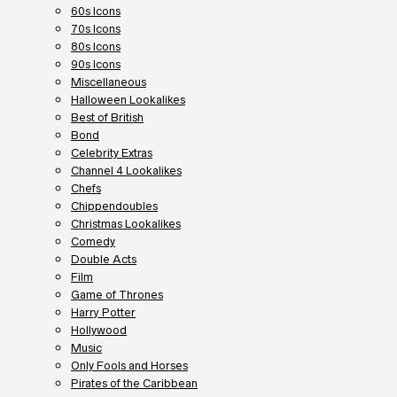
60s Icons
70s Icons
80s Icons
90s Icons
Miscellaneous
Halloween Lookalikes
Best of British
Bond
Celebrity Extras
Channel 4 Lookalikes
Chefs
Chippendoubles
Christmas Lookalikes
Comedy
Double Acts
Film
Game of Thrones
Harry Potter
Hollywood
Music
Only Fools and Horses
Pirates of the Caribbean