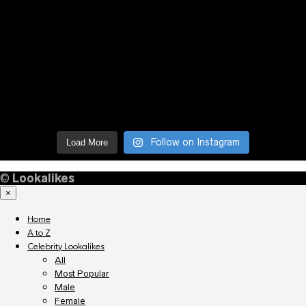
Follow on Instagram
Load More
©
Lookalikes
×
Home
A to Z
Celebrity Lookalikes
All
Most Popular
Male
Female