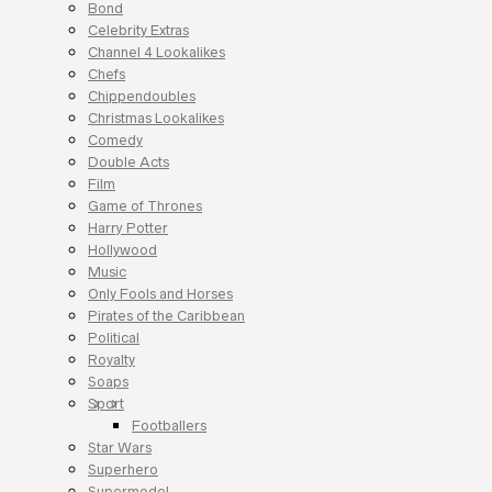
Bond
Celebrity Extras
Channel 4 Lookalikes
Chefs
Chippendoubles
Christmas Lookalikes
Comedy
Double Acts
Film
Game of Thrones
Harry Potter
Hollywood
Music
Only Fools and Horses
Pirates of the Caribbean
Political
Royalty
Soaps
Sport
Footballers
Star Wars
Superhero
Supermodel