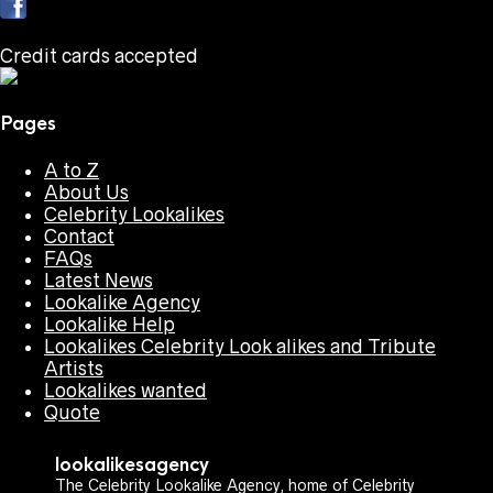
Credit cards accepted
Pages
A to Z
About Us
Celebrity Lookalikes
Contact
FAQs
Latest News
Lookalike Agency
Lookalike Help
Lookalikes Celebrity Look alikes and Tribute
Artists
Lookalikes wanted
Quote
lookalikesagency
The Celebrity Lookalike Agency, home of Celebrity