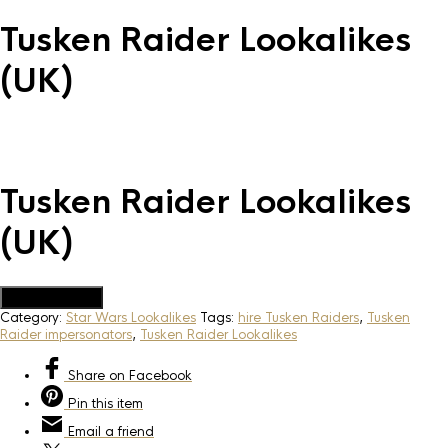
Tusken Raider Lookalikes
(UK)
Tusken Raider Lookalikes
(UK)
Add to Quote
Category:
Star Wars Lookalikes
Tags:
hire Tusken Raiders
,
Tusken
Raider impersonators
,
Tusken Raider Lookalikes
Share
on Facebook
Pin
this item
Email
a friend