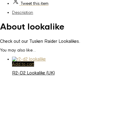
Tweet
this item
Description
About lookalike
Check out our Tusken Raider Lookalikes.
You may also like…
Add to cart
R2-D2 Lookalike (UK)