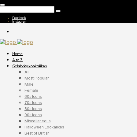
Facebook
Instagram
Home
A to Z
Celebrity Lookalikes
All
Most Popular
Male
Female
60s Icons
70s Icons
80s Icons
90s Icons
Miscellaneous
Halloween Lookalikes
Best of British