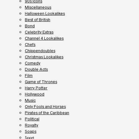
90s Icons
Miscellaneous
Halloween Lookalikes
Best of British
Bond
Celebrity Extras
Channel 4 Lookalikes
Chefs
Chippendoubles
Christmas Lookalikes
Comedy
Double Acts
Film
Game of Thrones
Harry Potter
Hollywood
Music
Only Fools and Horses
Pirates of the Caribbean
Political
Royalty
Soaps
Sport