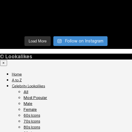
Follow on Instagram
Load More
©
Lookalikes
×
Home
A to Z
Celebrity Lookalikes
All
Most Popular
Male
Female
60s Icons
70s Icons
80s Icons