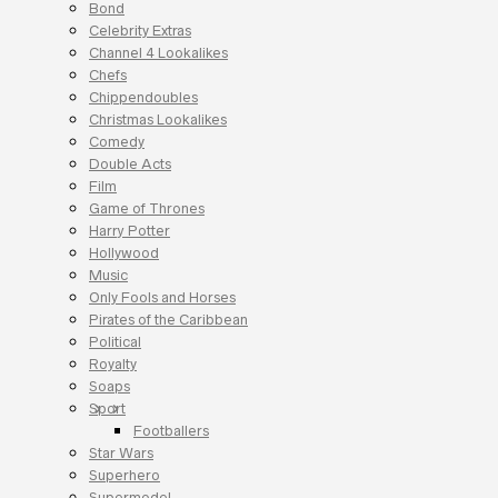
Bond
Celebrity Extras
Channel 4 Lookalikes
Chefs
Chippendoubles
Christmas Lookalikes
Comedy
Double Acts
Film
Game of Thrones
Harry Potter
Hollywood
Music
Only Fools and Horses
Pirates of the Caribbean
Political
Royalty
Soaps
Sport
Footballers
Star Wars
Superhero
Supermodel