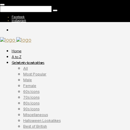
Facebook
Instagram
Home
A to Z
Celebrity Lookalikes
All
Most Popular
Male
Female
60s Icons
70s Icons
80s Icons
90s Icons
Miscellaneous
Halloween Lookalikes
Best of British