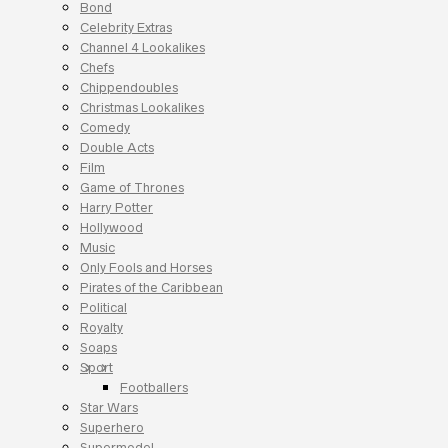
Bond
Celebrity Extras
Channel 4 Lookalikes
Chefs
Chippendoubles
Christmas Lookalikes
Comedy
Double Acts
Film
Game of Thrones
Harry Potter
Hollywood
Music
Only Fools and Horses
Pirates of the Caribbean
Political
Royalty
Soaps
Sport
Footballers
Star Wars
Superhero
Supermodel