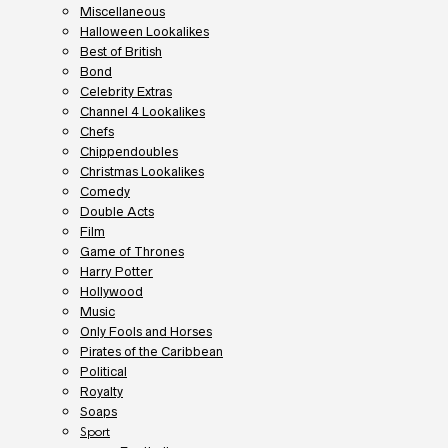
Miscellaneous
Halloween Lookalikes
Best of British
Bond
Celebrity Extras
Channel 4 Lookalikes
Chefs
Chippendoubles
Christmas Lookalikes
Comedy
Double Acts
Film
Game of Thrones
Harry Potter
Hollywood
Music
Only Fools and Horses
Pirates of the Caribbean
Political
Royalty
Soaps
Sport