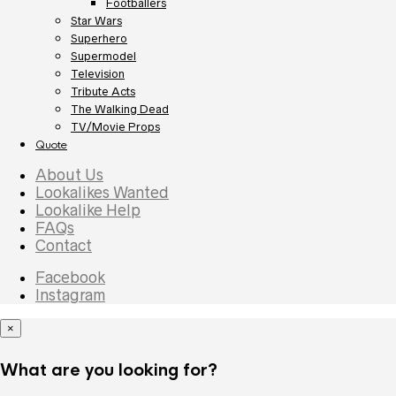
Footballers
Star Wars
Superhero
Supermodel
Television
Tribute Acts
The Walking Dead
TV/Movie Props
Quote
About Us
Lookalikes Wanted
Lookalike Help
FAQs
Contact
Facebook
Instagram
×
What are you looking for?