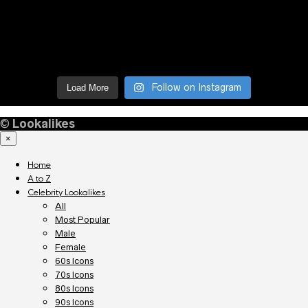
Follow on Instagram
Load More
©
Lookalikes
×
Home
A to Z
Celebrity Lookalikes
All
Most Popular
Male
Female
60s Icons
70s Icons
80s Icons
90s Icons