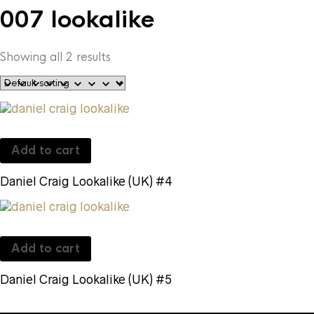
007 lookalike
Showing all 2 results
Add to cart
Daniel Craig Lookalike (UK) #4
Add to cart
Daniel Craig Lookalike (UK) #5