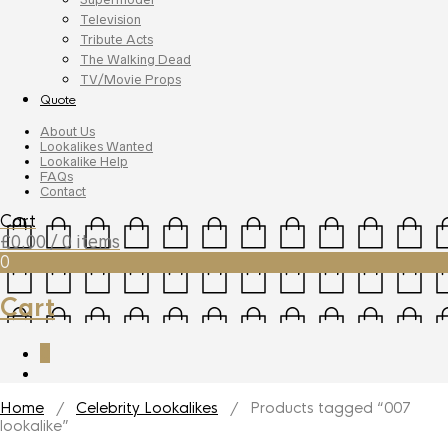
Television
Tribute Acts
The Walking Dead
TV/Movie Props
Quote
About Us
Lookalikes Wanted
Lookalike Help
FAQs
Contact
Cart
£
0.00
/ 0 items
0
Cart
0
Home
/
Celebrity Lookalikes
/ Products tagged “007
lookalike”