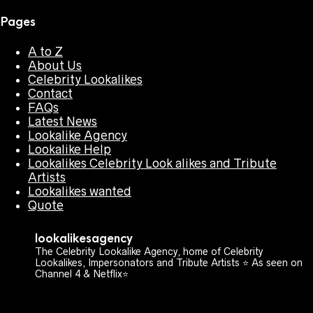
Pages
A to Z
About Us
Celebrity Lookalikes
Contact
FAQs
Latest News
Lookalike Agency
Lookalike Help
Lookalikes Celebrity Look alikes and Tribute
Artists
Lookalikes wanted
Quote
lookalikesagency
The Celebrity Lookalike Agency, home of Celebrity
Lookalikes, Impersonators and Tribute Artists ⭐️ As seen on
Channel 4 & Netflix⭐️