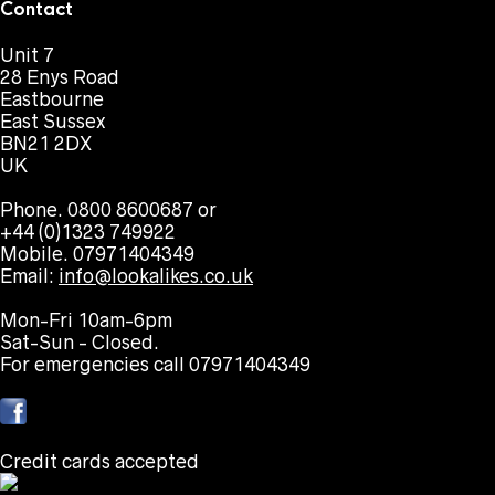
Contact
Unit 7
28 Enys Road
Eastbourne
East Sussex
BN21 2DX
UK
Phone. 0800 8600687 or
+44 (0)1323 749922
Mobile. 07971404349
Email:
info@lookalikes.co.uk
Mon-Fri 10am-6pm
Sat-Sun - Closed.
For emergencies call 07971404349
Credit cards accepted