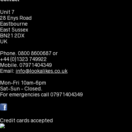
Unit 7
28 Enys Road
Eastbourne
East Sussex
BN21 2DX
UK
Phone. 0800 8600687 or
+44 (0)1323 749922
Mobile. 07971404349
Email:
info@lookalikes.co.uk
Mon-Fri 10am-6pm
Sat-Sun - Closed.
For emergencies call 07971404349
Credit cards accepted