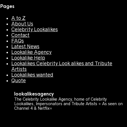
Pages
A to Z
About Us
Celebrity Lookalikes
Contact
FAQs
Latest News
Lookalike Agency
Lookalike Help
Lookalikes Celebrity Look alikes and Tribute
Artists
Lookalikes wanted
Quote
lookalikesagency
The Celebrity Lookalike Agency, home of Celebrity
Lookalikes, Impersonators and Tribute Artists ⭐️ As seen on
Channel 4 & Netflix⭐️