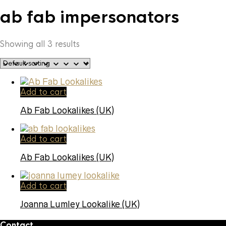
ab fab impersonators
Showing all 3 results
Add to cart
Ab Fab Lookalikes (UK)
Add to cart
Ab Fab Lookalikes (UK)
Add to cart
Joanna Lumley Lookalike (UK)
Contact