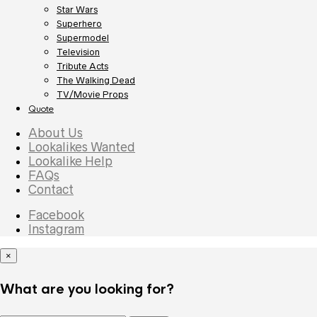
Star Wars
Superhero
Supermodel
Television
Tribute Acts
The Walking Dead
TV/Movie Props
Quote
About Us
Lookalikes Wanted
Lookalike Help
FAQs
Contact
Facebook
Instagram
×
What are you looking for?