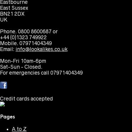
Eastbourne
East Sussex
BN21 2DX
UK
Phone. 0800 8600687 or
+44 (0)1323 749922
Mobile. 07971404349
Email:
info@lookalikes.co.uk
Mon-Fri 10am-6pm
Sat-Sun - Closed.
For emergencies call 07971404349
Credit cards accepted
Pages
A to Z