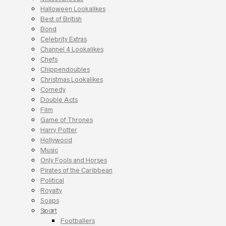
Halloween Lookalikes
Best of British
Bond
Celebrity Extras
Channel 4 Lookalikes
Chefs
Chippendoubles
Christmas Lookalikes
Comedy
Double Acts
Film
Game of Thrones
Harry Potter
Hollywood
Music
Only Fools and Horses
Pirates of the Caribbean
Political
Royalty
Soaps
Sport
Footballers