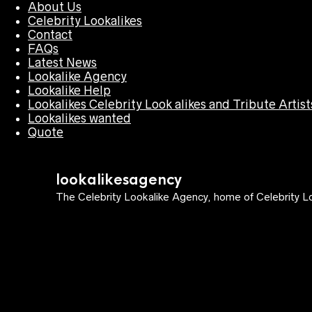
About Us
Celebrity Lookalikes
Contact
FAQs
Latest News
Lookalike Agency
Lookalike Help
Lookalikes Celebrity Look alikes and Tribute Artist
Lookalikes wanted
Quote
lookalikesagency
The Celebrity Lookalike Agency, home of Celebrity Lo