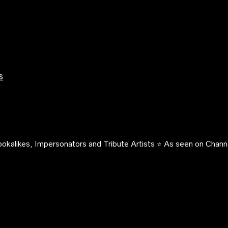
s
okalikes, Impersonators and Tribute Artists ⭐️ As seen on Channe