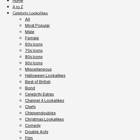
Home
A to Z
Celebrity Lookalikes
All
Most Popular
Male
Female
60s Icons
70s Icons
80s Icons
90s Icons
Miscellaneous
Halloween Lookalikes
Best of British
Bond
Celebrity Extras
Channel 4 Lookalikes
Chefs
Chippendoubles
Christmas Lookalikes
Comedy
Double Acts
Film