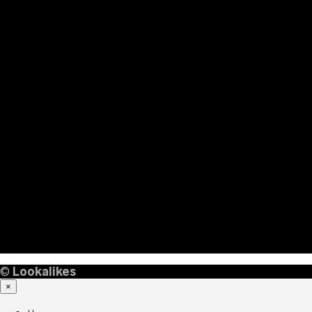
©
Lookalikes
×