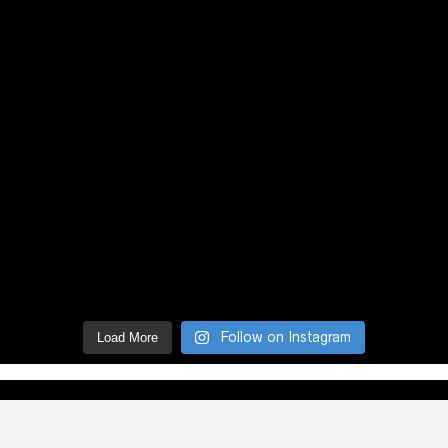
Follow on Instagram
Load More