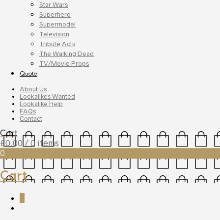
Star Wars
Superhero
Supermodel
Television
Tribute Acts
The Walking Dead
TV/Movie Props
Quote
About Us
Lookalikes Wanted
Lookalike Help
FAQs
Contact
Cart
£
0.00
/ 0 items
0
Cart
0