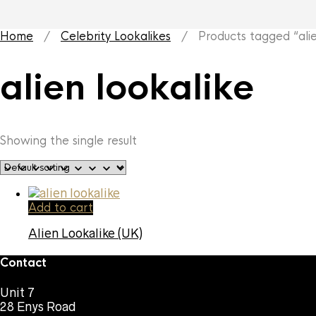
Home
/
Celebrity Lookalikes
/ Products tagged “alien
alien lookalike
Showing the single result
Add to cart
Alien Lookalike (UK)
Contact
Unit 7
28 Enys Road