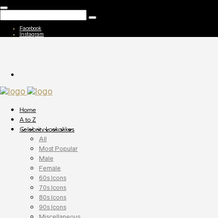
Facebook
Instagram
Home
A to Z
Celebrity Lookalikes
All
Most Popular
Male
Female
60s Icons
70s Icons
80s Icons
90s Icons
Miscellaneous