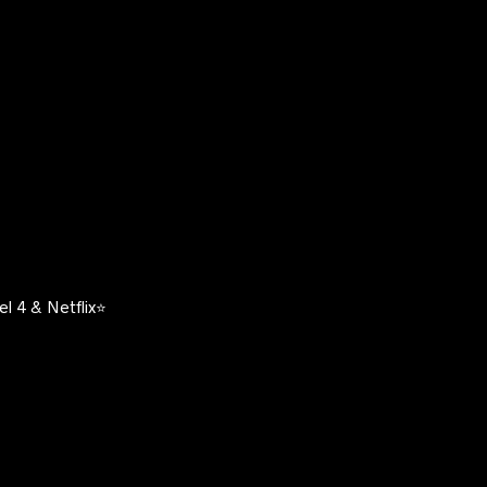
l 4 & Netflix⭐️