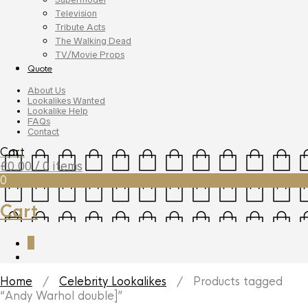
Television
Tribute Acts
The Walking Dead
TV/Movie Props
Quote
About Us
Lookalikes Wanted
Lookalike Help
FAQs
Contact
Cart
£
0.00
/ 0 items
0
Cart
0
Home
/
Celebrity Lookalikes
/ Products tagged
“Andy Warhol double]”