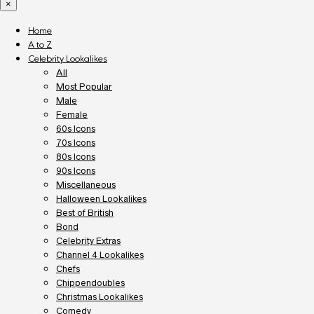
×
Home
A to Z
Celebrity Lookalikes
All
Most Popular
Male
Female
60s Icons
70s Icons
80s Icons
90s Icons
Miscellaneous
Halloween Lookalikes
Best of British
Bond
Celebrity Extras
Channel 4 Lookalikes
Chefs
Chippendoubles
Christmas Lookalikes
Comedy