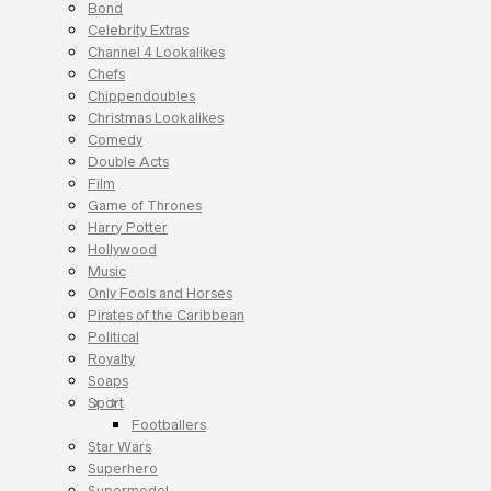
Bond
Celebrity Extras
Channel 4 Lookalikes
Chefs
Chippendoubles
Christmas Lookalikes
Comedy
Double Acts
Film
Game of Thrones
Harry Potter
Hollywood
Music
Only Fools and Horses
Pirates of the Caribbean
Political
Royalty
Soaps
Sport
Footballers
Star Wars
Superhero
Supermodel