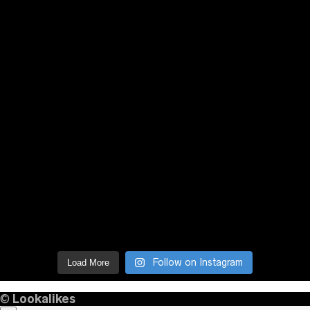
Follow on Instagram
Load More
©
Lookalikes