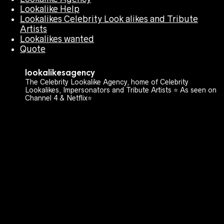
Lookalike Help
Lookalikes Celebrity Look alikes and Tribute
Artists
Lookalikes wanted
Quote
lookalikesagency
The Celebrity Lookalike Agency, home of Celebrity
Lookalikes, Impersonators and Tribute Artists ⭐️ As seen on
Channel 4 & Netflix⭐️