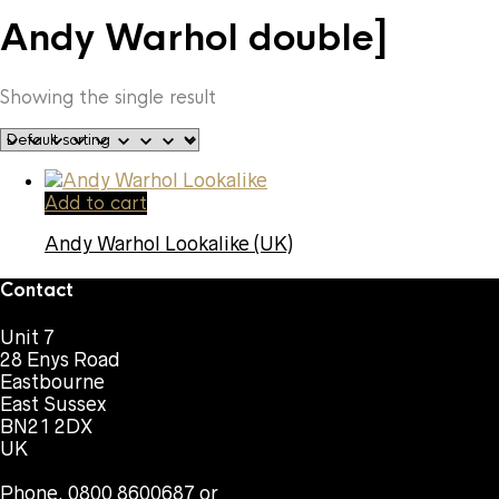
Andy Warhol double]
Showing the single result
Add to cart
Andy Warhol Lookalike (UK)
Contact
Unit 7
28 Enys Road
Eastbourne
East Sussex
BN21 2DX
UK
Phone. 0800 8600687 or