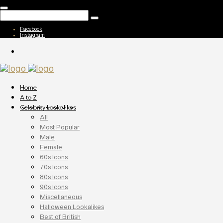
Facebook
Instagram
Home
A to Z
Celebrity Lookalikes
All
Most Popular
Male
Female
60s Icons
70s Icons
80s Icons
90s Icons
Miscellaneous
Halloween Lookalikes
Best of British