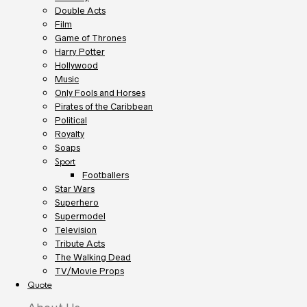
Double Acts
Film
Game of Thrones
Harry Potter
Hollywood
Music
Only Fools and Horses
Pirates of the Caribbean
Political
Royalty
Soaps
Sport
Footballers
Star Wars
Superhero
Supermodel
Television
Tribute Acts
The Walking Dead
TV/Movie Props
Quote