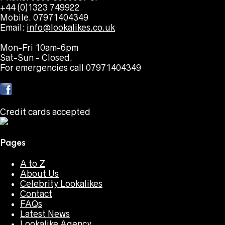
+44 (0)1323 749922
Mobile. 07971404349
Email:
info@lookalikes.co.uk
Mon-Fri 10am-6pm
Sat-Sun - Closed.
For emergencies call 07971404349
Credit cards accepted
Pages
A to Z
About Us
Celebrity Lookalikes
Contact
FAQs
Latest News
Lookalike Agency