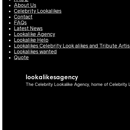
About Us
Celebrity Lookalikes
Contact
FAQs
Latest News
Lookalike Agency
Lookalike Help
Lookalikes Celebrity Look alikes and Tribute Artis
Lookalikes wanted
Quote
lookalikesagency
The Celebrity Lookalike Agency, home of Celebrity L