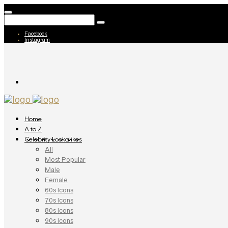
Facebook
Instagram
Home
A to Z
Celebrity Lookalikes
All
Most Popular
Male
Female
60s Icons
70s Icons
80s Icons
90s Icons