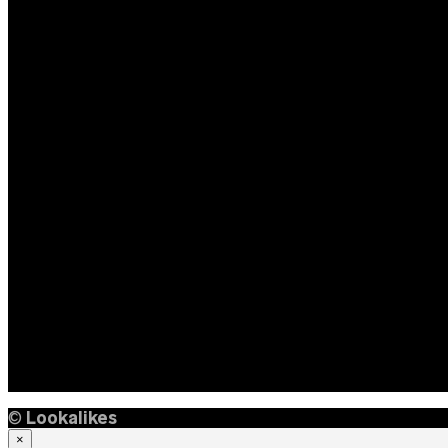
©
Lookalikes
×