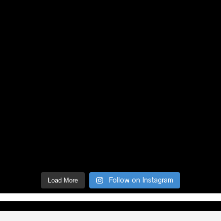
Follow on Instagram
Load More