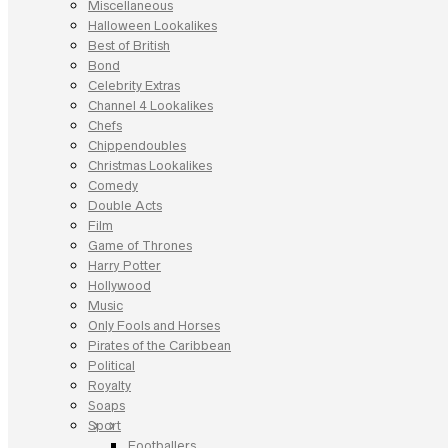
Miscellaneous
Halloween Lookalikes
Best of British
Bond
Celebrity Extras
Channel 4 Lookalikes
Chefs
Chippendoubles
Christmas Lookalikes
Comedy
Double Acts
Film
Game of Thrones
Harry Potter
Hollywood
Music
Only Fools and Horses
Pirates of the Caribbean
Political
Royalty
Soaps
Sport
Footballers