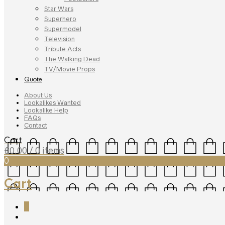
Star Wars
Superhero
Supermodel
Television
Tribute Acts
The Walking Dead
TV/Movie Props
Quote
About Us
Lookalikes Wanted
Lookalike Help
FAQs
Contact
Cart
£
0.00
/ 0 items
0
Cart
0