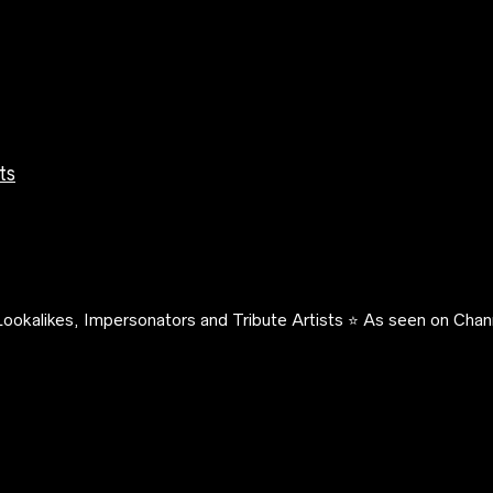
ts
ookalikes, Impersonators and Tribute Artists ⭐️ As seen on Chann