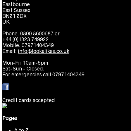
Eastbourne
East Sussex
BN21 2DX
UK
Phone. 0800 8600687 or
+44 (0)1323 749922
Mobile. 07971404349
Email:
info@lookalikes.co.uk
Mon-Fri 10am-6pm
Sat-Sun - Closed.
For emergencies call 07971404349
Credit cards accepted
Pages
A to Z