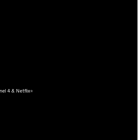
el 4 & Netflix⭐️