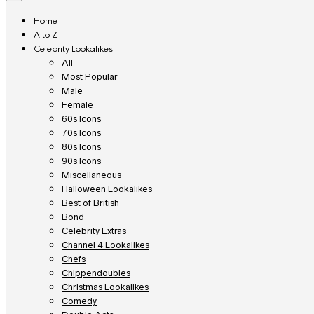
Home
A to Z
Celebrity Lookalikes
All
Most Popular
Male
Female
60s Icons
70s Icons
80s Icons
90s Icons
Miscellaneous
Halloween Lookalikes
Best of British
Bond
Celebrity Extras
Channel 4 Lookalikes
Chefs
Chippendoubles
Christmas Lookalikes
Comedy