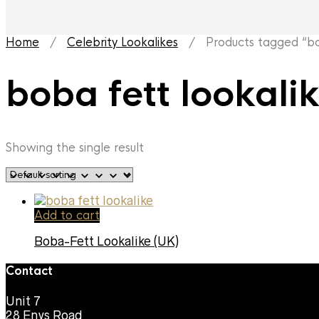
Home
/
Celebrity Lookalikes
/ Products tagged “bob
boba fett lookali
Showing the single result
Add to cart
Boba-Fett Lookalike (UK)
Contact
Unit 7
28 Enys Road