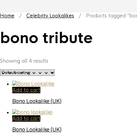
Home
/
Celebrity Lookalikes
/ Products tagged “bono
bono tribute
Showing all 4 results
Add to cart
Bono Lookalike (UK)
Add to cart
Bono Lookalike (UK)