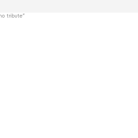
 tribute”