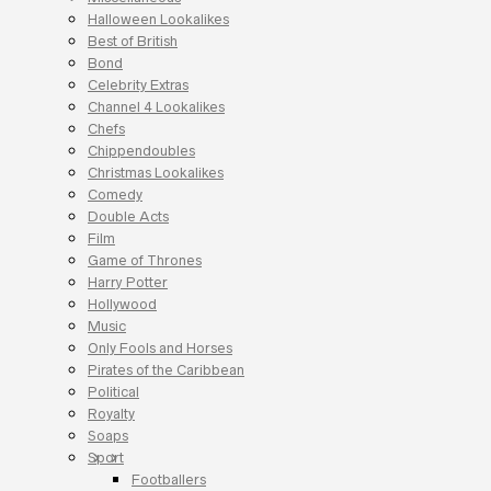
Halloween Lookalikes
Best of British
Bond
Celebrity Extras
Channel 4 Lookalikes
Chefs
Chippendoubles
Christmas Lookalikes
Comedy
Double Acts
Film
Game of Thrones
Harry Potter
Hollywood
Music
Only Fools and Horses
Pirates of the Caribbean
Political
Royalty
Soaps
Sport
Footballers