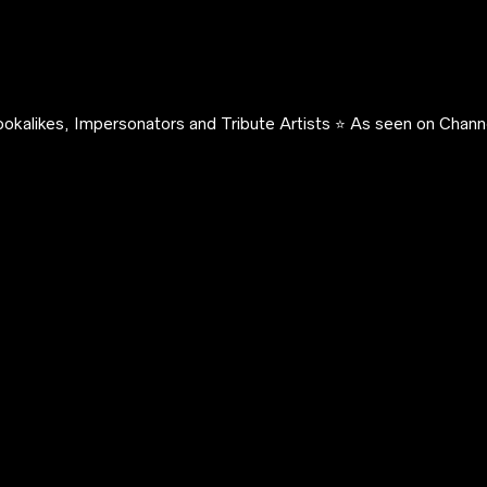
okalikes, Impersonators and Tribute Artists ⭐️ As seen on Channe