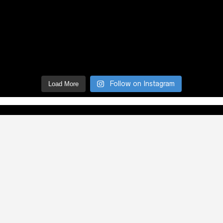
Follow on Instagram
Load More