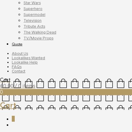
Star Wars
Superhero
Supermodel
Television
Tribute Acts
The Walking Dead
TV/Movie Props
Quote
About Us
Lookalikes Wanted
Lookalike Help
FAQs
Contact
Cart
£
0.00
/ 0 items
0
Cart
0