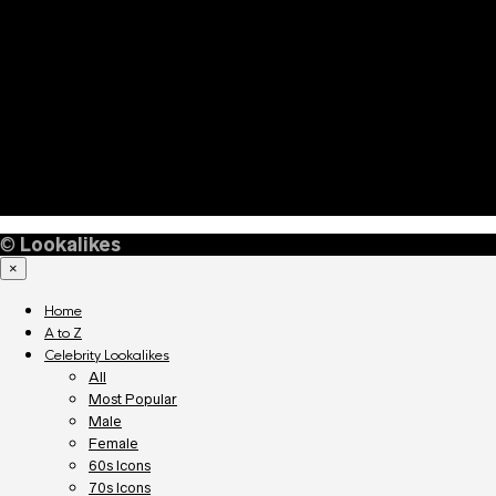
©
Lookalikes
×
Home
A to Z
Celebrity Lookalikes
All
Most Popular
Male
Female
60s Icons
70s Icons