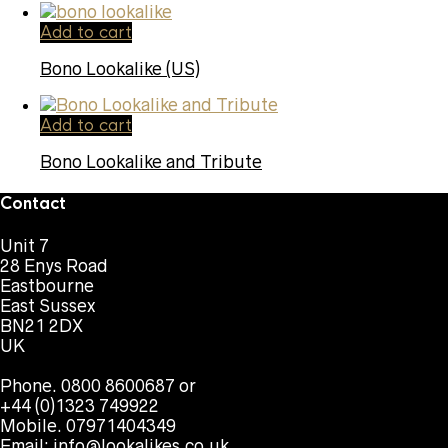
Add to cart
Bono Lookalike (US)
Add to cart
Bono Lookalike and Tribute
Contact
Unit 7
28 Enys Road
Eastbourne
East Sussex
BN21 2DX
UK
Phone. 0800 8600687 or
+44 (0)1323 749922
Mobile. 07971404349
Email:
info@lookalikes.co.uk