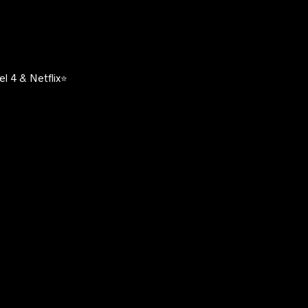
l 4 & Netflix⭐️