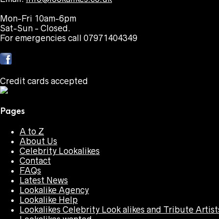
Mon-Fri 10am-6pm
Sat-Sun - Closed.
For emergencies call 07971404349
Credit cards accepted
Pages
A to Z
About Us
Celebrity Lookalikes
Contact
FAQs
Latest News
Lookalike Agency
Lookalike Help
Lookalikes Celebrity Look alikes and Tribute Artist