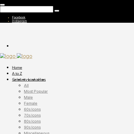
Facebook
Instagram
Home
A to Z
Celebrity Lookalikes
All
Most Popular
Male
Female
60s Icons
70s Icons
80s Icons
90s Icons
Miscellaneous