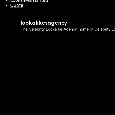
Lookalikes wanted
Quote
lookalikesagency
The Celebrity Lookalike Agency, home of Celebrity Lo