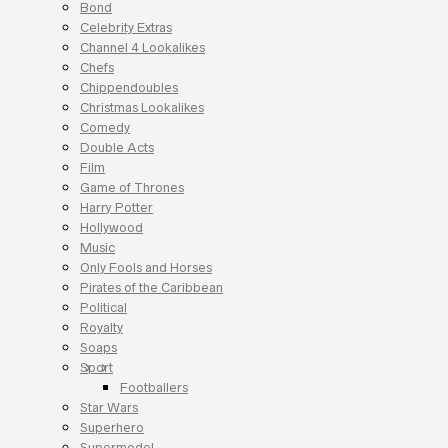
Bond
Celebrity Extras
Channel 4 Lookalikes
Chefs
Chippendoubles
Christmas Lookalikes
Comedy
Double Acts
Film
Game of Thrones
Harry Potter
Hollywood
Music
Only Fools and Horses
Pirates of the Caribbean
Political
Royalty
Soaps
Sport
Footballers
Star Wars
Superhero
Supermodel