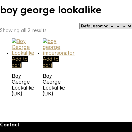
boy george lookalike
Showing all 2 results
Add to
Add to
cart
cart
Boy
Boy
George
George
Lookalike
Lookalike
(UK)
(UK)
Contact