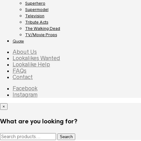
Superhero
Supermodel
Television
Tribute Acts
The Walking Dead
TV/Movie Props
Quote
About Us
Lookalikes Wanted
Lookalike Help
FAQs
Contact
Facebook
Instagram
×
What are you looking for?
Search
Search