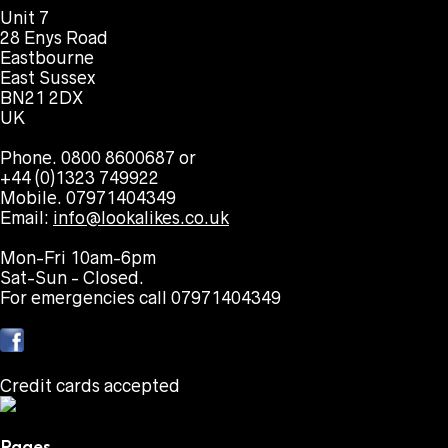
Unit 7
28 Enys Road
Eastbourne
East Sussex
BN21 2DX
UK
Phone. 0800 8600687 or
+44 (0)1323 749922
Mobile. 07971404349
Email:
info@lookalikes.co.uk
Mon-Fri 10am-6pm
Sat-Sun - Closed.
For emergencies call 07971404349
Credit cards accepted
Pages