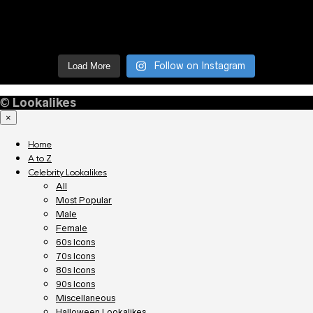
Follow on Instagram
Load More
©
Lookalikes
×
Home
A to Z
Celebrity Lookalikes
All
Most Popular
Male
Female
60s Icons
70s Icons
80s Icons
90s Icons
Miscellaneous
Halloween Lookalikes