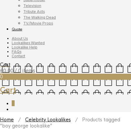
Television
Tribute Acts
The Walking Dead
TV/Movie Props
Quote
About Us
Lookalikes Wanted
Lookalike Help
FAQs
Contact
Cart
£
0.00
/ 0 items
0
Cart
0
Home
/
Celebrity Lookalikes
/ Products tagged
“boy george lookalike”