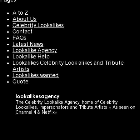
A to Z
About Us
Celebrity Lookalikes
Contact
FAQs
Latest News
Lookalike Agency
Lookalike Help
Lookalikes Celebrity Look alikes and Tribute
Artists
Lookalikes wanted
Quote
lookalikesagency
The Celebrity Lookalike Agency, home of Celebrity
Lookalikes, Impersonators and Tribute Artists ⭐️ As seen on
Channel 4 & Netflix⭐️