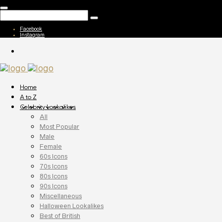
Facebook
Instagram
Home
A to Z
Celebrity Lookalikes
All
Most Popular
Male
Female
60s Icons
70s Icons
80s Icons
90s Icons
Miscellaneous
Halloween Lookalikes
Best of British