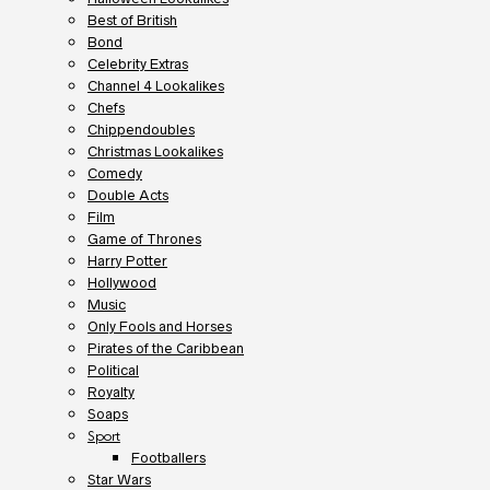
Best of British
Bond
Celebrity Extras
Channel 4 Lookalikes
Chefs
Chippendoubles
Christmas Lookalikes
Comedy
Double Acts
Film
Game of Thrones
Harry Potter
Hollywood
Music
Only Fools and Horses
Pirates of the Caribbean
Political
Royalty
Soaps
Sport
Footballers
Star Wars