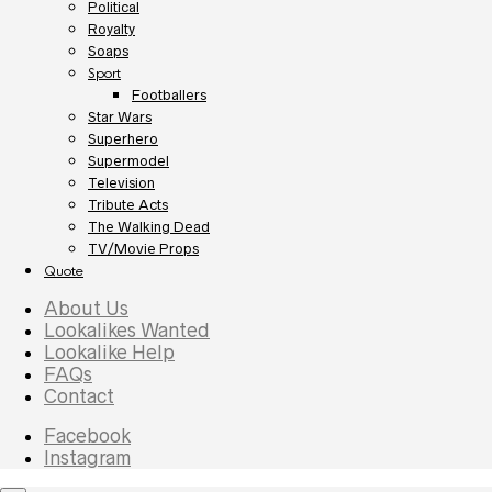
Political
Royalty
Soaps
Sport
Footballers
Star Wars
Superhero
Supermodel
Television
Tribute Acts
The Walking Dead
TV/Movie Props
Quote
About Us
Lookalikes Wanted
Lookalike Help
FAQs
Contact
Facebook
Instagram