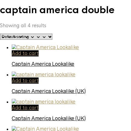
captain america double
Showing all 4 results
Add to cart
Captain America Lookalike
Add to cart
Captain America Lookalike (UK)
Add to cart
Captain America Lookalike (UK)