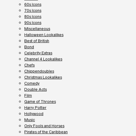
60s Icons
70s Icons
80s Icons
90s Icons
Miscellaneous
Halloween Lookalikes
Best of British
Bond
Celebrity Extras
Channel 4 Lookalikes
Chefs
Chippendoubles
Christmas Lookalikes
Comedy
Double Acts
Film
Game of Thrones
Harry Potter
Hollywood
Music
Only Fools and Horses
Pirates of the Caribbean