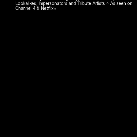
Lookalikes, Impersonators and Tribute Artists ⭐️ As seen on
Channel 4 & Netflix⭐️