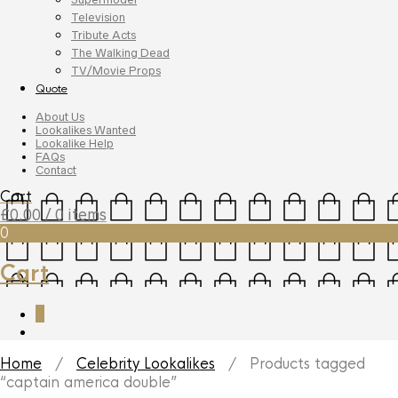
Television
Tribute Acts
The Walking Dead
TV/Movie Props
Quote
About Us
Lookalikes Wanted
Lookalike Help
FAQs
Contact
Cart
£
0.00
/ 0 items
0
Cart
0
Home
/
Celebrity Lookalikes
/ Products tagged
“captain america double”