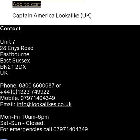
Add to cart
Captain America Lookalike (UK)
Contact
Unit 7
28 Enys Road
Eastbourne
East Sussex
BN21 2DX
UK
Phone. 0800 8600687 or
+44 (0)1323 749922
Mobile. 07971404349
Email:
info@lookalikes.co.uk
Mon-Fri 10am-6pm
Sat-Sun - Closed.
For emergencies call 07971404349