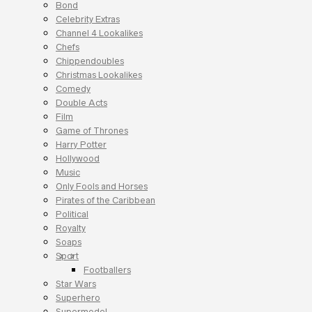
Bond
Celebrity Extras
Channel 4 Lookalikes
Chefs
Chippendoubles
Christmas Lookalikes
Comedy
Double Acts
Film
Game of Thrones
Harry Potter
Hollywood
Music
Only Fools and Horses
Pirates of the Caribbean
Political
Royalty
Soaps
Sport
Footballers
Star Wars
Superhero
Supermodel