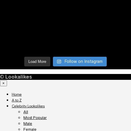
Follow on Instagram
Load More
©
Lookalikes
×
Home
A to Z
Celebrity Lookalikes
All
Most Popular
Male
Female