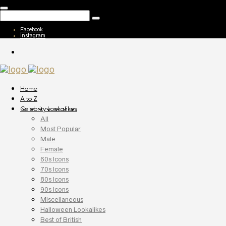
Facebook
Instagram
Home
A to Z
Celebrity Lookalikes
All
Most Popular
Male
Female
60s Icons
70s Icons
80s Icons
90s Icons
Miscellaneous
Halloween Lookalikes
Best of British