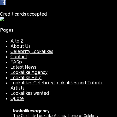
Credit cards accepted
Pages
A to Z
About Us
Celebrity Lookalikes
Contact
FAQs
Latest News
Lookalike Agency
Lookalike Help
Lookalikes Celebrity Look alikes and Tribute
Artists
Lookalikes wanted
Quote
lookalikesagency
The Celebrity Lookalike Agency, home of Celebrity