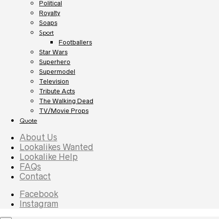
Political
Royalty
Soaps
Sport
Footballers
Star Wars
Superhero
Supermodel
Television
Tribute Acts
The Walking Dead
TV/Movie Props
Quote
About Us
Lookalikes Wanted
Lookalike Help
FAQs
Contact
Facebook
Instagram