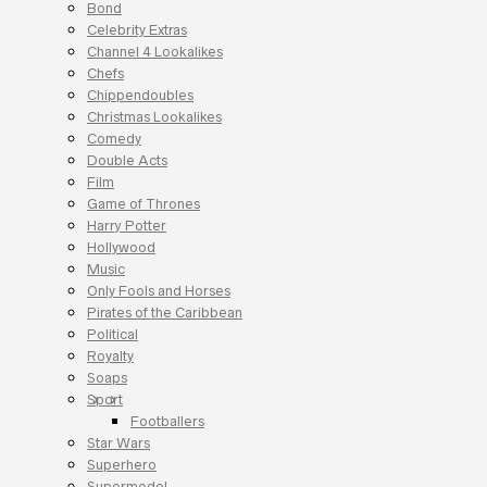
Bond
Celebrity Extras
Channel 4 Lookalikes
Chefs
Chippendoubles
Christmas Lookalikes
Comedy
Double Acts
Film
Game of Thrones
Harry Potter
Hollywood
Music
Only Fools and Horses
Pirates of the Caribbean
Political
Royalty
Soaps
Sport
Footballers
Star Wars
Superhero
Supermodel