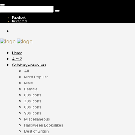
Facebook
Instagram
Home
A to Z
Celebrity Lookalikes
All
Most Popular
Male
Female
60s Icons
70s Icons
80s Icons
90s Icons
Miscellaneous
Halloween Lookalikes
Best of British