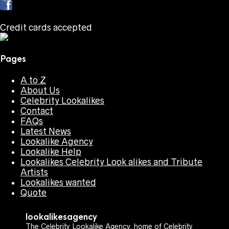
Credit cards accepted
Pages
A to Z
About Us
Celebrity Lookalikes
Contact
FAQs
Latest News
Lookalike Agency
Lookalike Help
Lookalikes Celebrity Look alikes and Tribute
Artists
Lookalikes wanted
Quote
lookalikesagency
The Celebrity Lookalike Agency, home of Celebrity