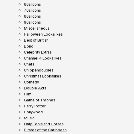
60s Icons
70s Icons
80s Icons
90s Icons
Miscellaneous
Halloween Lookalikes
Best of British
Bond
Celebrity Extras
Channel 4 Lookalikes
Chefs
Chippendoubles
Christmas Lookalikes
Comedy
Double Acts
Film
Game of Thrones
Harry Potter
Hollywood
Music
Only Fools and Horses
Pirates of the Caribbean