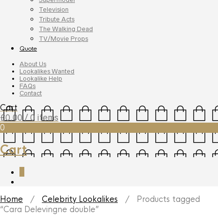
Television
Tribute Acts
The Walking Dead
TV/Movie Props
Quote
About Us
Lookalikes Wanted
Lookalike Help
FAQs
Contact
Cart
£
0.00
/ 0 items
0
Cart
0
Home
/
Celebrity Lookalikes
/ Products tagged
“Cara Delevingne double”