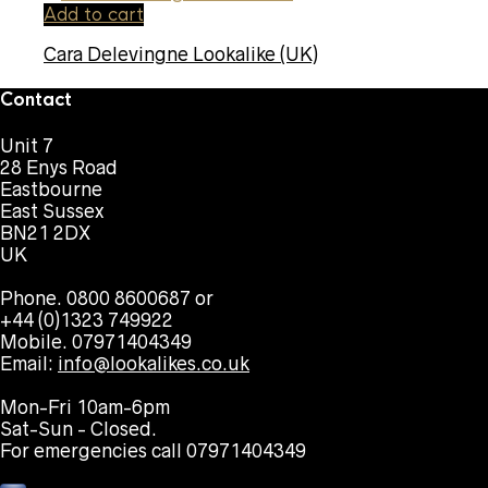
Add to cart
Cara Delevingne Lookalike (UK)
Contact
Unit 7
28 Enys Road
Eastbourne
East Sussex
BN21 2DX
UK
Phone. 0800 8600687 or
+44 (0)1323 749922
Mobile. 07971404349
Email:
info@lookalikes.co.uk
Mon-Fri 10am-6pm
Sat-Sun - Closed.
For emergencies call 07971404349