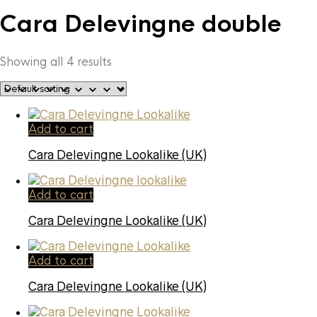
Cara Delevingne double
Showing all 4 results
Add to cart
Cara Delevingne Lookalike (UK)
Add to cart
Cara Delevingne Lookalike (UK)
Add to cart
Cara Delevingne Lookalike (UK)