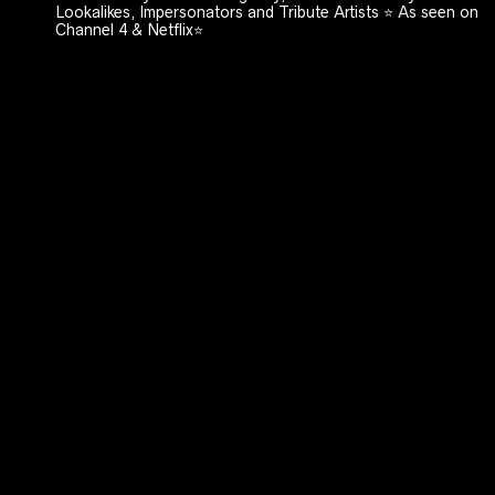
Lookalikes, Impersonators and Tribute Artists ⭐️ As seen on
Channel 4 & Netflix⭐️