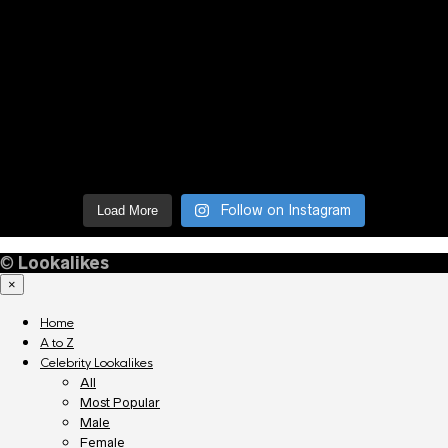
Follow on Instagram
Load More
©
Lookalikes
×
Home
A to Z
Celebrity Lookalikes
All
Most Popular
Male
Female