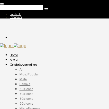
Facebook
Instagram
Home
A to Z
Celebrity Lookalikes
All
Most Popular
Male
Female
60s Icons
70s Icons
80s Icons
90s Icons
Miscellaneous