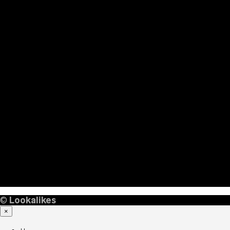
©
Lookalikes
×