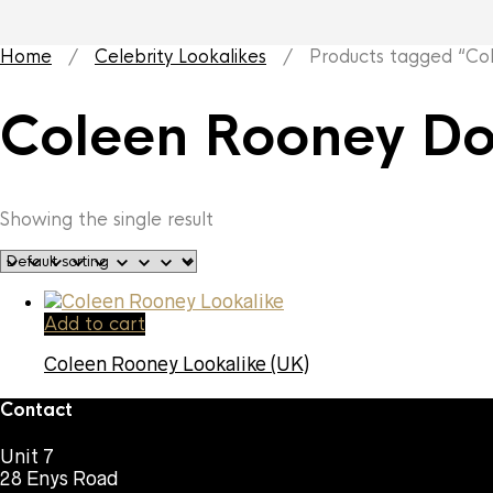
Home
/
Celebrity Lookalikes
/ Products tagged “Col
Coleen Rooney Do
Showing the single result
Add to cart
Coleen Rooney Lookalike (UK)
Contact
Unit 7
28 Enys Road