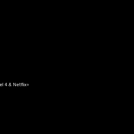
l 4 & Netflix⭐️