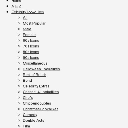
Home
A to Z
Celebrity Lookalikes
All
Most Popular
Male
Female
60s Icons
70s Icons
80s Icons
90s Icons
Miscellaneous
Halloween Lookalikes
Best of British
Bond
Celebrity Extras
Channel 4 Lookalikes
Chefs
Chippendoubles
Christmas Lookalikes
Comedy
Double Acts
Film