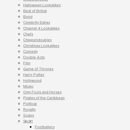
Halloween Lookalikes
Best of British
Bond
Celebrity Extras
Channel 4 Lookalikes
Chefs
Chippendoubles
Christmas Lookalikes
Comedy
Double Acts
Film
Game of Thrones
Harry Potter
Hollywood
Music
Only Fools and Horses
Pirates of the Caribbean
Political
Royalty
Soaps
Sport
Footballers