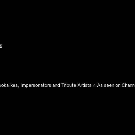
s
okalikes, Impersonators and Tribute Artists ⭐️ As seen on Channe