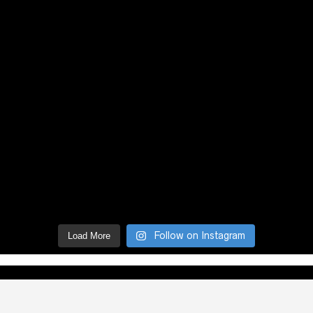
Follow on Instagram
Load More