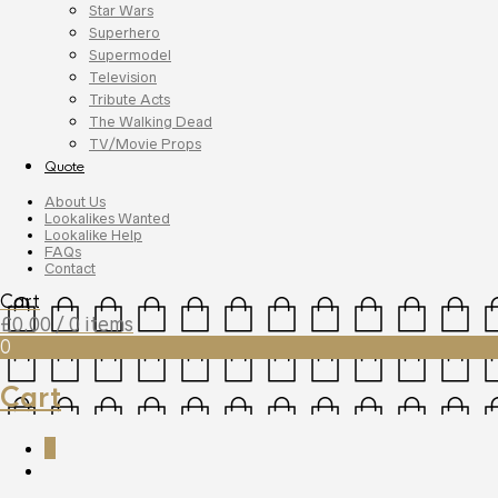
Star Wars
Superhero
Supermodel
Television
Tribute Acts
The Walking Dead
TV/Movie Props
Quote
About Us
Lookalikes Wanted
Lookalike Help
FAQs
Contact
Cart
£
0.00
/ 0 items
0
Cart
0