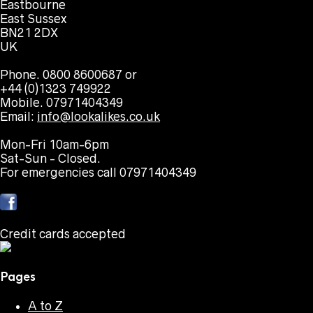
Eastbourne
East Sussex
BN21 2DX
UK
Phone. 0800 8600687 or
+44 (0)1323 749922
Mobile. 07971404349
Email:
info@lookalikes.co.uk
Mon-Fri 10am-6pm
Sat-Sun - Closed.
For emergencies call 07971404349
Credit cards accepted
Pages
A to Z