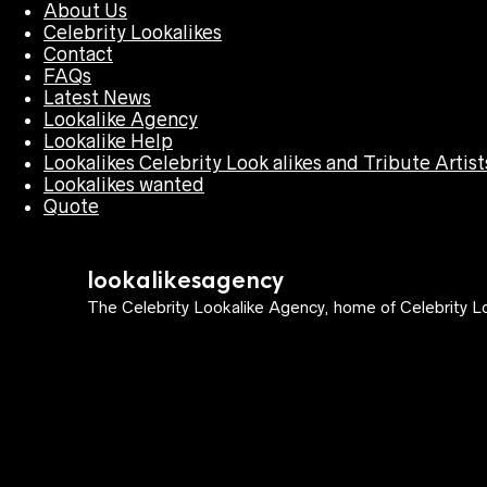
About Us
Celebrity Lookalikes
Contact
FAQs
Latest News
Lookalike Agency
Lookalike Help
Lookalikes Celebrity Look alikes and Tribute Artist
Lookalikes wanted
Quote
lookalikesagency
The Celebrity Lookalike Agency, home of Celebrity Lo