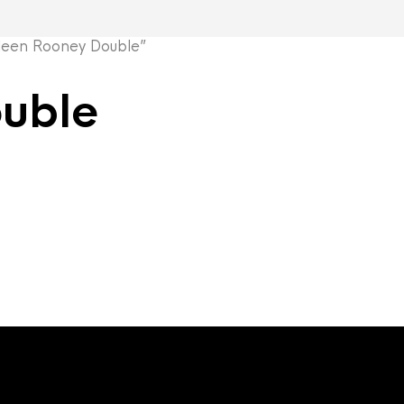
een Rooney Double”
uble