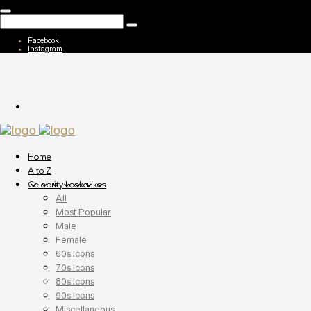
Facebook
Instagram
Home
A to Z
Celebrity Lookalikes
All
Most Popular
Male
Female
60s Icons
70s Icons
80s Icons
90s Icons
Miscellaneous