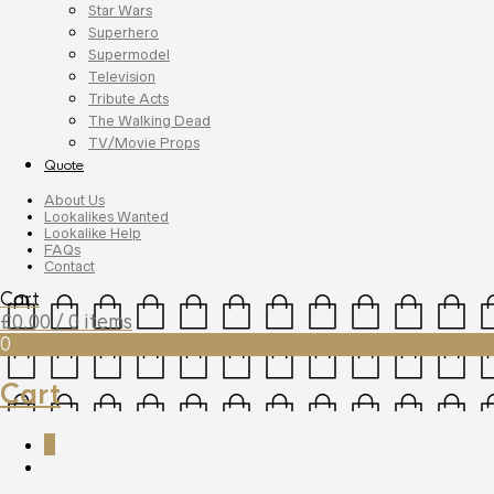
Star Wars
Superhero
Supermodel
Television
Tribute Acts
The Walking Dead
TV/Movie Props
Quote
About Us
Lookalikes Wanted
Lookalike Help
FAQs
Contact
Cart
£
0.00
/ 0 items
0
Cart
0