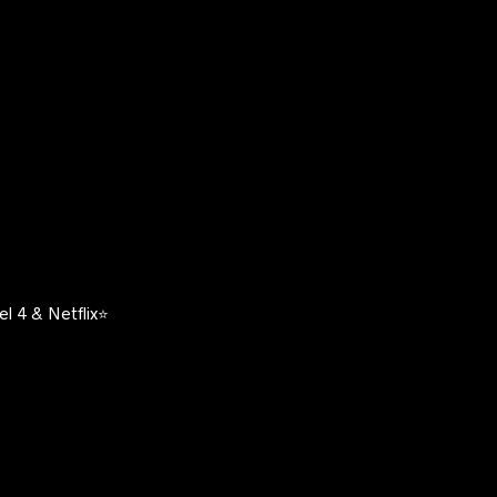
l 4 & Netflix⭐️