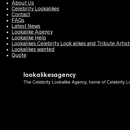
About Us
Celebrity Lookalikes
Contact
FAQs
Latest News
Lookalike Agency
Lookalike Help
Lookalikes Celebrity Look alikes and Tribute Artist
Lookalikes wanted
Quote
lookalikesagency
The Celebrity Lookalike Agency, home of Celebrity Lo