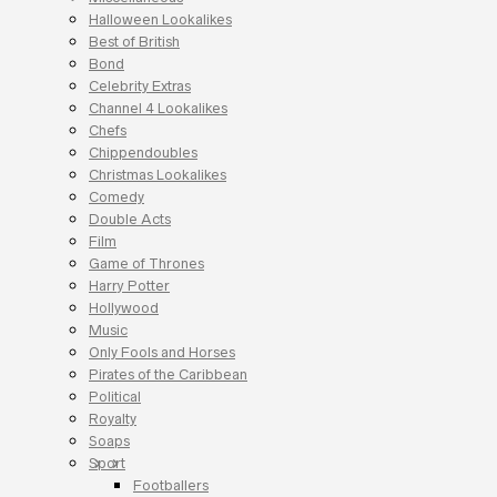
Halloween Lookalikes
Best of British
Bond
Celebrity Extras
Channel 4 Lookalikes
Chefs
Chippendoubles
Christmas Lookalikes
Comedy
Double Acts
Film
Game of Thrones
Harry Potter
Hollywood
Music
Only Fools and Horses
Pirates of the Caribbean
Political
Royalty
Soaps
Sport
Footballers