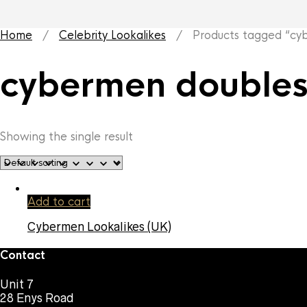
Home
/
Celebrity Lookalikes
/ Products tagged “cyb
cybermen double
Showing the single result
Add to cart
Cybermen Lookalikes (UK)
Contact
Unit 7
28 Enys Road