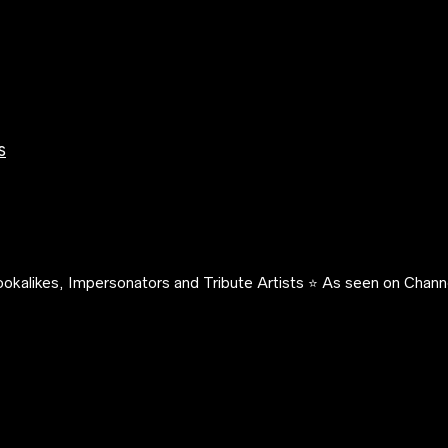
s
okalikes, Impersonators and Tribute Artists ⭐️ As seen on Channe