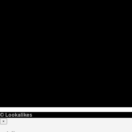
©
Lookalikes
×