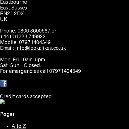
Eastbourne
East Sussex
BN21 2DX
UK
Phone. 0800 8600687 or
+44 (0)1323 749922
Mobile. 07971404349
Email:
info@lookalikes.co.uk
Mon-Fri 10am-6pm
Sat-Sun - Closed.
For emergencies call 07971404349
Credit cards accepted
Pages
A to Z