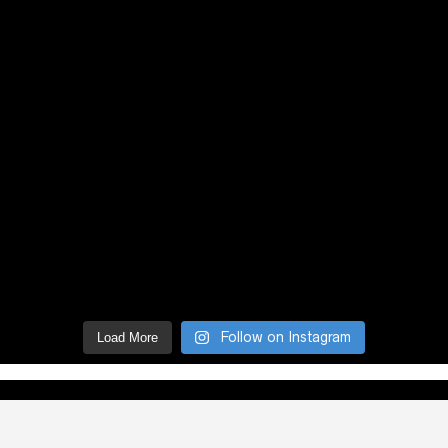
Follow on Instagram
Load More