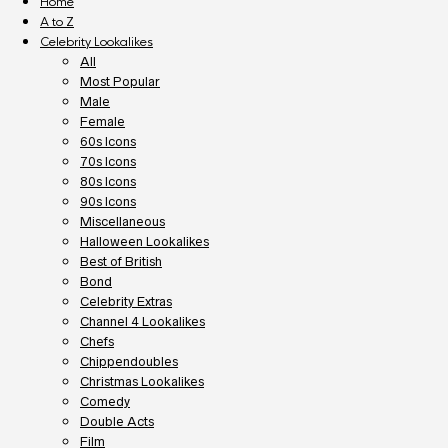
Home
A to Z
Celebrity Lookalikes
All
Most Popular
Male
Female
60s Icons
70s Icons
80s Icons
90s Icons
Miscellaneous
Halloween Lookalikes
Best of British
Bond
Celebrity Extras
Channel 4 Lookalikes
Chefs
Chippendoubles
Christmas Lookalikes
Comedy
Double Acts
Film