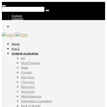
Facebook
Instagram
Home
A to Z
Celebrity Lookalikes
All
Most Popular
Male
Female
60s Icons
70s Icons
80s Icons
90s Icons
Miscellaneous
Halloween Lookalikes
Best of British