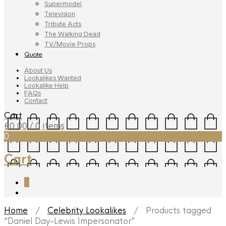
Supermodel
Television
Tribute Acts
The Walking Dead
TV/Movie Props
Quote
About Us
Lookalikes Wanted
Lookalike Help
FAQs
Contact
Cart
£
0.00
/ 0 items
0
Cart
0
Home
/
Celebrity Lookalikes
/ Products tagged
“Daniel Day-Lewis Impersonator”