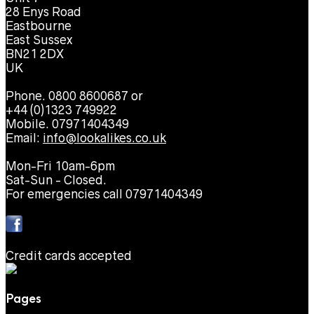
28 Enys Road
Eastbourne
East Sussex
BN21 2DX
UK
Phone. 0800 8600687 or
+44 (0)1323 749922
Mobile. 07971404349
Email:
info@lookalikes.co.uk
Mon-Fri 10am-6pm
Sat-Sun - Closed.
For emergencies call 07971404349
Credit cards accepted
Pages