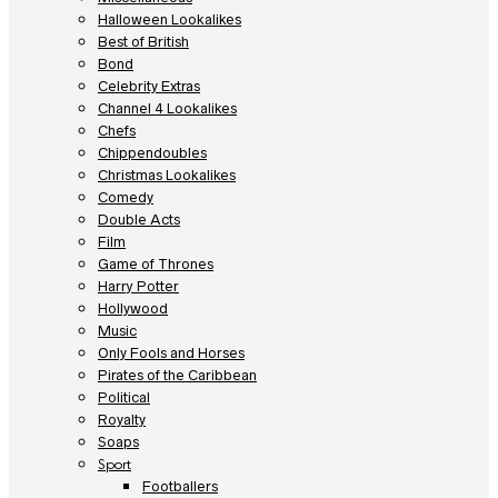
Halloween Lookalikes
Best of British
Bond
Celebrity Extras
Channel 4 Lookalikes
Chefs
Chippendoubles
Christmas Lookalikes
Comedy
Double Acts
Film
Game of Thrones
Harry Potter
Hollywood
Music
Only Fools and Horses
Pirates of the Caribbean
Political
Royalty
Soaps
Sport
Footballers