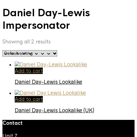
Daniel Day-Lewis
Impersonator
Showing all 2 results
Add to cart
Daniel Day-Lewis Lookalike
Add to cart
Daniel Day-Lewis Lookalike (UK)
Contact
Unit 7