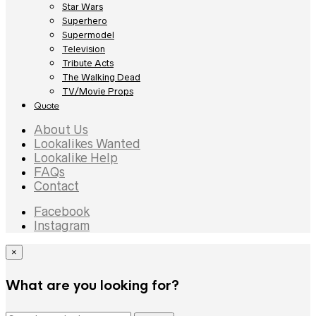
Star Wars
Superhero
Supermodel
Television
Tribute Acts
The Walking Dead
TV/Movie Props
Quote
About Us
Lookalikes Wanted
Lookalike Help
FAQs
Contact
Facebook
Instagram
×
What are you looking for?