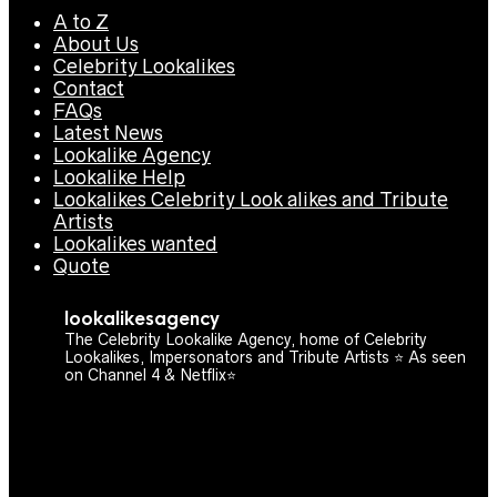
A to Z
About Us
Celebrity Lookalikes
Contact
FAQs
Latest News
Lookalike Agency
Lookalike Help
Lookalikes Celebrity Look alikes and Tribute
Artists
Lookalikes wanted
Quote
lookalikesagency
The Celebrity Lookalike Agency, home of Celebrity
Lookalikes, Impersonators and Tribute Artists ⭐️ As seen
on Channel 4 & Netflix⭐️