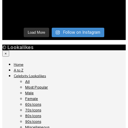
Follow on Instagram
Load More
©
Lookalikes
×
Home
A to Z
Celebrity Lookalikes
All
Most Popular
Male
Female
60s Icons
70s Icons
80s Icons
90s Icons
Miscellaneous