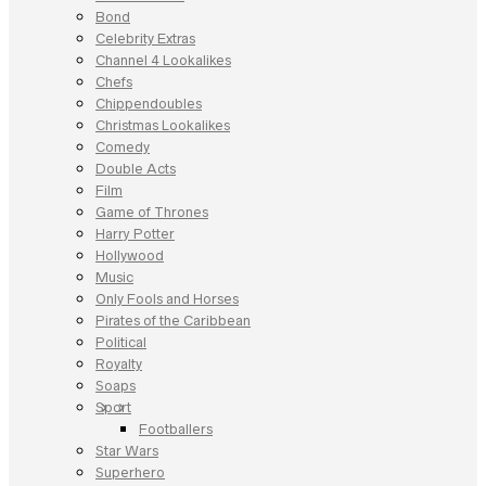
Bond
Celebrity Extras
Channel 4 Lookalikes
Chefs
Chippendoubles
Christmas Lookalikes
Comedy
Double Acts
Film
Game of Thrones
Harry Potter
Hollywood
Music
Only Fools and Horses
Pirates of the Caribbean
Political
Royalty
Soaps
Sport
Footballers
Star Wars
Superhero