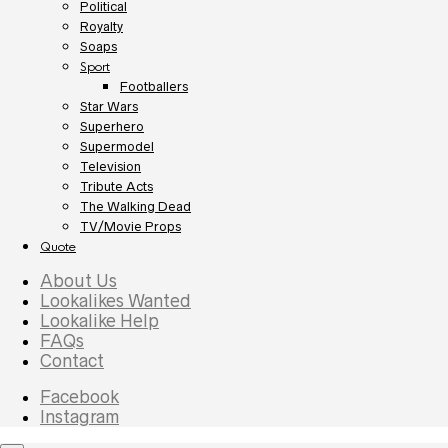
Political
Royalty
Soaps
Sport
Footballers
Star Wars
Superhero
Supermodel
Television
Tribute Acts
The Walking Dead
TV/Movie Props
Quote
About Us
Lookalikes Wanted
Lookalike Help
FAQs
Contact
Facebook
Instagram