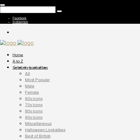
Facebook
Instagram
Home
A to Z
Celebrity Lookalikes
All
Most Popular
Male
Female
60s Icons
70s Icons
80s Icons
90s Icons
Miscellaneous
Halloween Lookalikes
Best of British