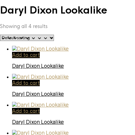
Daryl Dixon Lookalike
Showing all 4 results
Add to cart
Daryl Dixon Lookalike
Add to cart
Daryl Dixon Lookalike
Add to cart
Daryl Dixon Lookalike