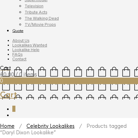
Television
Tribute Acts
The Walking Dead
TV/Movie Props
Quote
About Us
Lookalikes Wanted
Lookalike Help
FAQs
Contact
Cart
£
0.00
/ 0 items
0
Cart
0
Home
/
Celebrity Lookalikes
/ Products tagged
“Daryl Dixon Lookalike”