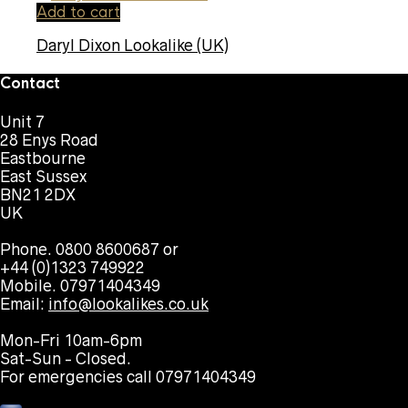
Add to cart
Daryl Dixon Lookalike (UK)
Contact
Unit 7
28 Enys Road
Eastbourne
East Sussex
BN21 2DX
UK
Phone. 0800 8600687 or
+44 (0)1323 749922
Mobile. 07971404349
Email:
info@lookalikes.co.uk
Mon-Fri 10am-6pm
Sat-Sun - Closed.
For emergencies call 07971404349