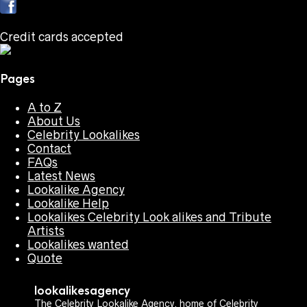
Credit cards accepted
Pages
A to Z
About Us
Celebrity Lookalikes
Contact
FAQs
Latest News
Lookalike Agency
Lookalike Help
Lookalikes Celebrity Look alikes and Tribute
Artists
Lookalikes wanted
Quote
lookalikesagency
The Celebrity Lookalike Agency, home of Celebrity