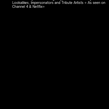
Lookalikes, Impersonators and Tribute Artists ⭐️ As seen on
Channel 4 & Netflix⭐️