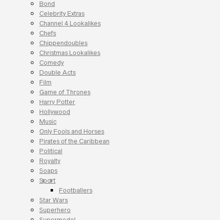
Bond
Celebrity Extras
Channel 4 Lookalikes
Chefs
Chippendoubles
Christmas Lookalikes
Comedy
Double Acts
Film
Game of Thrones
Harry Potter
Hollywood
Music
Only Fools and Horses
Pirates of the Caribbean
Political
Royalty
Soaps
Sport
Footballers
Star Wars
Superhero
Supermodel