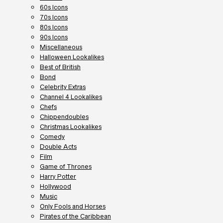
60s Icons
70s Icons
80s Icons
90s Icons
Miscellaneous
Halloween Lookalikes
Best of British
Bond
Celebrity Extras
Channel 4 Lookalikes
Chefs
Chippendoubles
Christmas Lookalikes
Comedy
Double Acts
Film
Game of Thrones
Harry Potter
Hollywood
Music
Only Fools and Horses
Pirates of the Caribbean