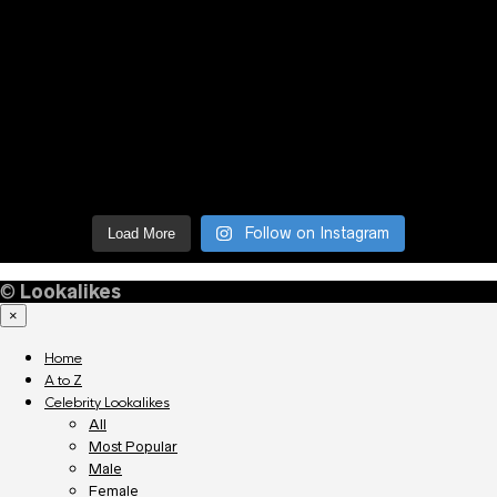
Follow on Instagram
Load More
©
Lookalikes
×
Home
A to Z
Celebrity Lookalikes
All
Most Popular
Male
Female