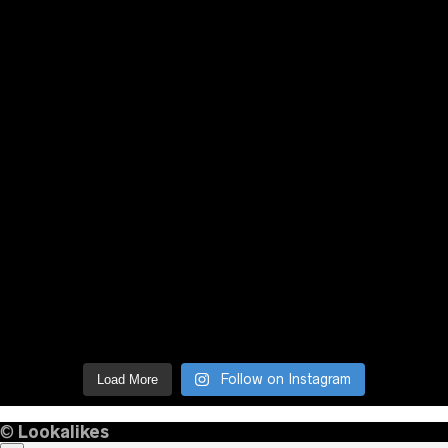
Follow on Instagram
Load More
©
Lookalikes