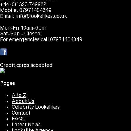
+44 (0)1323 749922
Mobile. 07971404349
Email:
info@lookalikes.co.uk
Mon-Fri 10am-6pm
Sat-Sun - Closed.
For emergencies call 07971404349
Credit cards accepted
Pages
A to Z
About Us
Celebrity Lookalikes
Contact
FAQs
Latest News
Lookalike Agency