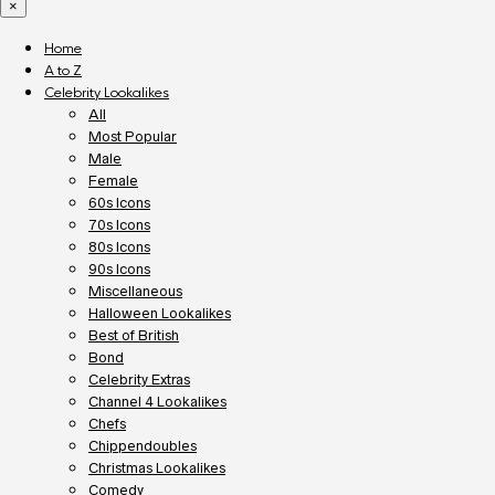
×
Home
A to Z
Celebrity Lookalikes
All
Most Popular
Male
Female
60s Icons
70s Icons
80s Icons
90s Icons
Miscellaneous
Halloween Lookalikes
Best of British
Bond
Celebrity Extras
Channel 4 Lookalikes
Chefs
Chippendoubles
Christmas Lookalikes
Comedy