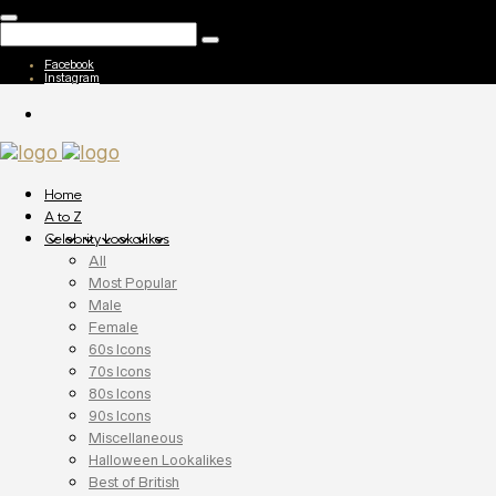
Facebook
Instagram
Home
A to Z
Celebrity Lookalikes
All
Most Popular
Male
Female
60s Icons
70s Icons
80s Icons
90s Icons
Miscellaneous
Halloween Lookalikes
Best of British