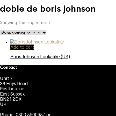
doble de boris johnson
Showing the single result
Add to cart
Boris Johnson Lookalike (UK)
Contact
Unit 7
28 Enys Road
Eastbourne
East Sussex
BN21 2DX
UK
Phone. 0800 8600687 or