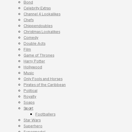
Bond
Celebrity Extras
Channel 4 Lookalikes
Chefs
Chippendoubles
Christmas Lookalikes
Comedy
Double Acts
Film
Game of Thrones
Harry Potter
Hollywood
Music
Only Fools and Horses
Pirates of the Caribbean
Political
Royalty
Soaps
Sport
Footballers
Star Wars
Superhero
Supermodel