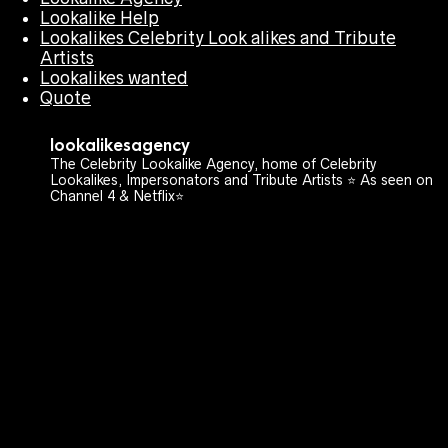
Lookalike Help
Lookalikes Celebrity Look alikes and Tribute
Artists
Lookalikes wanted
Quote
lookalikesagency
The Celebrity Lookalike Agency, home of Celebrity
Lookalikes, Impersonators and Tribute Artists ⭐️ As seen on
Channel 4 & Netflix⭐️