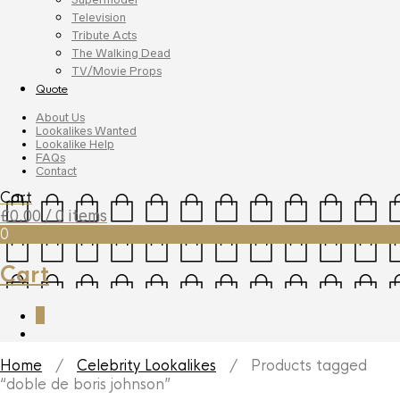
Television
Tribute Acts
The Walking Dead
TV/Movie Props
Quote
About Us
Lookalikes Wanted
Lookalike Help
FAQs
Contact
Cart
£
0.00
/ 0 items
0
Cart
0
Home
/
Celebrity Lookalikes
/ Products tagged
“doble de boris johnson”