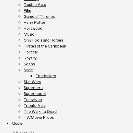
Double Acts
Film
Game of Thrones
Harry Potter
Hollywood
Music
Only Fools and Horses
Pirates of the Caribbean
Political
Royalty
Soaps
Sport
Footballers
Star Wars
Superhero
Supermodel
Television
Tribute Acts
The Walking Dead
TV/Movie Props
Quote