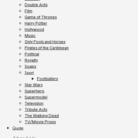
Double Acts
Film
Game of Thrones
Harry Potter
Hollywood
Music
Only Fools and Horses
Pirates of the Caribbean
Political
Royalty
Soaps
Sport
Footballers
Star Wars
Superhero
Supermodel
Television
Tribute Acts
The Walking Dead
TV/Movie Props
Quote