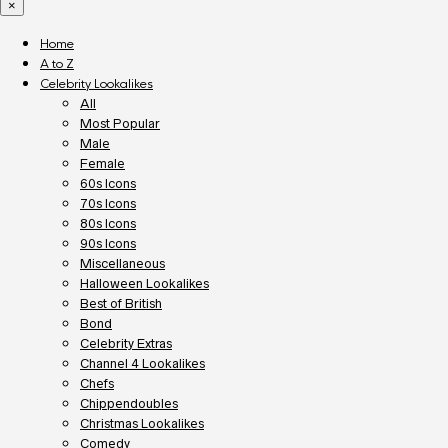
×
Home
A to Z
Celebrity Lookalikes
All
Most Popular
Male
Female
60s Icons
70s Icons
80s Icons
90s Icons
Miscellaneous
Halloween Lookalikes
Best of British
Bond
Celebrity Extras
Channel 4 Lookalikes
Chefs
Chippendoubles
Christmas Lookalikes
Comedy