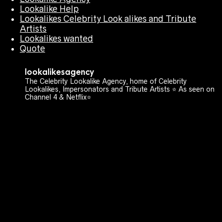
Lookalike Help
Lookalikes Celebrity Look alikes and Tribute
Artists
Lookalikes wanted
Quote
lookalikesagency
The Celebrity Lookalike Agency, home of Celebrity
Lookalikes, Impersonators and Tribute Artists ⭐️ As seen on
Channel 4 & Netflix⭐️