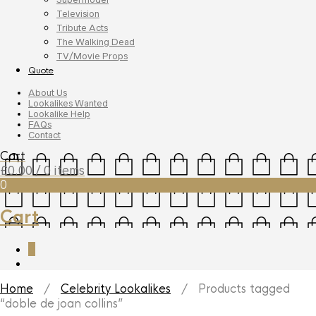
Television
Tribute Acts
The Walking Dead
TV/Movie Props
Quote
About Us
Lookalikes Wanted
Lookalike Help
FAQs
Contact
Cart
£
0.00
/ 0 items
0
Cart
0
Home
/
Celebrity Lookalikes
/ Products tagged
“doble de joan collins”