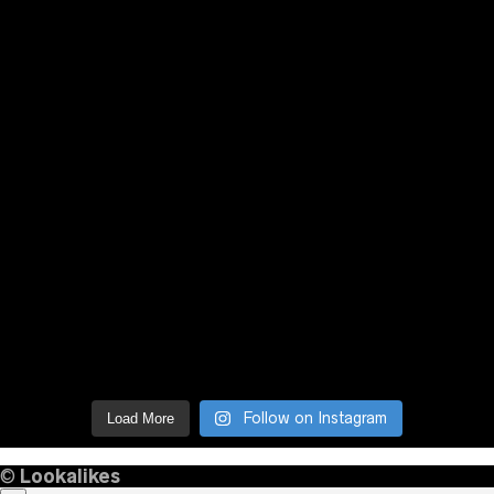
Follow on Instagram
Load More
©
Lookalikes