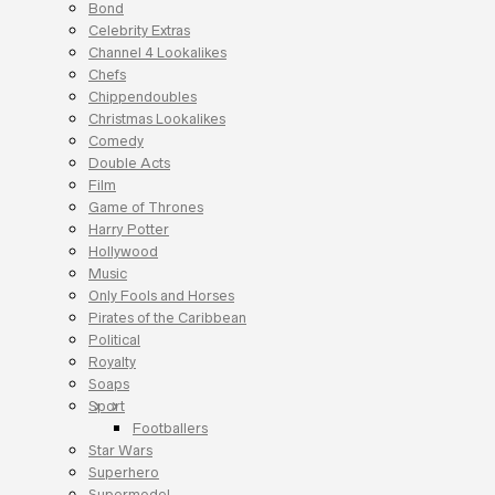
Bond
Celebrity Extras
Channel 4 Lookalikes
Chefs
Chippendoubles
Christmas Lookalikes
Comedy
Double Acts
Film
Game of Thrones
Harry Potter
Hollywood
Music
Only Fools and Horses
Pirates of the Caribbean
Political
Royalty
Soaps
Sport
Footballers
Star Wars
Superhero
Supermodel