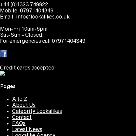
+44 (0)1323 749922
Mobile. 07971404349
Email:
info@lookalikes.co.uk
Mon-Fri 10am-6pm
Sat-Sun - Closed.
For emergencies call 07971404349
Credit cards accepted
Pages
A to Z
About Us
Celebrity Lookalikes
Contact
FAQs
Latest News
Lookalike Agency