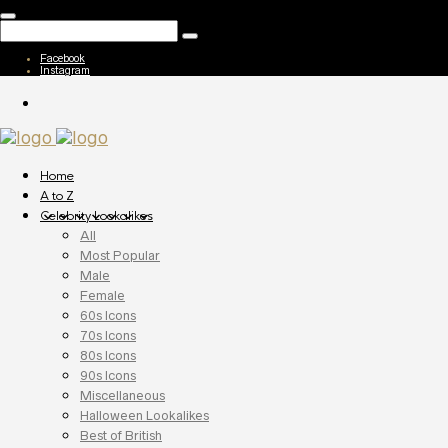
Facebook
Instagram
Home
A to Z
Celebrity Lookalikes
All
Most Popular
Male
Female
60s Icons
70s Icons
80s Icons
90s Icons
Miscellaneous
Halloween Lookalikes
Best of British