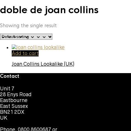
doble de joan collins
Showing the single result
Add to cart
Joan Collins Lookalike (UK)
Contact
Unit 7
28 Enys Road
Eastbourne
East Sussex
BN21 2DX
UK
Phone. 0800 8600687 or