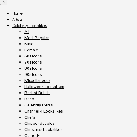
×
Home
A to Z
Celebrity Lookalikes
All
Most Popular
Male
Female
60s Icons
70s Icons
80s Icons
90s Icons
Miscellaneous
Halloween Lookalikes
Best of British
Bond
Celebrity Extras
Channel 4 Lookalikes
Chefs
Chippendoubles
Christmas Lookalikes
Comedy