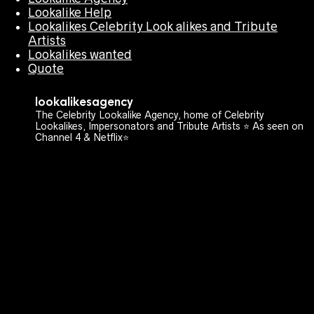
Lookalike Help
Lookalikes Celebrity Look alikes and Tribute
Artists
Lookalikes wanted
Quote
lookalikesagency
The Celebrity Lookalike Agency, home of Celebrity
Lookalikes, Impersonators and Tribute Artists ⭐️ As seen on
Channel 4 & Netflix⭐️