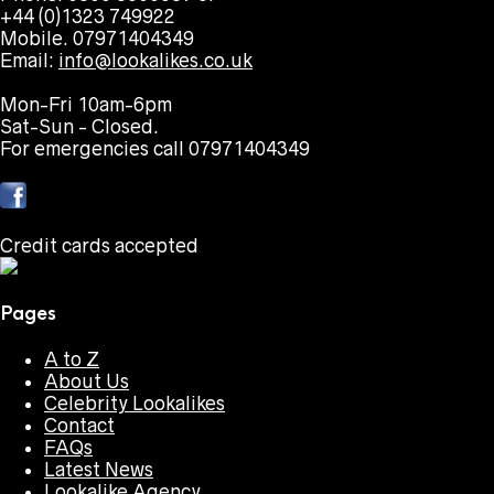
+44 (0)1323 749922
Mobile. 07971404349
Email:
info@lookalikes.co.uk
Mon-Fri 10am-6pm
Sat-Sun - Closed.
For emergencies call 07971404349
Credit cards accepted
Pages
A to Z
About Us
Celebrity Lookalikes
Contact
FAQs
Latest News
Lookalike Agency