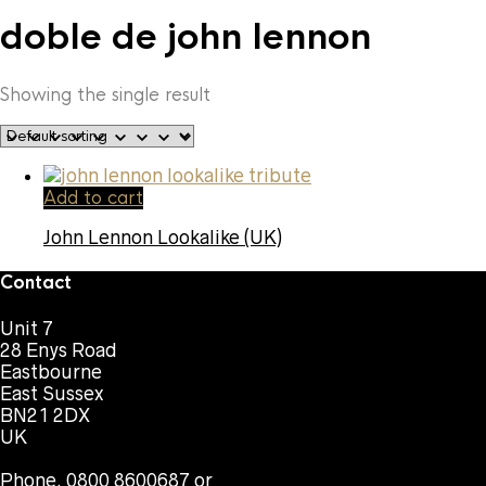
doble de john lennon
Showing the single result
Add to cart
John Lennon Lookalike (UK)
Contact
Unit 7
28 Enys Road
Eastbourne
East Sussex
BN21 2DX
UK
Phone. 0800 8600687 or