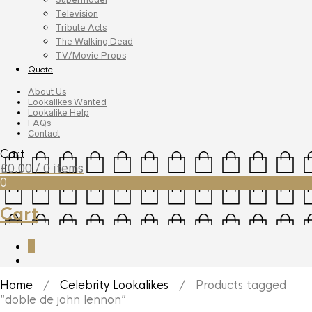
Television
Tribute Acts
The Walking Dead
TV/Movie Props
Quote
About Us
Lookalikes Wanted
Lookalike Help
FAQs
Contact
Cart
£
0.00
/ 0 items
0
Cart
0
Home
/
Celebrity Lookalikes
/ Products tagged
“doble de john lennon”