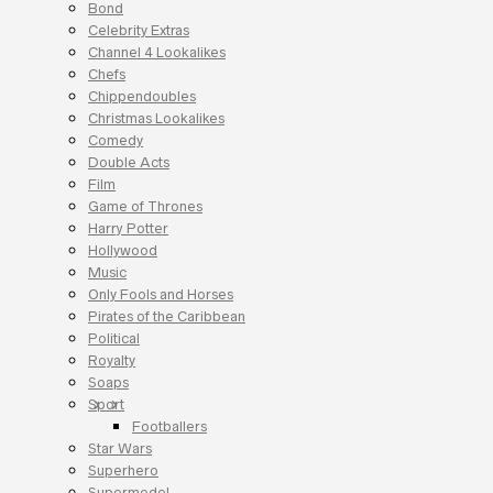
Bond
Celebrity Extras
Channel 4 Lookalikes
Chefs
Chippendoubles
Christmas Lookalikes
Comedy
Double Acts
Film
Game of Thrones
Harry Potter
Hollywood
Music
Only Fools and Horses
Pirates of the Caribbean
Political
Royalty
Soaps
Sport
Footballers
Star Wars
Superhero
Supermodel