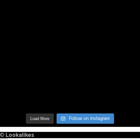
Follow on Instagram
Load More
©
Lookalikes