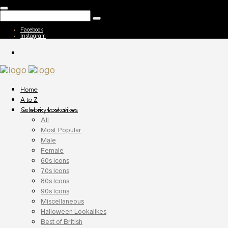
Facebook
Instagram
Home
A to Z
Celebrity Lookalikes
All
Most Popular
Male
Female
60s Icons
70s Icons
80s Icons
90s Icons
Miscellaneous
Halloween Lookalikes
Best of British