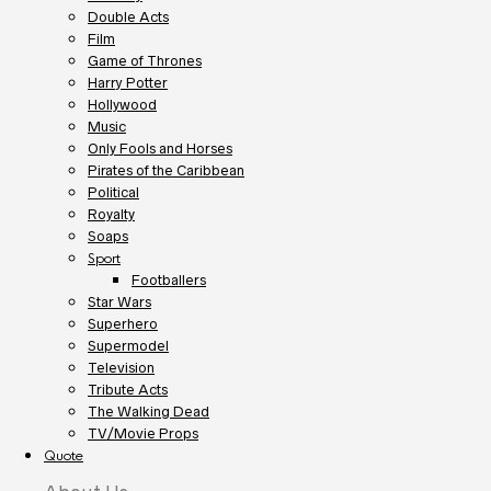
Double Acts
Film
Game of Thrones
Harry Potter
Hollywood
Music
Only Fools and Horses
Pirates of the Caribbean
Political
Royalty
Soaps
Sport
Footballers
Star Wars
Superhero
Supermodel
Television
Tribute Acts
The Walking Dead
TV/Movie Props
Quote