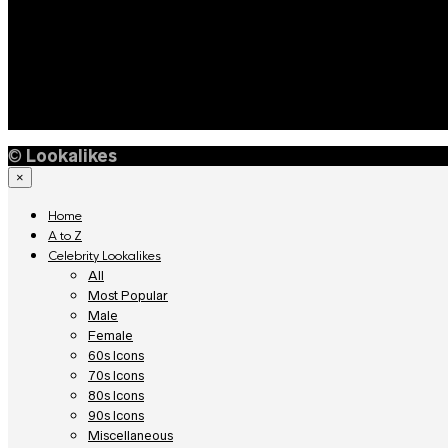
©
Lookalikes
×
Home
A to Z
Celebrity Lookalikes
All
Most Popular
Male
Female
60s Icons
70s Icons
80s Icons
90s Icons
Miscellaneous