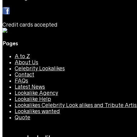
Credit cards accepted
Pages
A to Z
About Us
Celebrity Lookalikes
Contact
FAQs
Latest News
Lookalike Agency
Lookalike Help
Lookalikes Celebrity Look alikes and Tribute Artis
Lookalikes wanted
Quote