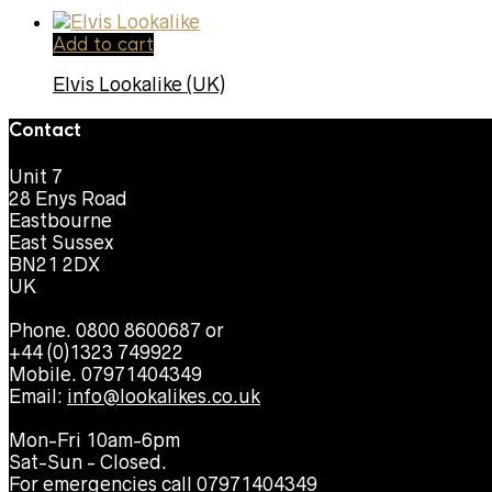
Add to cart
Elvis Lookalike (UK)
Contact
Unit 7
28 Enys Road
Eastbourne
East Sussex
BN21 2DX
UK
Phone. 0800 8600687 or
+44 (0)1323 749922
Mobile. 07971404349
Email:
info@lookalikes.co.uk
Mon-Fri 10am-6pm
Sat-Sun - Closed.
For emergencies call 07971404349