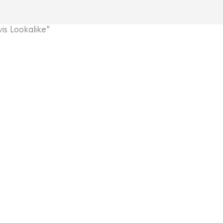
s Lookalike”