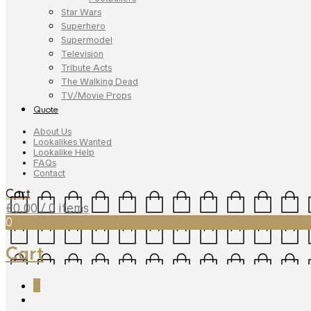
Star Wars
Superhero
Supermodel
Television
Tribute Acts
The Walking Dead
TV/Movie Props
Quote
About Us
Lookalikes Wanted
Lookalike Help
FAQs
Contact
Cart
£
0.00
/ 0 items
0
Cart
0