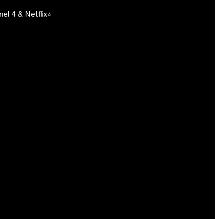
el 4 & Netflix⭐️