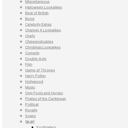
Miscellaneous
Halloween Lookalikes
Best of British
Bond
Celebrity Extras
Channel 4 Lookalikes
Chefs
Chippendoubles
Christmas Lookalikes
Comedy
Double Acts
Film
Game of Thrones
Harry Potter
Hollywood
Music
Only Fools and Horses
Pirates of the Caribbean
Political
Royalty
Soaps
Sport
Footballers