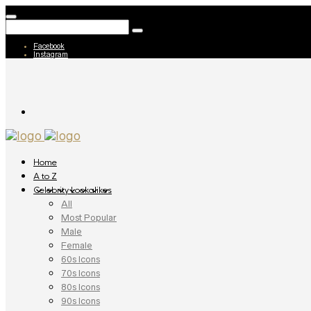
Facebook
Instagram
Home
A to Z
Celebrity Lookalikes
All
Most Popular
Male
Female
60s Icons
70s Icons
80s Icons
90s Icons