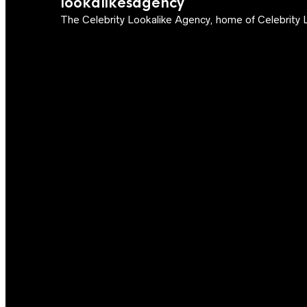
lookalikesagency
The Celebrity Lookalike Agency, home of Celebrity L