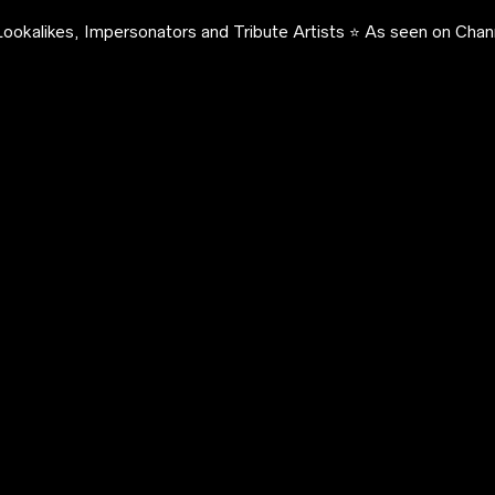
ookalikes, Impersonators and Tribute Artists ⭐️ As seen on Chann