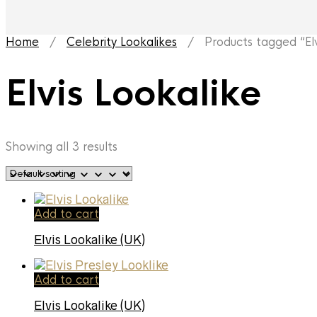
Home
/
Celebrity Lookalikes
/ Products tagged “Elvi
Elvis Lookalike
Showing all 3 results
Add to cart
Elvis Lookalike (UK)
Add to cart
Elvis Lookalike (UK)