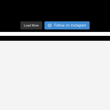
Follow on Instagram
Load More