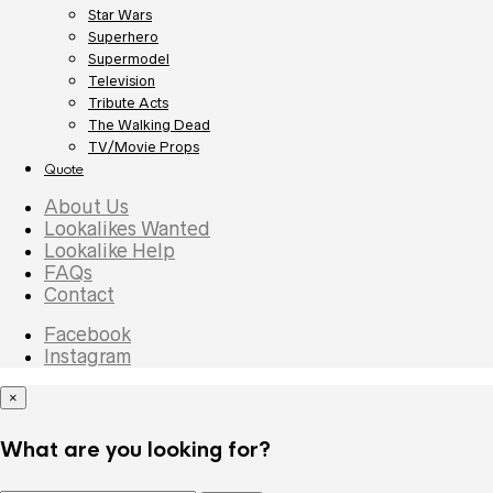
Star Wars
Superhero
Supermodel
Television
Tribute Acts
The Walking Dead
TV/Movie Props
Quote
About Us
Lookalikes Wanted
Lookalike Help
FAQs
Contact
Facebook
Instagram
×
What are you looking for?