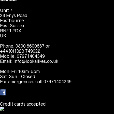
Unit 7
28 Enys Road
Eastbourne
East Sussex
BN21 2DX
UK
Phone. 0800 8600687 or
+44 (0)1323 749922
Mobile. 07971404349
Email:
info@lookalikes.co.uk
Mon-Fri 10am-6pm
Sat-Sun - Closed.
For emergencies call 07971404349
Credit cards accepted