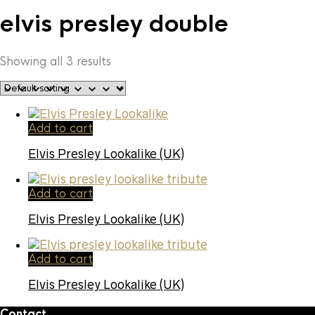
elvis presley double
Showing all 3 results
Add to cart
Elvis Presley Lookalike (UK)
Add to cart
Elvis Presley Lookalike (UK)
Add to cart
Elvis Presley Lookalike (UK)
Contact