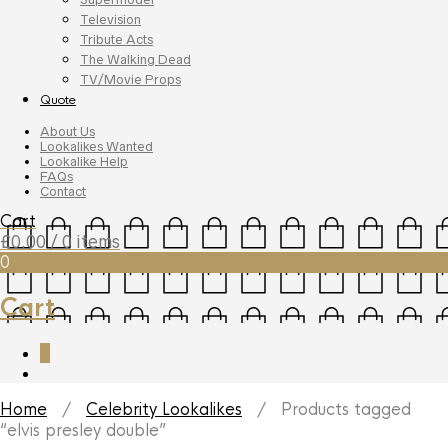
Television
Tribute Acts
The Walking Dead
TV/Movie Props
Quote
About Us
Lookalikes Wanted
Lookalike Help
FAQs
Contact
Cart
£
0.00
/ 0 items
0
Cart
0
Home
/
Celebrity Lookalikes
/ Products tagged
“elvis presley double”