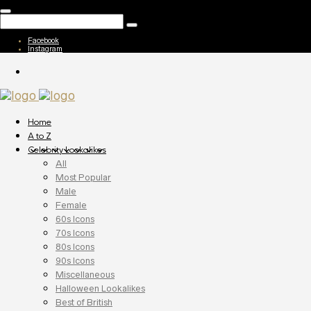
Facebook
Instagram
Home
A to Z
Celebrity Lookalikes
All
Most Popular
Male
Female
60s Icons
70s Icons
80s Icons
90s Icons
Miscellaneous
Halloween Lookalikes
Best of British