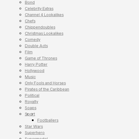
Bond
Celebrity Extras
Channel 4 Lookalikes
Chefs
Chippendoubles
Christmas Lookalikes
Comedy
Double Acts
Film
Game of Thrones
Harry Potter
Hollywood
Music
Only Fools and Horses
Pirates of the Caribbean
Political
Royalty
Soaps
Sport
Footballers
Star Wars
Superhero
Supermodel