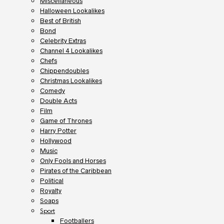
Miscellaneous
Halloween Lookalikes
Best of British
Bond
Celebrity Extras
Channel 4 Lookalikes
Chefs
Chippendoubles
Christmas Lookalikes
Comedy
Double Acts
Film
Game of Thrones
Harry Potter
Hollywood
Music
Only Fools and Horses
Pirates of the Caribbean
Political
Royalty
Soaps
Sport
Footballers