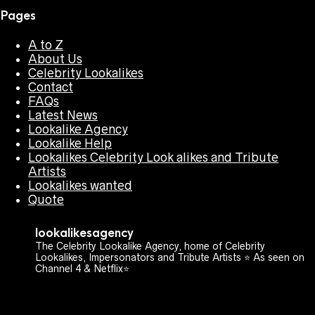
Pages
A to Z
About Us
Celebrity Lookalikes
Contact
FAQs
Latest News
Lookalike Agency
Lookalike Help
Lookalikes Celebrity Look alikes and Tribute
Artists
Lookalikes wanted
Quote
lookalikesagency
The Celebrity Lookalike Agency, home of Celebrity
Lookalikes, Impersonators and Tribute Artists ⭐️ As seen on
Channel 4 & Netflix⭐️