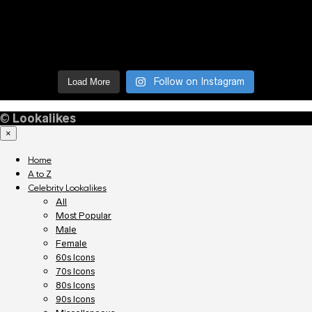
Follow on Instagram
Load More
©
Lookalikes
×
Home
A to Z
Celebrity Lookalikes
All
Most Popular
Male
Female
60s Icons
70s Icons
80s Icons
90s Icons